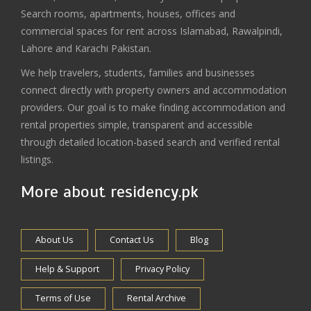
Search rooms, apartments, houses, offices and
commercial spaces for rent across Islamabad, Rawalpindi,
Lahore and Karachi Pakistan.
We help travelers, students, families and businesses
connect directly with property owners and accommodation
providers. Our goal is to make finding accommodation and
rental properties simple, transparent and accessible
through detailed location-based search and verified rental
listings.
More about residency.pk
About Us
Contact Us
Blog
Help & Support
Privacy Policy
Terms of Use
Rental Archive