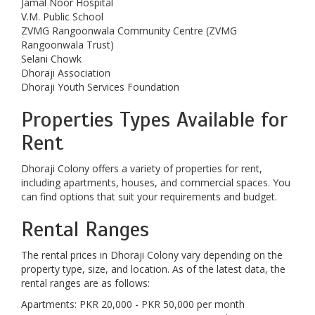
Jamal Noor Hospital
V.M. Public School
ZVMG Rangoonwala Community Centre (ZVMG
Rangoonwala Trust)
Selani Chowk
Dhoraji Association
Dhoraji Youth Services Foundation
Properties Types Available for
Rent
Dhoraji Colony offers a variety of properties for rent,
including apartments, houses, and commercial spaces. You
can find options that suit your requirements and budget.
Rental Ranges
The rental prices in Dhoraji Colony vary depending on the
property type, size, and location. As of the latest data, the
rental ranges are as follows:
Apartments: PKR 20,000 - PKR 50,000 per month