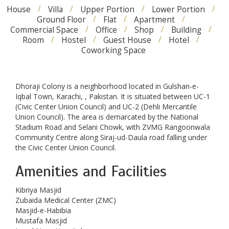
House
Villa
Upper Portion
Lower Portion
Ground Floor
Flat
Apartment
Commercial Space
Office
Shop
Building
Room
Hostel
Guest House
Hotel
Coworking Space
Dhoraji Colony is a neighborhood located in Gulshan-e-
Iqbal Town, Karachi, , Pakistan. It is situated between UC-1
(Civic Center Union Council) and UC-2 (Dehli Mercantile
Union Council). The area is demarcated by the National
Stadium Road and Selani Chowk, with ZVMG Rangoonwala
Community Centre along Siraj-ud-Daula road falling under
the Civic Center Union Council.
Amenities and Facilities
Kibriya Masjid
Zubaida Medical Center (ZMC)
Masjid-e-Habibia
Mustafa Masjid