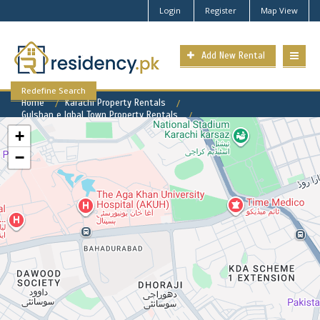
Login
Register
Map View
Add New Rental
Redefine Search
Home
Karachi Property Rentals
Gulshan e Iqbal Town Property Rentals
Dhoraji Colony Property for Rent
+
−
Dhoraji Colony Available
Rental Properties