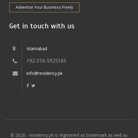
Advertise Your Business Freely
Get in touch with us
Islamabad
+92-316-5925165
info@residency.pk
© 2026 - residency.pk is registered as trademark as well as