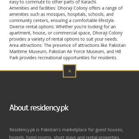
easy to commute to other parts of Karachi.
Amenities and facilities: Dhoraji Colony offers a range of
amenities such as mosques, hospitals, schools, and
community centers, ensuring a comfortable lifestyle.
Diverse rental options: Whether you're looking for an
apartment, house, or commercial space, Dhoraji Colony
provides a variety of rental options to suit your needs.
Area attractions: The presence of attractions like Pakistan
Maritime Museum, Pakistan Air Force Museum, and Hill
Park provides recreational opportunities for residents.
About residency.pk
Residency.pk is Pakistan's marketplace for guest houses,
hostels, hotel rooms, short stays and rental properties.