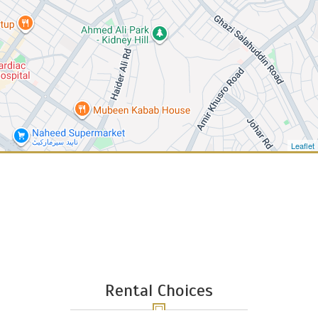
Leaflet
Rental Choices