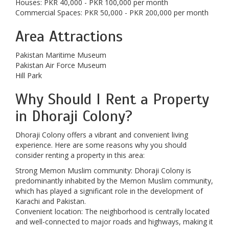
Houses: PKR 40,000 - PKR 100,000 per month
Commercial Spaces: PKR 50,000 - PKR 200,000 per month
Area Attractions
Pakistan Maritime Museum
Pakistan Air Force Museum
Hill Park
Why Should I Rent a Property
in Dhoraji Colony?
Dhoraji Colony offers a vibrant and convenient living
experience. Here are some reasons why you should
consider renting a property in this area:
Strong Memon Muslim community: Dhoraji Colony is
predominantly inhabited by the Memon Muslim community,
which has played a significant role in the development of
Karachi and Pakistan.
Convenient location: The neighborhood is centrally located
and well-connected to major roads and highways, making it