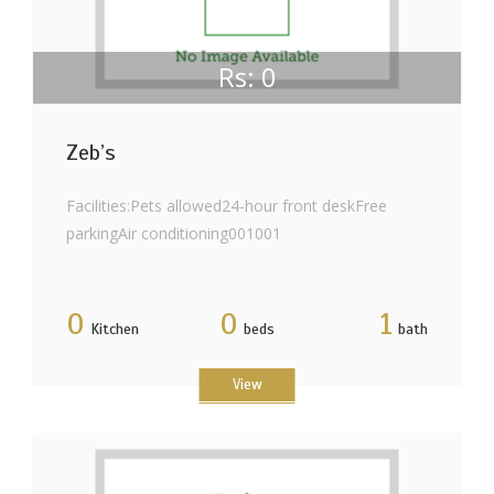
Rs: 0
Zeb’s
Facilities:Pets allowed24-hour front deskFree
parkingAir conditioning001001
0
0
1
Kitchen
beds
bath
View