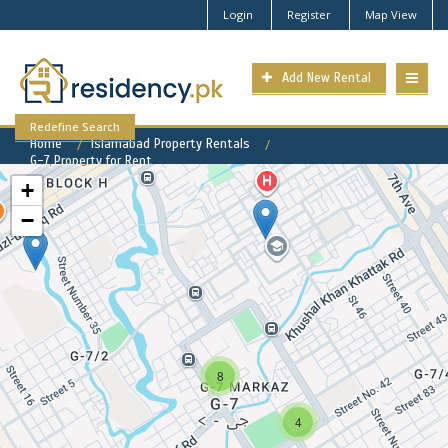
Login
Register
Map View
Add New Rental
Redefine Search
Home
Islamabad Property Rentals
G-7 Property for Rent
+
−
G-7 Available Rental
Properties
8
4