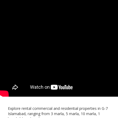
Explore rental commercial and residential properties in G-7
Islamabad, ranging from 3 marla, 5 marla, 10 marla, 1