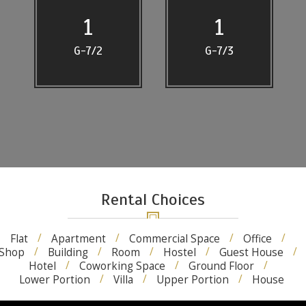
1
1
G-7/2
G-7/3
Rental Choices
Flat
Apartment
Commercial Space
Office
Shop
Building
Room
Hostel
Guest House
Hotel
Coworking Space
Ground Floor
Lower Portion
Villa
Upper Portion
House