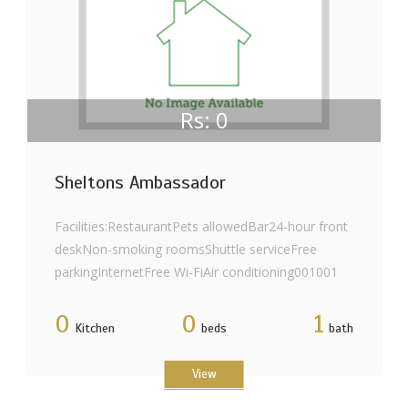
Rs: 0
Sheltons Ambassador
Facilities:RestaurantPets allowedBar24-hour front
deskNon-smoking roomsShuttle serviceFree
parkingInternetFree Wi-FiAir conditioning001001
0
0
1
Kitchen
beds
bath
View