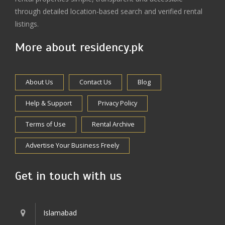
through detailed location-based search and verified rental
listings.
More about residency.pk
About Us
Contact Us
Blog
Help & Support
Privacy Policy
Terms of Use
Rental Archive
Advertise Your Business Freely
Get in touch with us
Islamabad