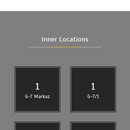
Inner Locations
1
1
G-7 Markaz
G-7/1