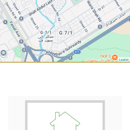
Leaflet