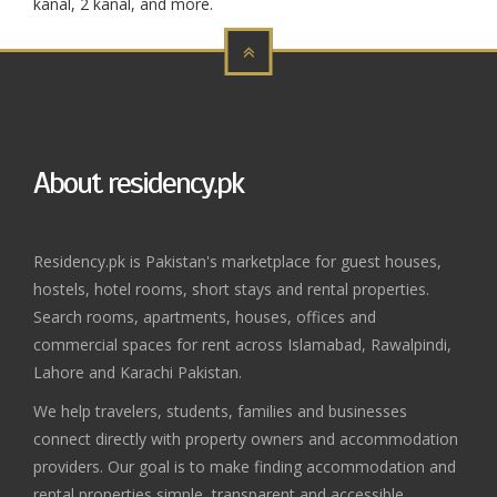
kanal, 2 kanal, and more.
About residency.pk
Residency.pk is Pakistan's marketplace for guest houses,
hostels, hotel rooms, short stays and rental properties.
Search rooms, apartments, houses, offices and
commercial spaces for rent across Islamabad, Rawalpindi,
Lahore and Karachi Pakistan.
We help travelers, students, families and businesses
connect directly with property owners and accommodation
providers. Our goal is to make finding accommodation and
rental properties simple, transparent and accessible