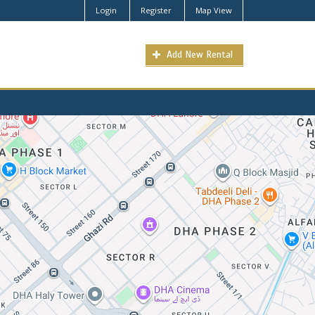
Login
Register
Map View
Add New Rental