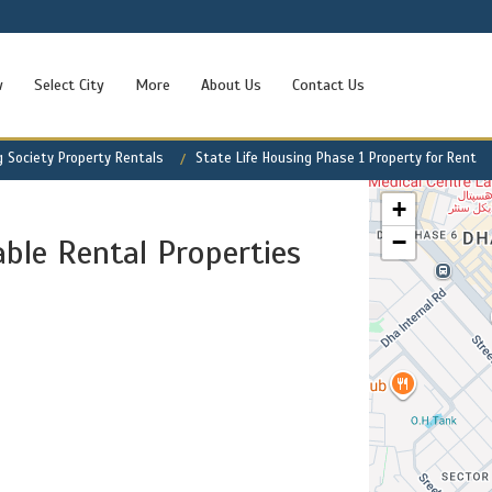
w
Select City
More
About Us
Contact Us
g Society Property Rentals
State Life Housing Phase 1 Property for Rent
+
−
able Rental Properties