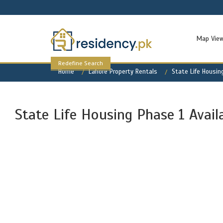
Map Vie
Redefine Search
Home
Lahore Property Rentals
State Life Housin
State Life Housing Phase 1 Avail