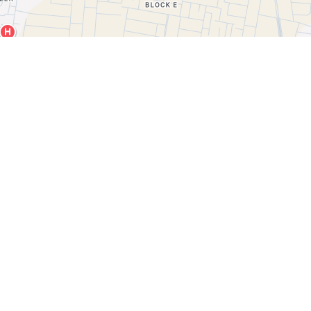
Leaflet