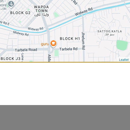
Leaflet