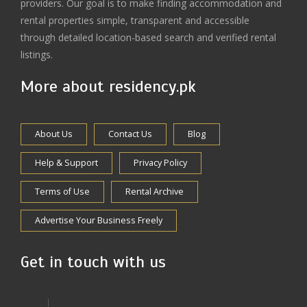
providers. Our goal is to make finding accommodation and
rental properties simple, transparent and accessible
through detailed location-based search and verified rental
listings.
More about residency.pk
About Us
Contact Us
Blog
Help & Support
Privacy Policy
Terms of Use
Rental Archive
Advertise Your Business Freely
Get in touch with us