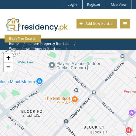
Login
Register
Map View
Add New Rental
Redefine Search
Home
Lahore Property Rentals
Wapda Town Property Rentals
Wapda Town Phase 1 Property for Rent
+
−
Wapda Town Phase 1 Available
Rental Properties