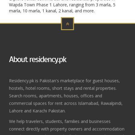
Wapda Town Phase 1 Lahore, ranging from 3 marla, 5
marla, 10 marla, 1 kanal, 2 kanal, and more.
About residency.pk
Residency.pk is Pakistan's marketplace for guest houses,
hostels, hotel rooms, short stays and rental properties.
Search rooms, apartments, houses, offices and
commercial spaces for rent across Islamabad, Rawalpindi,
Lahore and Karachi Pakistan.
We help travelers, students, families and businesses
connect directly with property owners and accommodation