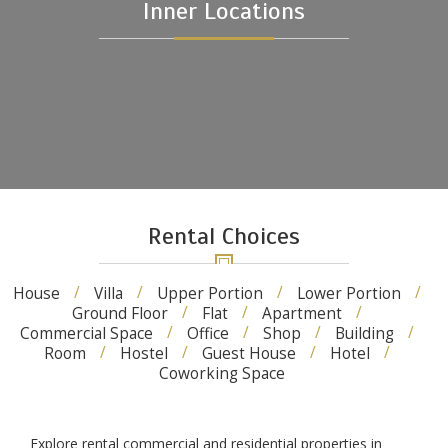
Inner Locations
Rental Choices
House
Villa
Upper Portion
Lower Portion
Ground Floor
Flat
Apartment
Commercial Space
Office
Shop
Building
Room
Hostel
Guest House
Hotel
Coworking Space
Explore rental commercial and residential properties in