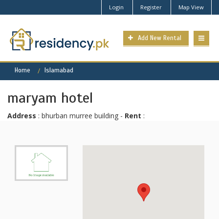
Login
Register
Map View
Add New Rental
Home
Islamabad
maryam hotel
Address
: bhurban murree building -
Rent
: