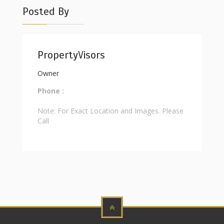
Posted By
PropertyVisors
Owner
Phone :
Note: For Exact Location and Images. Please
Call