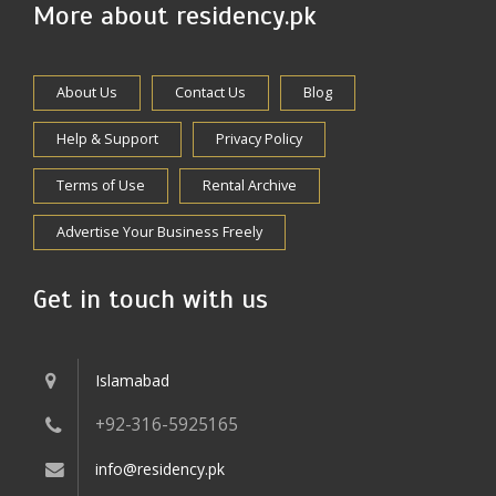
More about residency.pk
About Us
Contact Us
Blog
Help & Support
Privacy Policy
Terms of Use
Rental Archive
Advertise Your Business Freely
Get in touch with us
Islamabad
+92-316-5925165
info@residency.pk