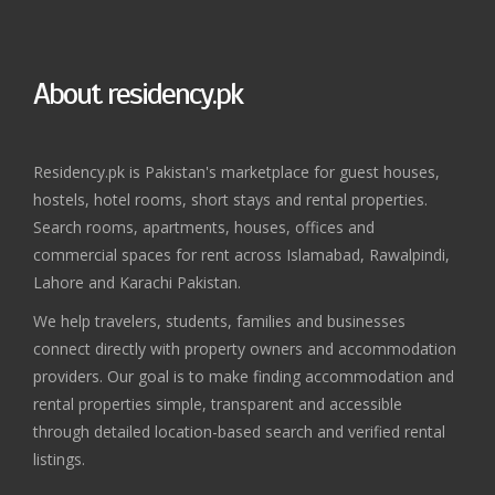
About residency.pk
Residency.pk is Pakistan's marketplace for guest houses,
hostels, hotel rooms, short stays and rental properties.
Search rooms, apartments, houses, offices and
commercial spaces for rent across Islamabad, Rawalpindi,
Lahore and Karachi Pakistan.
We help travelers, students, families and businesses
connect directly with property owners and accommodation
providers. Our goal is to make finding accommodation and
rental properties simple, transparent and accessible
through detailed location-based search and verified rental
listings.