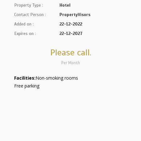
Property Type :
Hotel
Contact Person :
PropertyVisors
Added on :
22-12-2022
Expires on :
22-12-2027
Please call.
Per Month
Facilities:
Non-smoking rooms
Free parking