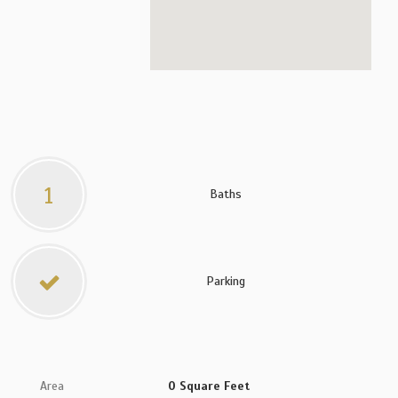
1
Baths
Parking
Area
0 Square Feet