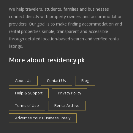
We help travelers, students, families and businesses
connect directly with property owners and accommodation
providers. Our goal is to make finding accommodation and
rental properties simple, transparent and accessible
through detailed location-based search and verified rental
listings.
More about residency.pk
About Us
Contact Us
Blog
Help & Support
Privacy Policy
Terms of Use
Rental Archive
Advertise Your Business Freely