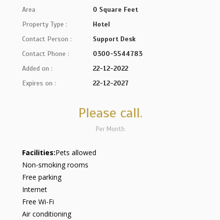
Area
0 Square Feet
Property Type :
Hotel
Contact Person :
Support Desk
Contact Phone :
0300-5544783
Added on :
22-12-2022
Expires on :
22-12-2027
Please call.
Per Month
Facilities:
Pets allowed
Non-smoking rooms
Free parking
Internet
Free Wi-Fi
Air conditioning