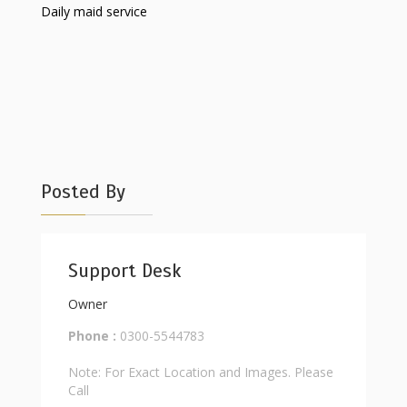
Daily maid service
Posted By
Support Desk
Owner
Phone :
0300-5544783
Note: For Exact Location and Images. Please
Call