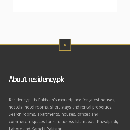
About residency.pk
Residency.pk is Pakistan's marketplace for guest houses,
hostels, hotel rooms, short stays and rental properties.
Search rooms, apartments, houses, offices and
commercial spaces for rent across Islamabad, Rawalpindi,
Lahore and Karachi Pakistan.