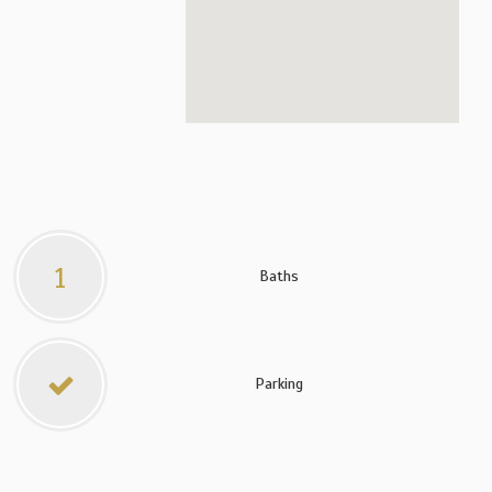
1
Baths
Parking