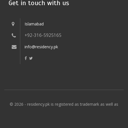
Get in touch with us
Islamabad
+92-316-5925165
info@residency.pk
© 2026 - residency.pk is registered as trademark as well as