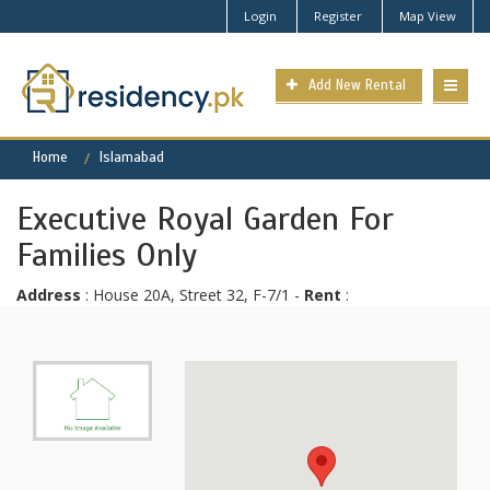
Login
Register
Map View
Add New Rental
Home
Islamabad
Executive Royal Garden For
Families Only
Address
: House 20A, Street 32, F-7/1 -
Rent
: