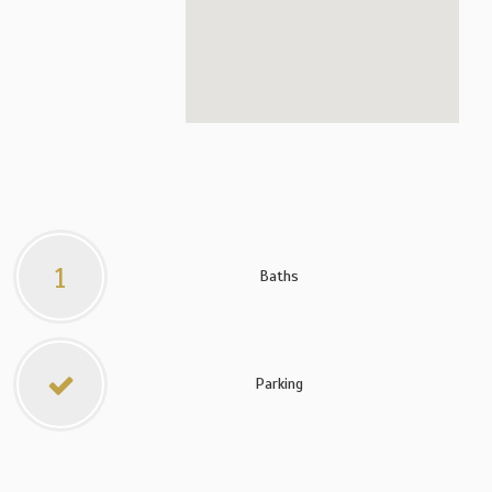
1
Baths
Parking