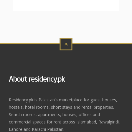
About residency.pk
Residency.pk is Pakistan's marketplace for guest houses,
hostels, hotel rooms, short stays and rental properties.
Search rooms, apartments, houses, offices and
commercial spaces for rent across Islamabad, Rawalpindi,
Lahore and Karachi Pakistan.