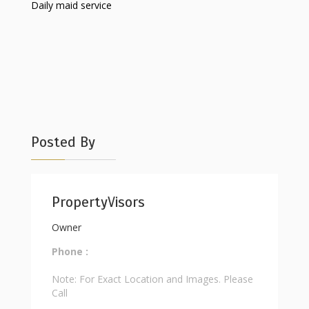
Daily maid service
Posted By
PropertyVisors
Owner
Phone :
Note: For Exact Location and Images. Please
Call