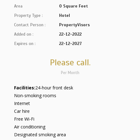
Area
0 Square Feet
Property Type :
Hotel
Contact Person :
PropertyVisors
Added on :
22-12-2022
Expires on :
22-12-2027
Please call.
Per Month
Facilities:
24-hour front desk
Non-smoking rooms
Internet
Car hire
Free Wi-Fi
Air conditioning
Designated smoking area