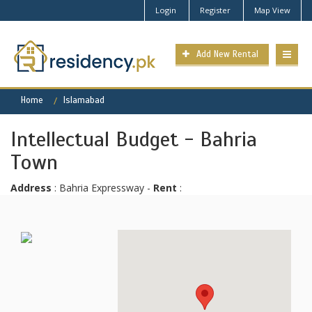
Login
Register
Map View
Add New Rental
Home
Islamabad
Intellectual Budget - Bahria
Town
Address
: Bahria Expressway -
Rent
: