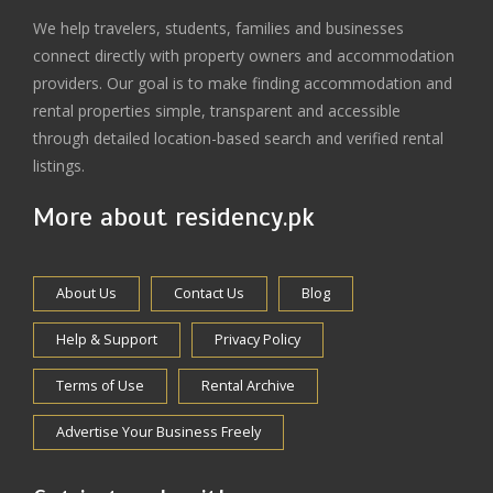
We help travelers, students, families and businesses
connect directly with property owners and accommodation
providers. Our goal is to make finding accommodation and
rental properties simple, transparent and accessible
through detailed location-based search and verified rental
listings.
More about residency.pk
About Us
Contact Us
Blog
Help & Support
Privacy Policy
Terms of Use
Rental Archive
Advertise Your Business Freely