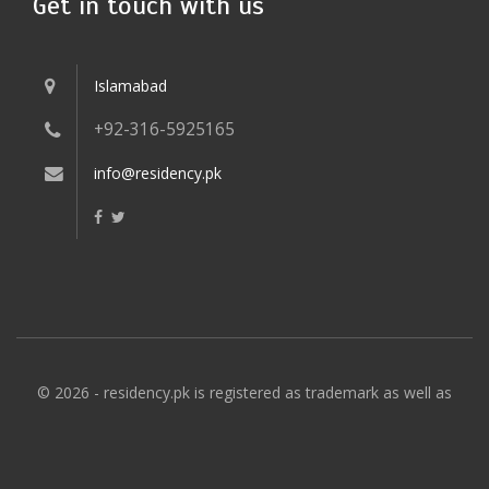
Get in touch with us
Islamabad
+92-316-5925165
info@residency.pk
© 2026 - residency.pk is registered as trademark as well as