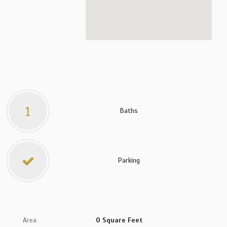
1
Baths
Parking
Area
0 Square Feet