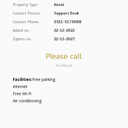
Property Type :
Hotel
Contact Person :
Support Desk
Contact Phone :
0311-5173088
Added on :
22-12-2022
Expires on :
22-12-2027
Please call.
Per Month
Facilities:
Free parking
Internet
Free Wi-Fi
Air conditioning