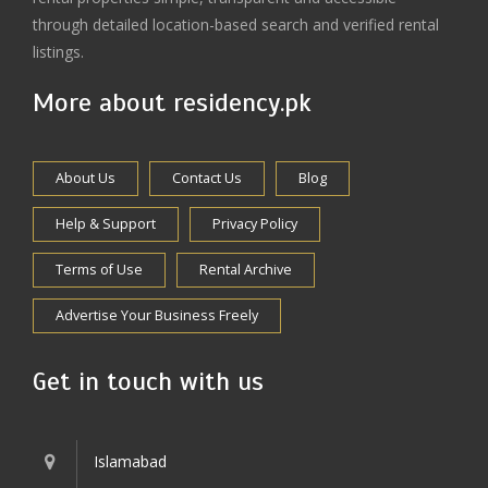
through detailed location-based search and verified rental
listings.
More about residency.pk
About Us
Contact Us
Blog
Help & Support
Privacy Policy
Terms of Use
Rental Archive
Advertise Your Business Freely
Get in touch with us
Islamabad