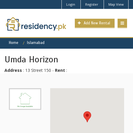
Login
Register
Map View
Add New Rental
Home
Islamabad
Umda Horizon
Address
: 13 Street 150 -
Rent
: