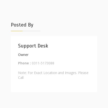
Posted By
Support Desk
Owner
Phone :
0311-5173088
Note: For Exact Location and Images. Please
Call