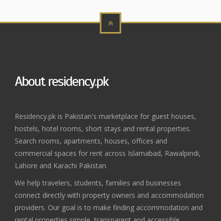
About residency.pk
Residency.pk is Pakistan's marketplace for guest houses,
hostels, hotel rooms, short stays and rental properties.
Search rooms, apartments, houses, offices and
commercial spaces for rent across Islamabad, Rawalpindi,
Lahore and Karachi Pakistan.
We help travelers, students, families and businesses
connect directly with property owners and accommodation
providers. Our goal is to make finding accommodation and
rental properties simple, transparent and accessible