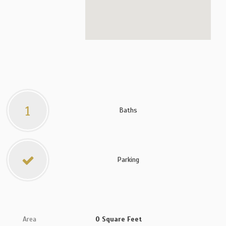
1
Baths
Parking
Area
0 Square Feet