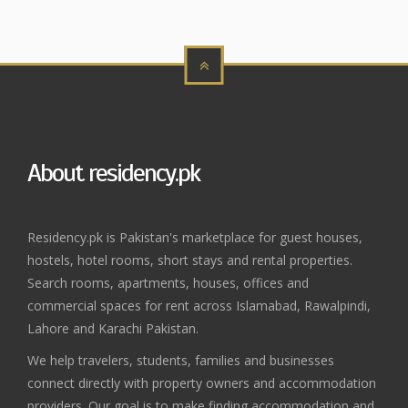
About residency.pk
Residency.pk is Pakistan's marketplace for guest houses,
hostels, hotel rooms, short stays and rental properties.
Search rooms, apartments, houses, offices and
commercial spaces for rent across Islamabad, Rawalpindi,
Lahore and Karachi Pakistan.
We help travelers, students, families and businesses
connect directly with property owners and accommodation
providers. Our goal is to make finding accommodation and