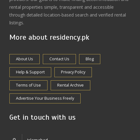
rental properties simple, transparent and accessible
through detailed location-based search and verified rental
listings.
More about residency.pk
About Us
Contact Us
Blog
Help & Support
Privacy Policy
Terms of Use
Rental Archive
Advertise Your Business Freely
Get in touch with us