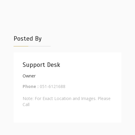
Posted By
Support Desk
Owner
Phone :
051-6121688
Note: For Exact Location and Images. Please
Call