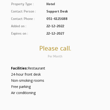
Property Type :
Hotel
Contact Person :
Support Desk
Contact Phone :
051-6121688
Added on :
22-12-2022
Expires on :
22-12-2027
Please call.
Per Month
Facilities:
Restaurant
24-hour front desk
Non-smoking rooms
Free parking
Air conditioning