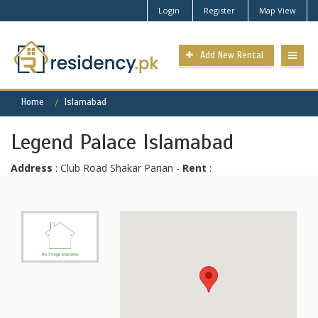
Login
Register
Map View
Add New Rental
Home
Islamabad
Legend Palace Islamabad
Address
: Club Road Shakar Parian -
Rent
: