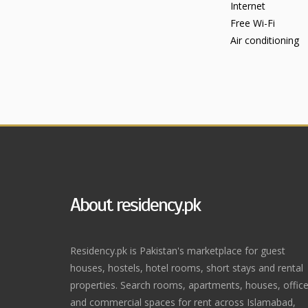
Internet
Free Wi-Fi
Air conditioning
About residency.pk
Residency.pk is Pakistan's marketplace for guest
houses, hostels, hotel rooms, short stays and rental
properties. Search rooms, apartments, houses, offic
and commercial spaces for rent across Islamabad,