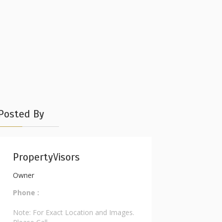
Posted By
PropertyVisors
Owner
Phone :
Note: For Exact Location and Images.