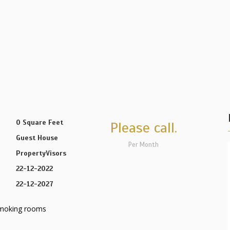
0 Square Feet
Please call.
Guest House
Per Month
PropertyVisors
22-12-2022
22-12-2027
moking rooms