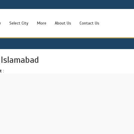
w
Select City
More
About Us
Contact Us
 Islamabad
t
: