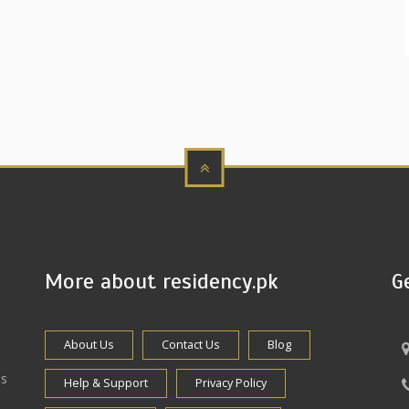
More about residency.pk
G
About Us
Contact Us
Blog
es
Help & Support
Privacy Policy