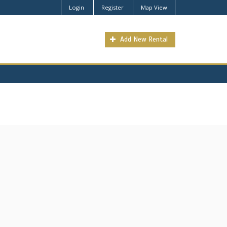
Login
Register
Map View
Add New Rental