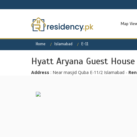
Map Vie
Home
Islamabad
E-11
Hyatt Aryana Guest House
Address
: Near masjid Quba E-11/2 Islamabad -
Ren