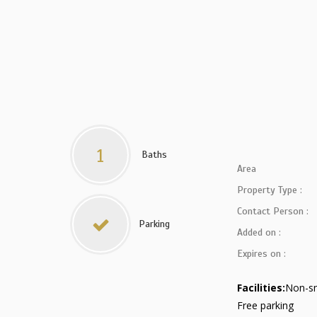
1
Baths
Area
Property Type :
Contact Person :
Parking
Added on :
Expires on :
Facilities:
Non-s
Free parking