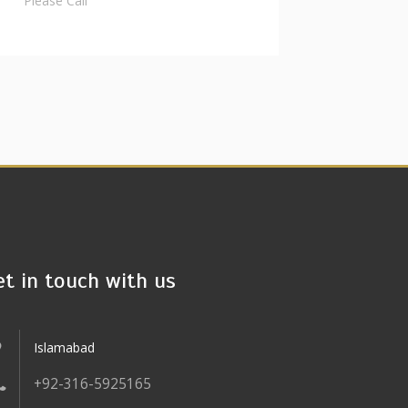
Please Call
et in touch with us
Islamabad
+92-316-5925165