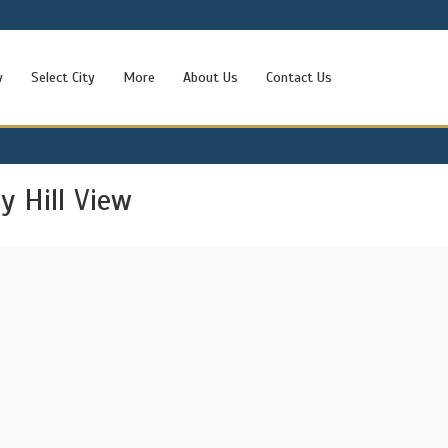
w
Select City
More
About Us
Contact Us
 Hill View