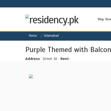
Map Vie
Home
Islamabad
Purple Themed with Balcony
Address
: Street 36 -
Rent
: