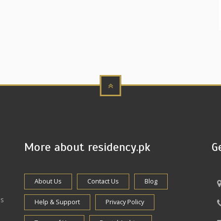
More about residency.pk
G
About Us
Contact Us
Blog
es
Help & Support
Privacy Policy