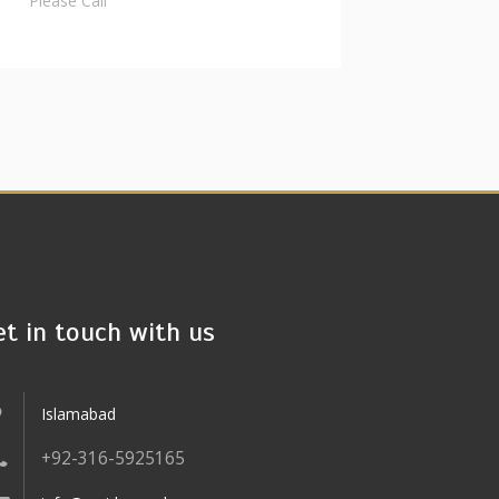
Please Call
et in touch with us
Islamabad
+92-316-5925165