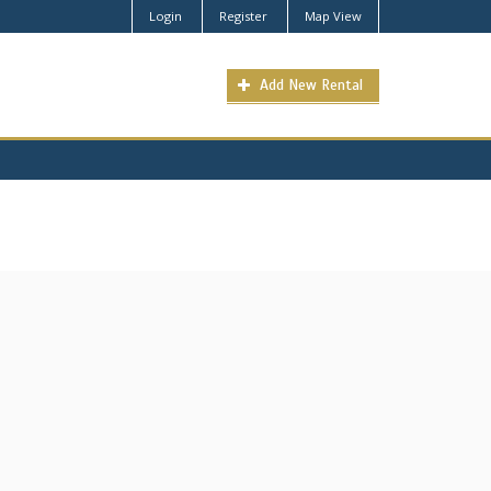
Login
Register
Map View
Add New Rental