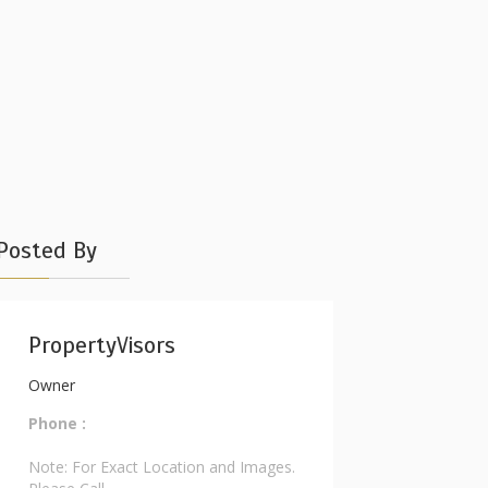
Posted By
PropertyVisors
Owner
Phone :
Note: For Exact Location and Images.