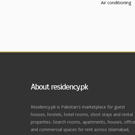
Air conditioning
About residency.pk
Residency.pk is Pakistan's marketplace for guest
houses, hostels, hotel rooms, short stays and rental
properties. Search rooms, apartments, houses, offic
and commercial spaces for rent across Islamabad,