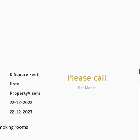
0 Square Feet
Please call.
Hotel
Per Month
PropertyVisors
22-12-2022
22-12-2027
moking rooms