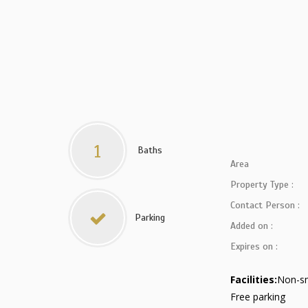
1
Baths
Area
Property Type :
Contact Person :
Parking
Added on :
Expires on :
Facilities:
Non-s
Free parking