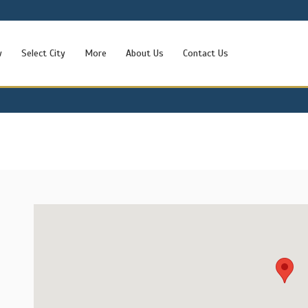
w
Select City
More
About Us
Contact Us