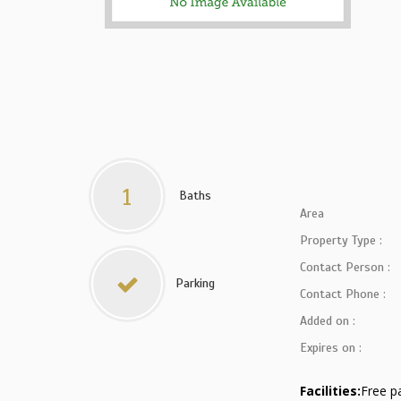
1
Baths
Area
Property Type :
Contact Person :
Parking
Contact Phone :
Added on :
Expires on :
Facilities:
Free p