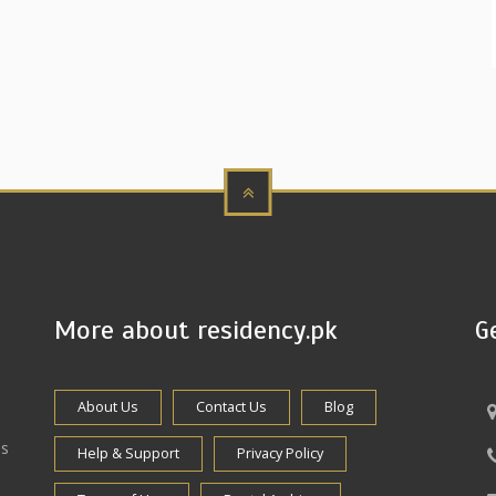
More about residency.pk
G
About Us
Contact Us
Blog
es
Help & Support
Privacy Policy