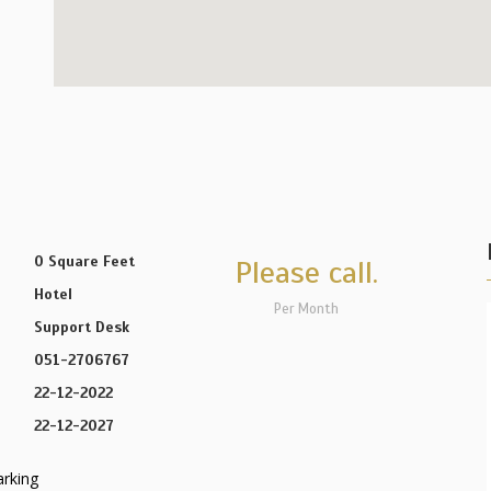
0 Square Feet
Please call.
Hotel
Per Month
Support Desk
051-2706767
22-12-2022
22-12-2027
arking