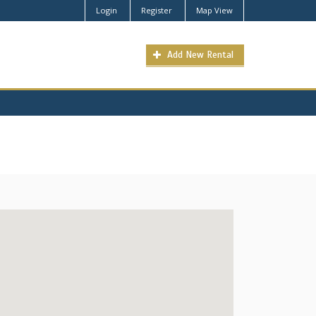
Login
Register
Map View
Add New Rental