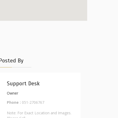
Posted By
Support Desk
Owner
Phone :
051-2706767
Note: For Exact Location and Images.