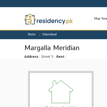
Map Vie
Home
Islamabad
Margalla Meridian
Address
: Street 5 -
Rent
: