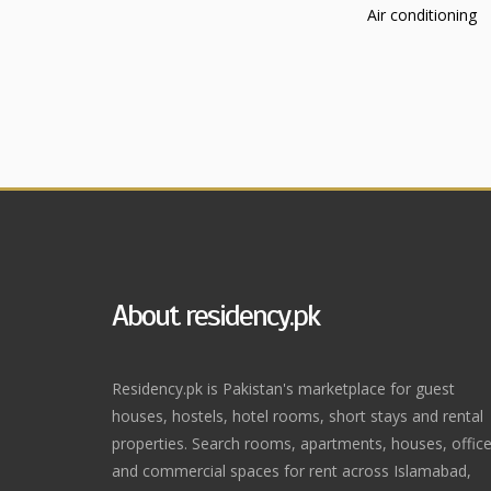
Air conditioning
About residency.pk
Residency.pk is Pakistan's marketplace for guest
houses, hostels, hotel rooms, short stays and rental
properties. Search rooms, apartments, houses, offic
and commercial spaces for rent across Islamabad,