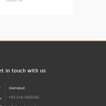
Please Call
et in touch with us
Islamabad
+92-316-5925165