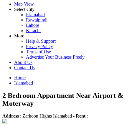
Map View
Select City
Islamabad
Rawalpindi
Lahore
Karachi
More
Help & Support
Privacy Policy
Terms of Use
Advertise Your Business Freely
About Us
Contact Us
Home
Islamabad
2 Bedroom Appartment Near Airport &
Moterway
Address
: Zarkoon Hights Islamabad -
Rent
: