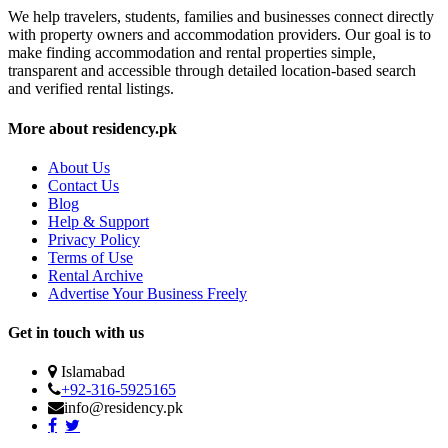
We help travelers, students, families and businesses connect directly
with property owners and accommodation providers. Our goal is to
make finding accommodation and rental properties simple,
transparent and accessible through detailed location-based search
and verified rental listings.
More about residency.pk
About Us
Contact Us
Blog
Help & Support
Privacy Policy
Terms of Use
Rental Archive
Advertise Your Business Freely
Get in touch with us
Islamabad
+92-316-5925165
info@residency.pk