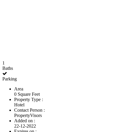
1
Baths
Parking
Area
0 Square Feet
Property Type :
Hotel
Contact Person :
PropertyVisors
Added on :
22-12-2022
Expires on :