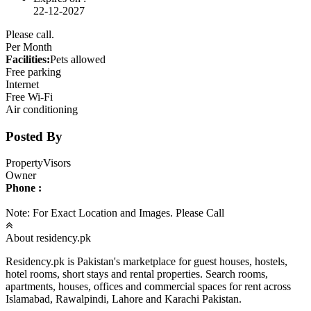
22-12-2027
Please call.
Per Month
Facilities:
Pets allowed
Free parking
Internet
Free Wi-Fi
Air conditioning
Posted By
PropertyVisors
Owner
Phone :
Note: For Exact Location and Images. Please Call
About residency.pk
Residency.pk is Pakistan's marketplace for guest houses, hostels,
hotel rooms, short stays and rental properties. Search rooms,
apartments, houses, offices and commercial spaces for rent across
Islamabad, Rawalpindi, Lahore and Karachi Pakistan.