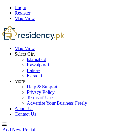
Login
Register
Map View
Map View
Select City
Islamabad
Rawalpindi
Lahore
Karachi
More
Help & Support
Privacy Policy
Terms of Use
Advertise Your Business Freely
About Us
Contact Us
Add New Rental