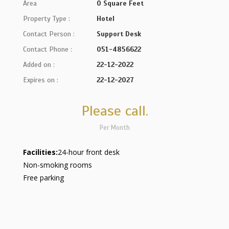
Area
0 Square Feet
Property Type :
Hotel
Contact Person :
Support Desk
Contact Phone :
051-4856622
Added on :
22-12-2022
Expires on :
22-12-2027
Please call.
Per Month
Facilities:
24-hour front desk
Non-smoking rooms
Free parking