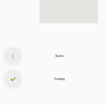
1
Baths
Parking