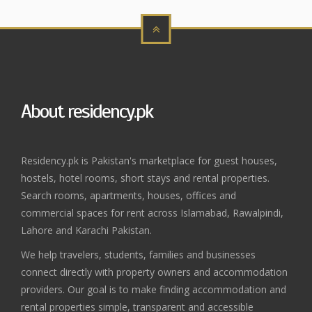
About residency.pk
Residency.pk is Pakistan's marketplace for guest houses,
hostels, hotel rooms, short stays and rental properties.
Search rooms, apartments, houses, offices and
commercial spaces for rent across Islamabad, Rawalpindi,
Lahore and Karachi Pakistan.
We help travelers, students, families and businesses
connect directly with property owners and accommodation
providers. Our goal is to make finding accommodation and
rental properties simple, transparent and accessible