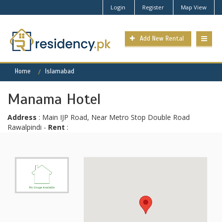
Login
Register
Map View
Add New Rental
Home
Islamabad
Manama Hotel
Address
: Main IJP Road, Near Metro Stop Double Road
Rawalpindi -
Rent
: