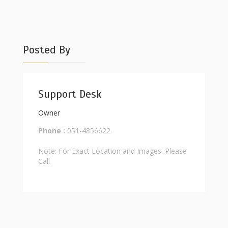
Posted By
Support Desk
Owner
Phone :
051-4856622
Note: For Exact Location and Images. Please
Call