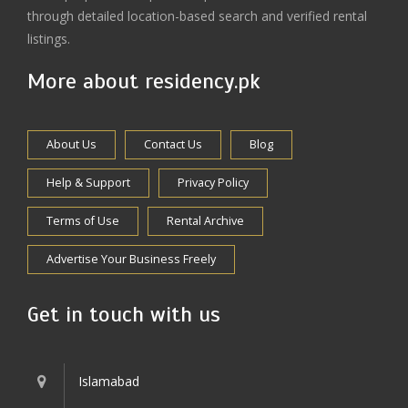
through detailed location-based search and verified rental
listings.
More about residency.pk
About Us
Contact Us
Blog
Help & Support
Privacy Policy
Terms of Use
Rental Archive
Advertise Your Business Freely
Get in touch with us
Islamabad