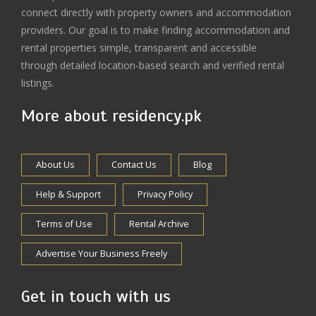
connect directly with property owners and accommodation
providers. Our goal is to make finding accommodation and
rental properties simple, transparent and accessible
through detailed location-based search and verified rental
listings.
More about residency.pk
About Us
Contact Us
Blog
Help & Support
Privacy Policy
Terms of Use
Rental Archive
Advertise Your Business Freely
Get in touch with us