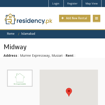
Login
Register
Map View
Add New Rental
Home
Islamabad
Midway
Address
: Murree Expressway, Musiari -
Rent
: