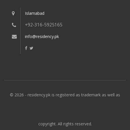
Islamabad
+92-316-5925165
info@residency.pk
© 2026 - residency.pk is registered as trademark as well as
copyright. All rights reserved.