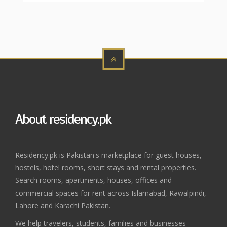
About residency.pk
Residency.pk is Pakistan's marketplace for guest houses,
hostels, hotel rooms, short stays and rental properties.
Search rooms, apartments, houses, offices and
commercial spaces for rent across Islamabad, Rawalpindi,
Lahore and Karachi Pakistan.
We help travelers, students, families and businesses