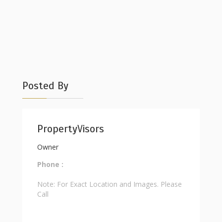
Posted By
PropertyVisors
Owner
Phone :
Note: For Exact Location and Images. Please
Call