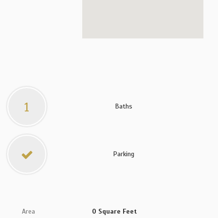
1
Baths
Parking
Area
0 Square Feet