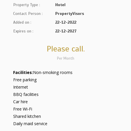
Property Type :
Hotel
Contact Person :
PropertyVisors
Added on :
22-12-2022
Expires on :
22-12-2027
Please call.
Per Month
Facilities:
Non-smoking rooms
Free parking
Internet
BBQ facilities
Car hire
Free Wi-Fi
Shared kitchen
Daily maid service