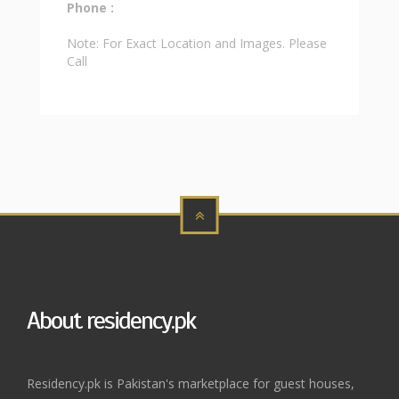
Phone :
Note: For Exact Location and Images. Please
Call
About residency.pk
Residency.pk is Pakistan's marketplace for guest houses,