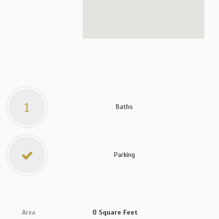
1
Baths
Parking
Area
0 Square Feet