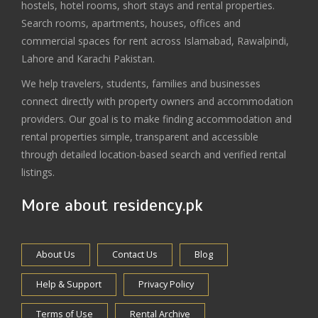
hostels, hotel rooms, short stays and rental properties.
Search rooms, apartments, houses, offices and
commercial spaces for rent across Islamabad, Rawalpindi,
Lahore and Karachi Pakistan.
We help travelers, students, families and businesses
connect directly with property owners and accommodation
providers. Our goal is to make finding accommodation and
rental properties simple, transparent and accessible
through detailed location-based search and verified rental
listings.
More about residency.pk
About Us
Contact Us
Blog
Help & Support
Privacy Policy
Terms of Use
Rental Archive