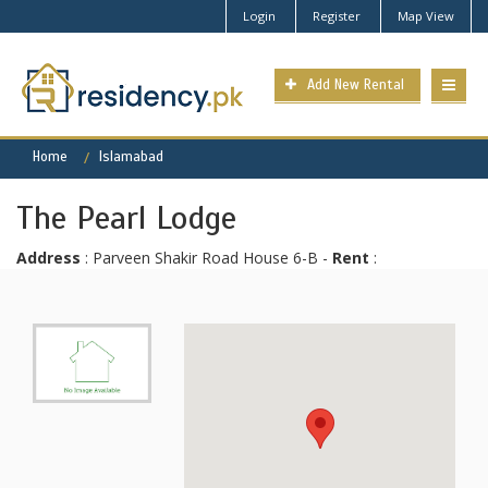
Login
Register
Map View
Add New Rental
Home
Islamabad
The Pearl Lodge
Address
: Parveen Shakir Road House 6-B -
Rent
: