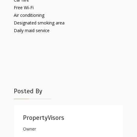
Free Wi-Fi
Air conditioning
Designated smoking area
Daily maid service
Posted By
PropertyVisors
Owner