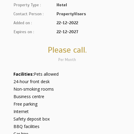
Property Type :
Hotel
Contact Person :
PropertyVisors
Added on :
22-12-2022
Expires on :
22-12-2027
Please call.
Per Month
Facilities:
Pets allowed
24-hour front desk
Non-smoking rooms
Business centre
Free parking
Internet
Safety deposit box
BBQ facilities
Car hire