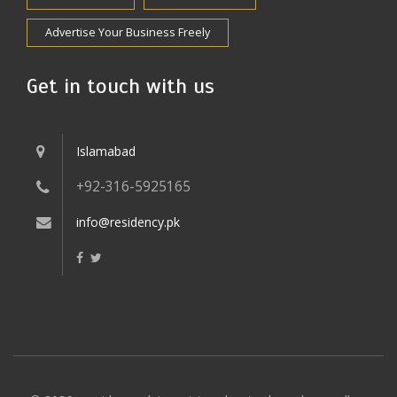
Advertise Your Business Freely
Get in touch with us
Islamabad
+92-316-5925165
info@residency.pk