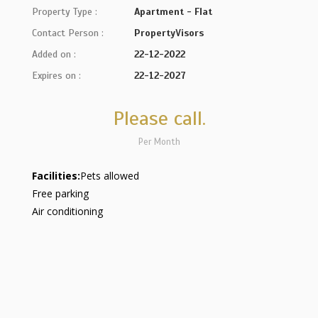
Property Type :
Apartment - Flat
Contact Person :
PropertyVisors
Added on :
22-12-2022
Expires on :
22-12-2027
Please call.
Per Month
Facilities:
Pets allowed
Free parking
Air conditioning