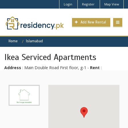
Login
Register
Map View
Add New Rental
Home
Islamabad
Ikea Serviced Apartments
Address
: Main Double Road First floor, g-1 -
Rent
: