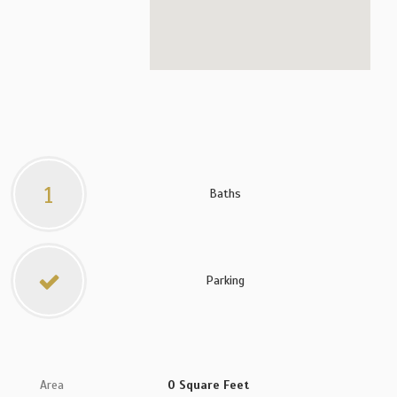
1
Baths
Parking
Area
0 Square Feet