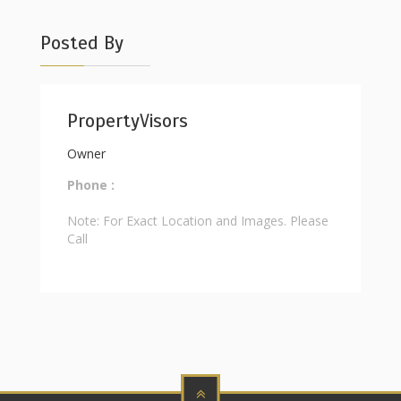
Posted By
PropertyVisors
Owner
Phone :
Note: For Exact Location and Images. Please
Call