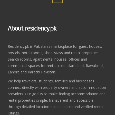
About residency.pk
Residency.pk is Pakistan's marketplace for guest houses,
hostels, hotel rooms, short stays and rental properties.
Search rooms, apartments, houses, offices and
commercial spaces for rent across Islamabad, Rawalpindi,
Lahore and Karachi Pakistan.
We help travelers, students, families and businesses
connect directly with property owners and accommodation
providers. Our goal is to make finding accommodation and
rental properties simple, transparent and accessible
through detailed location-based search and verified rental
listings.