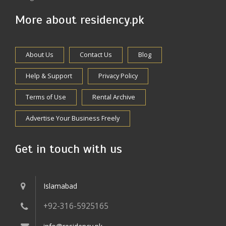
More about residency.pk
About Us
Contact Us
Blog
Help & Support
Privacy Policy
Terms of Use
Rental Archive
Advertise Your Business Freely
Get in touch with us
Islamabad
+92-316-5925165