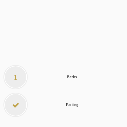
1
Baths
Parking