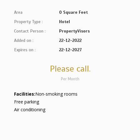
Area
0 Square Feet
Property Type :
Hotel
Contact Person :
PropertyVisors
Added on :
22-12-2022
Expires on :
22-12-2027
Please call.
Per Month
Facilities:
Non-smoking rooms
Free parking
Air conditioning