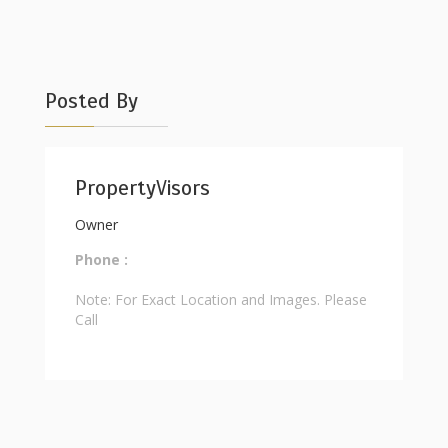
Posted By
PropertyVisors
Owner
Phone :
Note: For Exact Location and Images. Please
Call