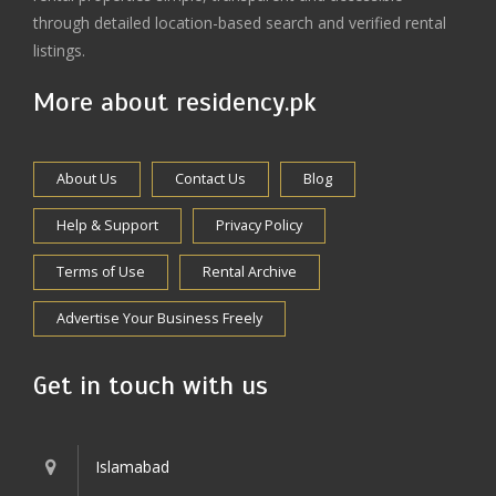
through detailed location-based search and verified rental
listings.
More about residency.pk
About Us
Contact Us
Blog
Help & Support
Privacy Policy
Terms of Use
Rental Archive
Advertise Your Business Freely
Get in touch with us
Islamabad