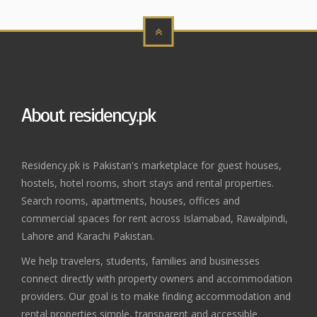
About residency.pk
Residency.pk is Pakistan's marketplace for guest houses,
hostels, hotel rooms, short stays and rental properties.
Search rooms, apartments, houses, offices and
commercial spaces for rent across Islamabad, Rawalpindi,
Lahore and Karachi Pakistan.
We help travelers, students, families and businesses
connect directly with property owners and accommodation
providers. Our goal is to make finding accommodation and
rental properties simple, transparent and accessible