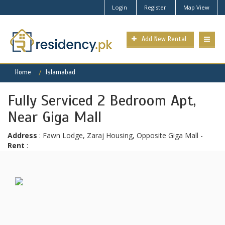
Login
Register
Map View
Add New Rental
Home
Islamabad
Fully Serviced 2 Bedroom Apt,
Near Giga Mall
Address
: Fawn Lodge, Zaraj Housing, Opposite Giga Mall -
Rent
: