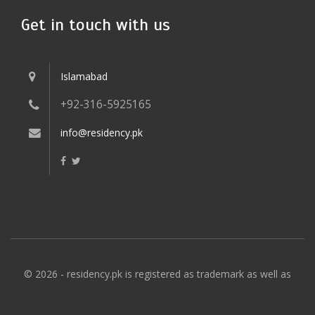
Get in touch with us
Islamabad
+92-316-5925165
info@residency.pk
© 2026 - residency.pk is registered as trademark as well as