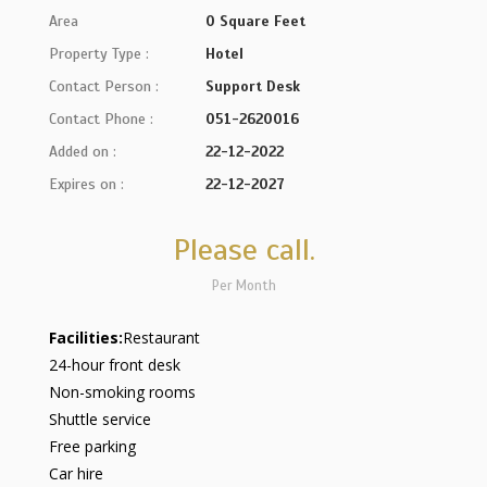
Area
0 Square Feet
Property Type :
Hotel
Contact Person :
Support Desk
Contact Phone :
051-2620016
Added on :
22-12-2022
Expires on :
22-12-2027
Please call.
Per Month
Facilities:
Restaurant
24-hour front desk
Non-smoking rooms
Shuttle service
Free parking
Car hire