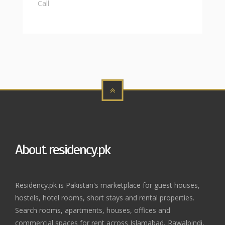
Call
About residency.pk
Residency.pk is Pakistan's marketplace for guest houses,
hostels, hotel rooms, short stays and rental properties.
Search rooms, apartments, houses, offices and
commercial spaces for rent across Islamabad, Rawalpindi,