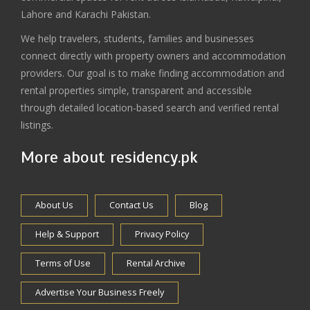
Lahore and Karachi Pakistan.
We help travelers, students, families and businesses
connect directly with property owners and accommodation
providers. Our goal is to make finding accommodation and
rental properties simple, transparent and accessible
through detailed location-based search and verified rental
listings.
More about residency.pk
About Us
Contact Us
Blog
Help & Support
Privacy Policy
Terms of Use
Rental Archive
Advertise Your Business Freely