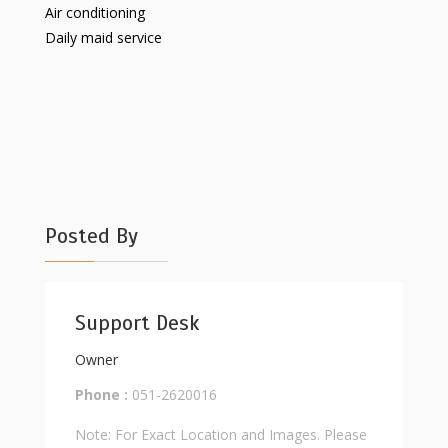
Air conditioning
Daily maid service
Posted By
Support Desk
Owner
Phone :
051-2620016
Note: For Exact Location and Images. Please