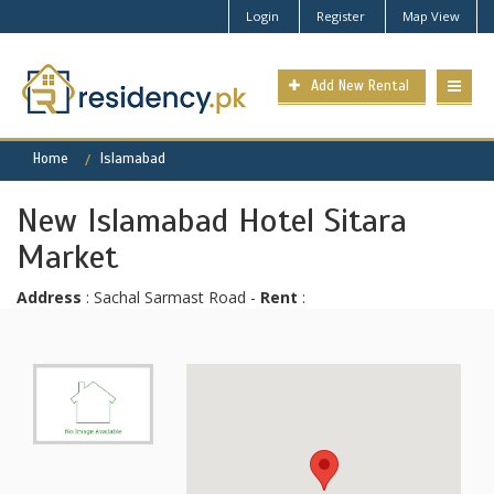
Login
Register
Map View
Add New Rental
Home
Islamabad
New Islamabad Hotel Sitara
Market
Address
: Sachal Sarmast Road -
Rent
: