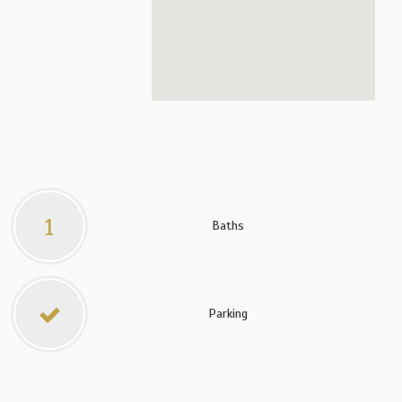
1
Baths
Parking