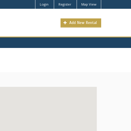
Login
Register
Map View
Add New Rental