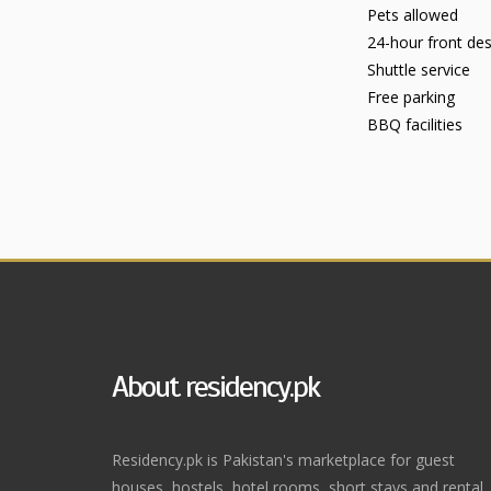
Pets allowed
24-hour front de
Shuttle service
Free parking
BBQ facilities
About residency.pk
Residency.pk is Pakistan's marketplace for guest
houses, hostels, hotel rooms, short stays and rental