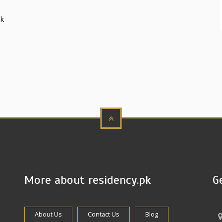
sk
More about residency.pk
G
About Us
Contact Us
Blog