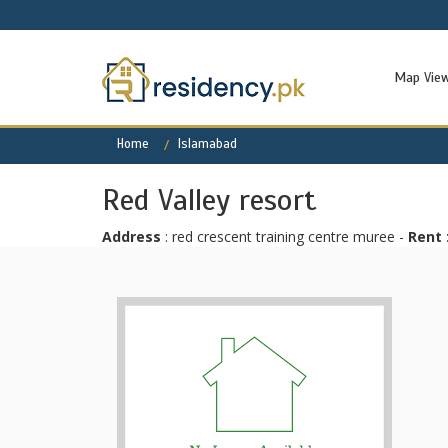
Map Vie
Home
Islamabad
Red Valley resort
Address
: red crescent training centre muree -
Rent