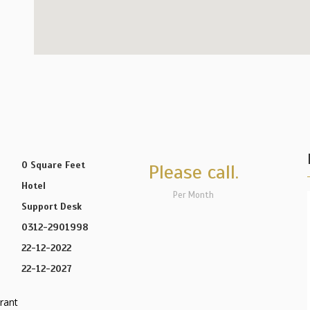
0 Square Feet
Please call.
Hotel
Per Month
Support Desk
0312-2901998
22-12-2022
22-12-2027
rant