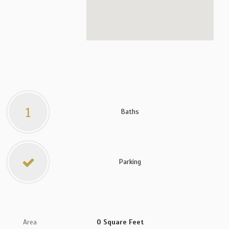
1
Baths
Parking
Area
0 Square Feet