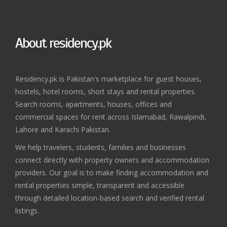
About residency.pk
Residency.pk is Pakistan's marketplace for guest houses,
hostels, hotel rooms, short stays and rental properties.
Search rooms, apartments, houses, offices and
commercial spaces for rent across Islamabad, Rawalpindi,
Lahore and Karachi Pakistan.
We help travelers, students, families and businesses
connect directly with property owners and accommodation
providers. Our goal is to make finding accommodation and
rental properties simple, transparent and accessible
through detailed location-based search and verified rental
listings.