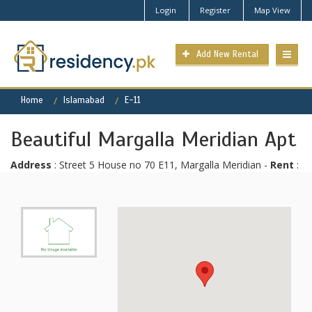
Login
Register
Map View
Add New Rental
Home
Islamabad
E-11
Beautiful Margalla Meridian Apt
Address
: Street 5 House no 70 E11, Margalla Meridian -
Rent
: