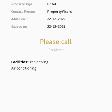
Property Type :
Hotel
Contact Person :
PropertyVisors
Added on :
22-12-2022
Expires on :
22-12-2027
Please call.
Per Month
Facilities:
Free parking
Air conditioning