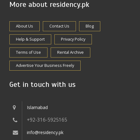
More about residency.pk
About Us
Contact Us
Blog
Help & Support
Privacy Policy
Terms of Use
Rental Archive
Advertise Your Business Freely
Get in touch with us
Islamabad
+92-316-5925165
info@residency.pk