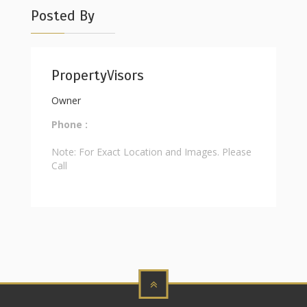
Posted By
PropertyVisors
Owner
Phone :
Note: For Exact Location and Images. Please
Call