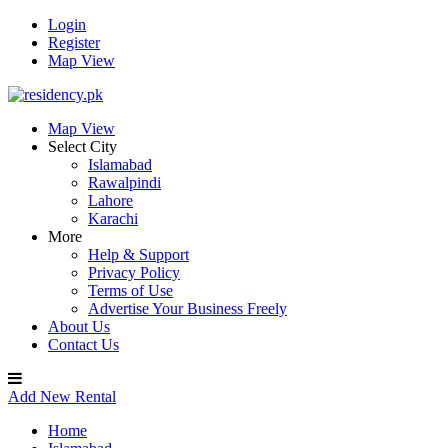
Login
Register
Map View
Map View
Select City
Islamabad
Rawalpindi
Lahore
Karachi
More
Help & Support
Privacy Policy
Terms of Use
Advertise Your Business Freely
About Us
Contact Us
Add New Rental
Home