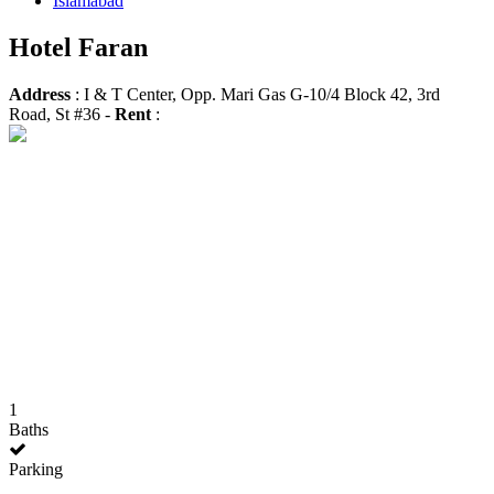
Islamabad
Hotel Faran
Address
: I & T Center, Opp. Mari Gas G-10/4 Block 42, 3rd
Road, St #36 -
Rent
:
1
Baths
Parking