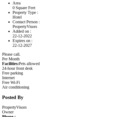
Area
0 Square Feet
Property Type :
Hotel
Contact Person :
PropertyVisors
Added on :
22-12-2022
Expires on :
22-12-2027
Please call.
Per Month
Facilities:
Pets allowed
24-hour front desk
Free parking
Internet
Free Wi-Fi
Air conditioning
Posted By
PropertyVisors
Owner
Phone :