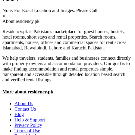
Note: For Exact Location and Images. Please Call
About residency.pk
Residency.pk is Pakistan's marketplace for guest houses, hostels,
hotel rooms, short stays and rental properties. Search rooms,
apartments, houses, offices and commercial spaces for rent across
Islamabad, Rawalpindi, Lahore and Karachi Pakistan.
We help travelers, students, families and businesses connect directly
with property owners and accommodation providers. Our goal is to
make finding accommodation and rental properties simple,
transparent and accessible through detailed location-based search
and verified rental listings.
More about residency.pk
About Us
Contact Us
Blog
Help & Support
Privacy Policy
Terms of Use