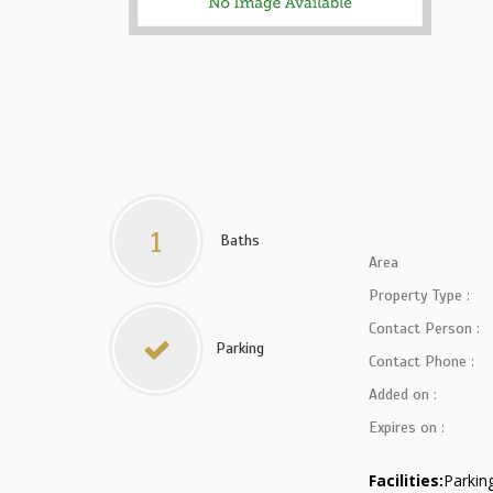
1
Baths
Area
Property Type :
Contact Person :
Parking
Contact Phone :
Added on :
Expires on :
Facilities:
Parkin