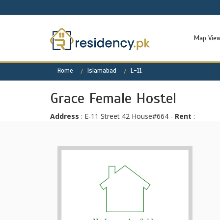
Map Vie
Home
Islamabad
E-11
Grace Female Hostel
Address
: E-11 Street 42 House#664 -
Rent
: