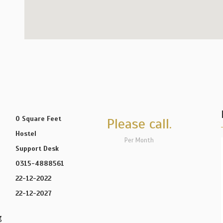
0 Square Feet
Please call.
Hostel
Per Month
Support Desk
0315-4888561
22-12-2022
22-12-2027
g