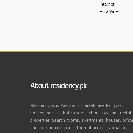
Internet
Free Wi-Fi
About residency.pk
Residency.pk is Pakistan's marketplace for guest
houses, hostels, hotel rooms, short stays and rental
properties. Search rooms, apartments, houses, offic
and commercial spaces for rent across Islamabad,