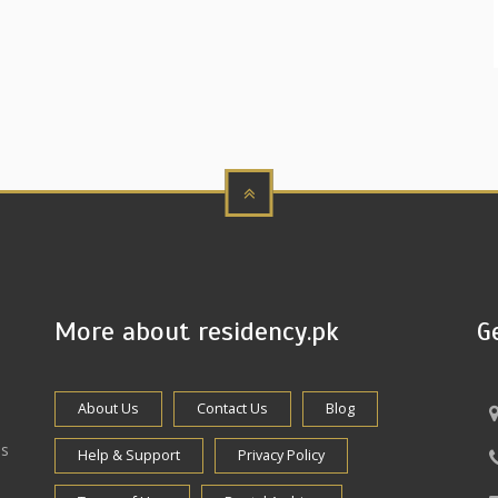
More about residency.pk
G
About Us
Contact Us
Blog
es
Help & Support
Privacy Policy