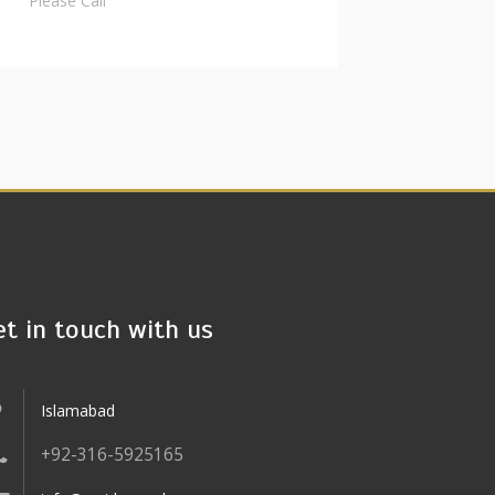
Please Call
et in touch with us
Islamabad
+92-316-5925165