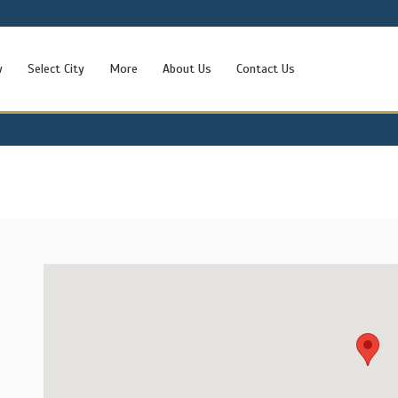
w
Select City
More
About Us
Contact Us