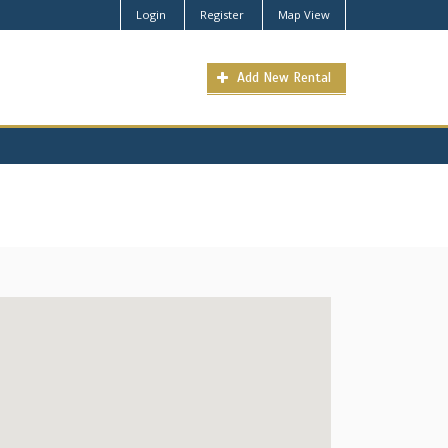
Login
Register
Map View
Add New Rental