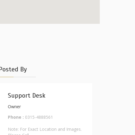
Posted By
Support Desk
Owner
Phone :
0315-4888561
Note: For Exact Location and Images.