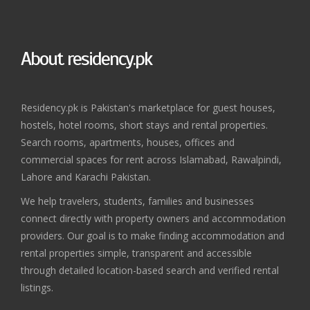
About residency.pk
Residency.pk is Pakistan's marketplace for guest houses,
hostels, hotel rooms, short stays and rental properties.
Search rooms, apartments, houses, offices and
commercial spaces for rent across Islamabad, Rawalpindi,
Lahore and Karachi Pakistan.
We help travelers, students, families and businesses
connect directly with property owners and accommodation
providers. Our goal is to make finding accommodation and
rental properties simple, transparent and accessible
through detailed location-based search and verified rental
listings.