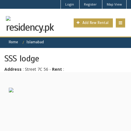
Login
Register
Map View
Add New Rental
Home
Islamabad
SSS lodge
Address
: Street 7C 56 -
Rent
: