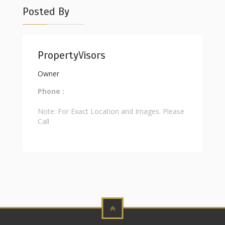
Posted By
PropertyVisors
Owner
Phone :
Note: For Exact Location and Images. Please
Call