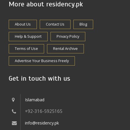
More about residency.pk
About Us
Contact Us
Blog
Help & Support
Privacy Policy
Terms of Use
Rental Archive
Advertise Your Business Freely
Get in touch with us
Islamabad
+92-316-5925165
info@residency.pk