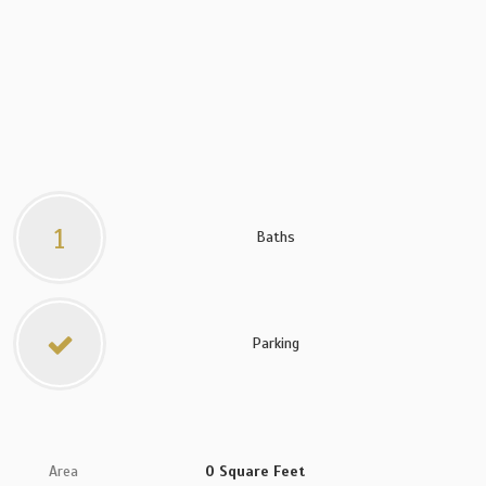
1
Baths
Parking
Area
0 Square Feet