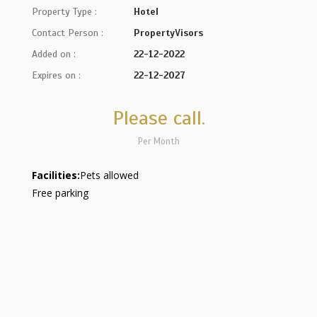
Property Type :
Hotel
Contact Person :
PropertyVisors
Added on :
22-12-2022
Expires on :
22-12-2027
Please call.
Per Month
Facilities:
Pets allowed
Free parking