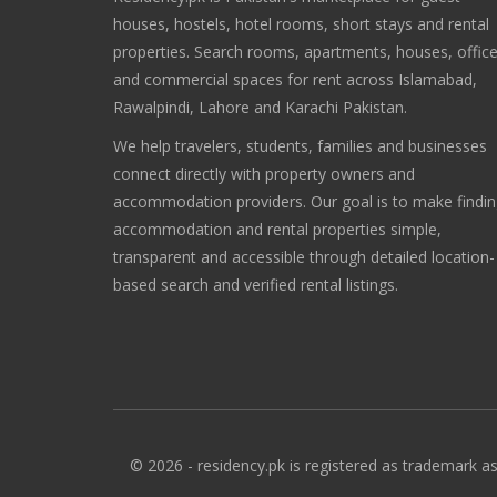
houses, hostels, hotel rooms, short stays and rental
properties. Search rooms, apartments, houses, offic
and commercial spaces for rent across Islamabad,
Rawalpindi, Lahore and Karachi Pakistan.
We help travelers, students, families and businesses
connect directly with property owners and
accommodation providers. Our goal is to make findi
accommodation and rental properties simple,
transparent and accessible through detailed location-
based search and verified rental listings.
© 2026 - residency.pk is registered as trademark as 