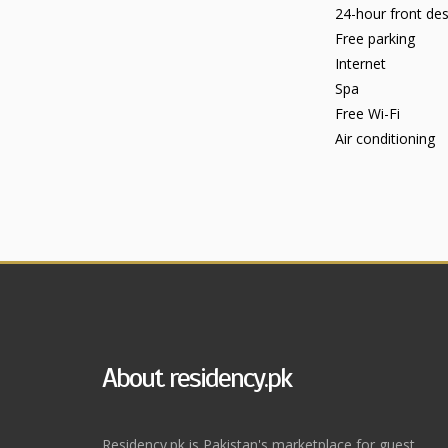
24-hour front de
Free parking
Internet
Spa
Free Wi-Fi
Air conditioning
About residency.pk
Residency.pk is Pakistan's marketplace for guest