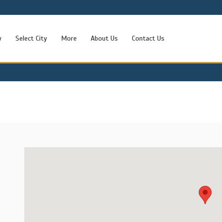
w
Select City
More
About Us
Contact Us