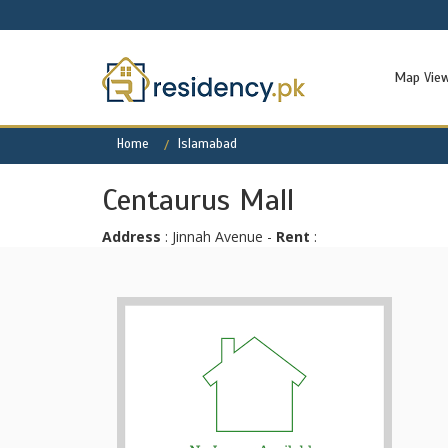
Map Vie
Home
Islamabad
Centaurus Mall
Address
: Jinnah Avenue -
Rent
: