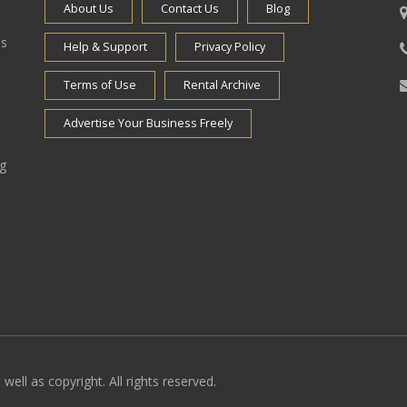
About Us
Contact Us
Blog
es
Help & Support
Privacy Policy
Terms of Use
Rental Archive
Advertise Your Business Freely
ng
well as copyright. All rights reserved.