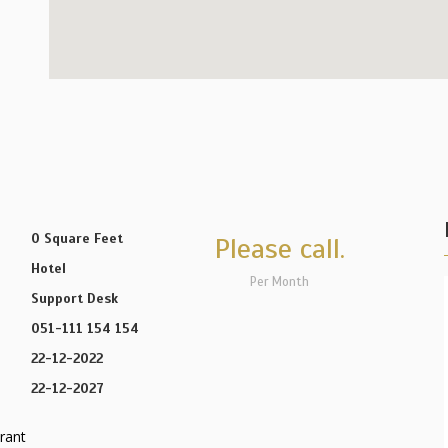
0 Square Feet
Please call.
Hotel
Per Month
Support Desk
051-111 154 154
22-12-2022
22-12-2027
rant