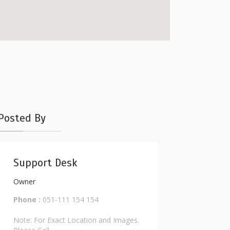
Posted By
Support Desk
Owner
Phone :
051-111 154 154
Note: For Exact Location and Images.