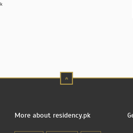
sk
More about residency.pk
G