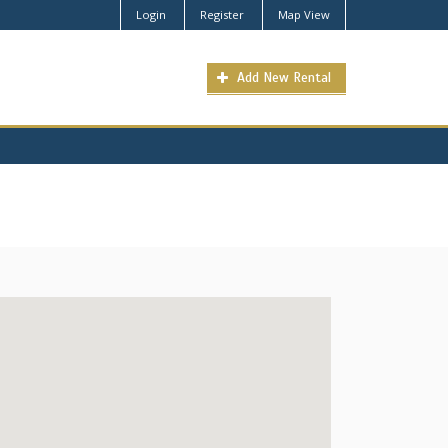
Login
Register
Map View
Add New Rental