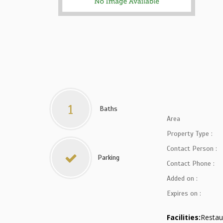
1
Baths
Area
Property Type :
Contact Person :
Parking
Contact Phone :
Added on :
Expires on :
Facilities:
Restau