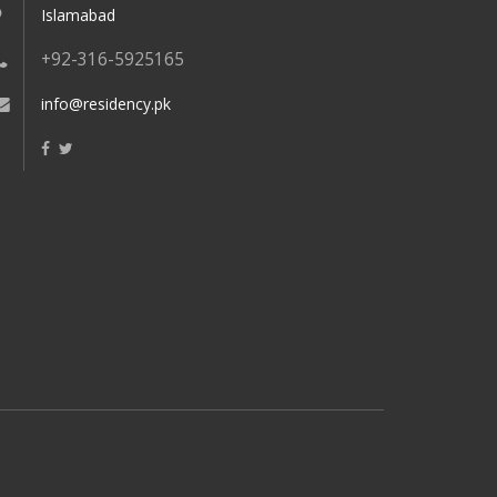
Islamabad
+92-316-5925165
info@residency.pk