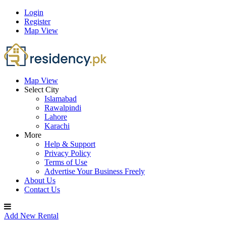
Login
Register
Map View
Map View
Select City
Islamabad
Rawalpindi
Lahore
Karachi
More
Help & Support
Privacy Policy
Terms of Use
Advertise Your Business Freely
About Us
Contact Us
Add New Rental