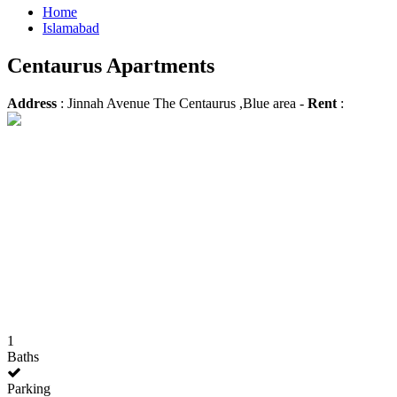
Home
Islamabad
Centaurus Apartments
Address
: Jinnah Avenue The Centaurus ,Blue area -
Rent
:
1
Baths
Parking