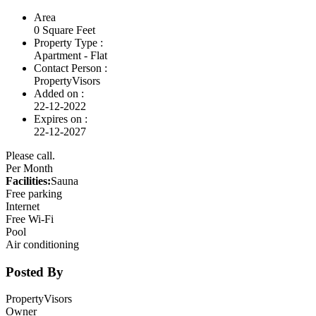
Area
0 Square Feet
Property Type :
Apartment - Flat
Contact Person :
PropertyVisors
Added on :
22-12-2022
Expires on :
22-12-2027
Please call.
Per Month
Facilities:
Sauna
Free parking
Internet
Free Wi-Fi
Pool
Air conditioning
Posted By
PropertyVisors
Owner