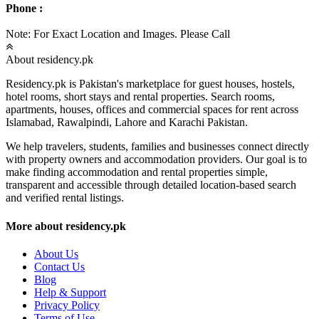
Phone :
Note: For Exact Location and Images. Please Call
About residency.pk
Residency.pk is Pakistan's marketplace for guest houses, hostels,
hotel rooms, short stays and rental properties. Search rooms,
apartments, houses, offices and commercial spaces for rent across
Islamabad, Rawalpindi, Lahore and Karachi Pakistan.
We help travelers, students, families and businesses connect directly
with property owners and accommodation providers. Our goal is to
make finding accommodation and rental properties simple,
transparent and accessible through detailed location-based search
and verified rental listings.
More about residency.pk
About Us
Contact Us
Blog
Help & Support
Privacy Policy
Terms of Use