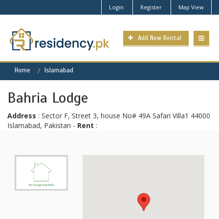
Login
Register
Map View
Add New Rental
Home
Islamabad
Bahria Lodge
Address
: Sector F, Street 3, house No# 49A Safari Villa1 44000
Islamabad, Pakistan -
Rent
: