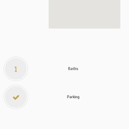
1
Baths
Parking