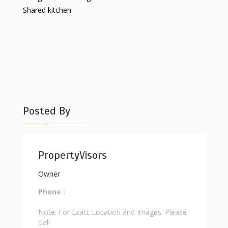
Shared kitchen
Posted By
PropertyVisors
Owner
Phone :
Note: For Exact Location and Images. Please
Call