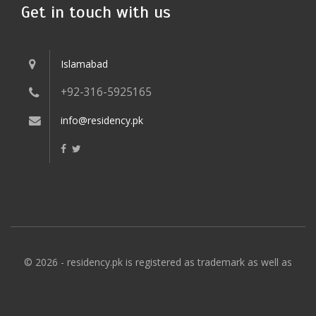
Get in touch with us
Islamabad
+92-316-5925165
info@residency.pk
© 2026 - residency.pk is registered as trademark as well as