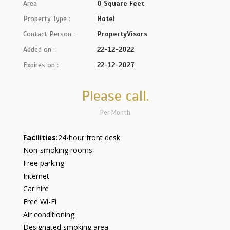
Area
0 Square Feet
Property Type :
Hotel
Contact Person :
PropertyVisors
Added on :
22-12-2022
Expires on :
22-12-2027
Please call.
Per Month
Facilities:
24-hour front desk
Non-smoking rooms
Free parking
Internet
Car hire
Free Wi-Fi
Air conditioning
Designated smoking area