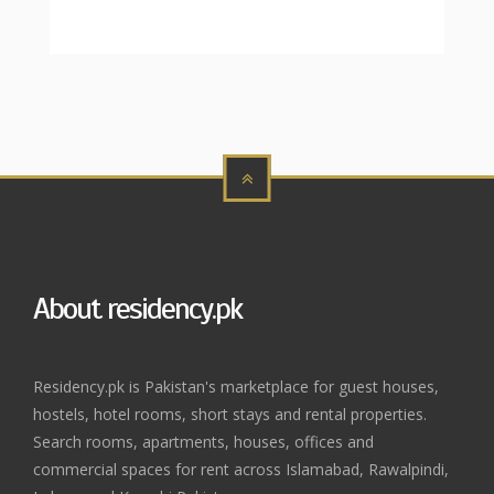
About residency.pk
Residency.pk is Pakistan's marketplace for guest houses,
hostels, hotel rooms, short stays and rental properties.
Search rooms, apartments, houses, offices and
commercial spaces for rent across Islamabad, Rawalpindi,