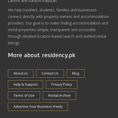
Lahore and Karachi Pakistan.
We help travelers, students, families and businesses
connect directly with property owners and accommodation
providers. Our goal is to make finding accommodation and
rental properties simple, transparent and accessible
through detailed location-based search and verified rental
listings.
More about residency.pk
About Us
Contact Us
Blog
Help & Support
Privacy Policy
Terms of Use
Rental Archive
Advertise Your Business Freely