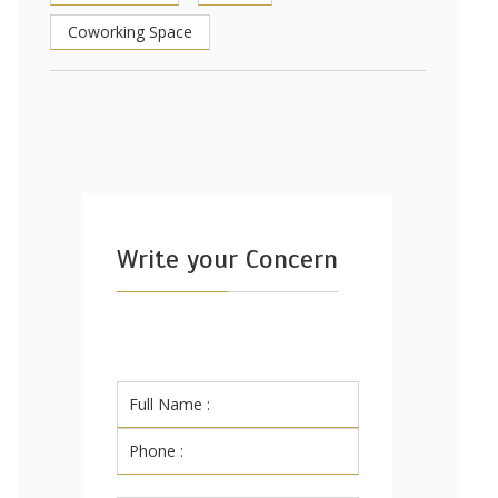
Coworking Space
Write your Concern