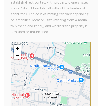
establish direct contact with property owners listed
in our Askari 11 rentals, all without the burden of
agent fees. The cost of renting can vary depending
on amenities, location, size (ranging from 4 marla
to 5 marla and kanal), and whether the property is
furnished or unfurnished.
+
−