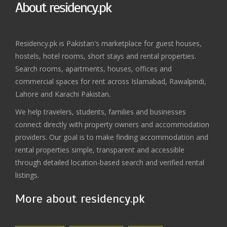
About residency.pk
Residency.pk is Pakistan's marketplace for guest houses,
hostels, hotel rooms, short stays and rental properties.
Search rooms, apartments, houses, offices and
commercial spaces for rent across Islamabad, Rawalpindi,
Lahore and Karachi Pakistan.
We help travelers, students, families and businesses
connect directly with property owners and accommodation
providers. Our goal is to make finding accommodation and
rental properties simple, transparent and accessible
through detailed location-based search and verified rental
listings.
More about residency.pk