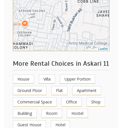
Leaflet
More Rental Choices in Askari 11
House
Villa
Upper Portion
Ground Floor
Flat
Apartment
Commercial Space
Office
Shop
Building
Room
Hostel
Guest House
Hotel