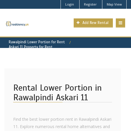
Login
Register
Map View
Add New Rental
Rawalpindi Lower Portion for Rent
Askari 11 Property for Rent
Rental Lower Portion in
Rawalpindi Askari 11
Find the best lower portion rent in Rawalpindi Askari
11. Explore numerous rental home alternatives and