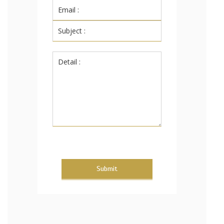
Submit