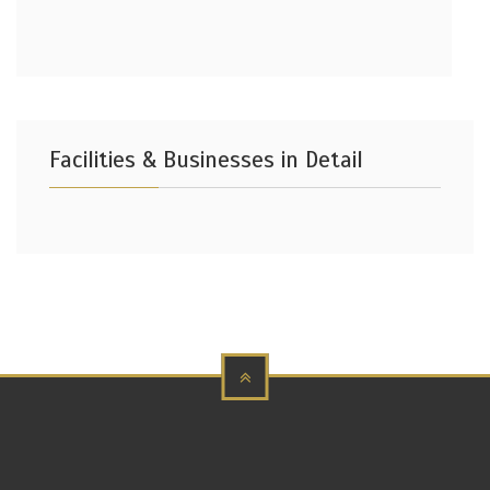
Facilities & Businesses in Detail