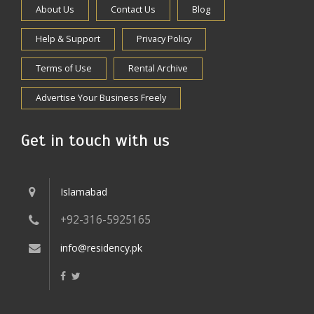
About Us
Contact Us
Blog
Help & Support
Privacy Policy
Terms of Use
Rental Archive
Advertise Your Business Freely
Get in touch with us
Islamabad
+92-316-5925165
info@residency.pk