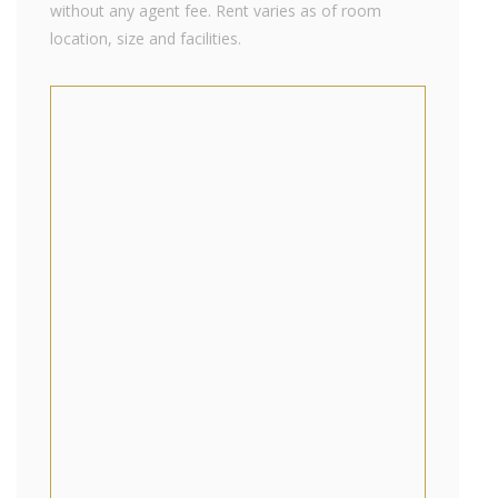
without any agent fee. Rent varies as of room
location, size and facilities.