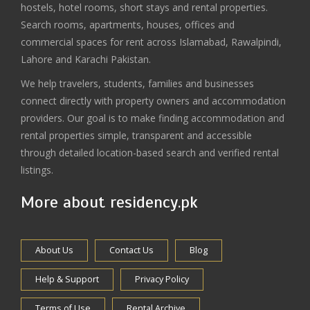
hostels, hotel rooms, short stays and rental properties.
Search rooms, apartments, houses, offices and
commercial spaces for rent across Islamabad, Rawalpindi,
Lahore and Karachi Pakistan.
We help travelers, students, families and businesses
connect directly with property owners and accommodation
providers. Our goal is to make finding accommodation and
rental properties simple, transparent and accessible
through detailed location-based search and verified rental
listings.
More about residency.pk
About Us
Contact Us
Blog
Help & Support
Privacy Policy
Terms of Use
Rental Archive