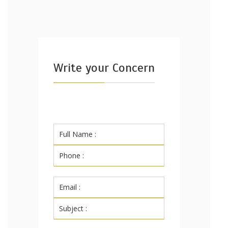
Write your Concern