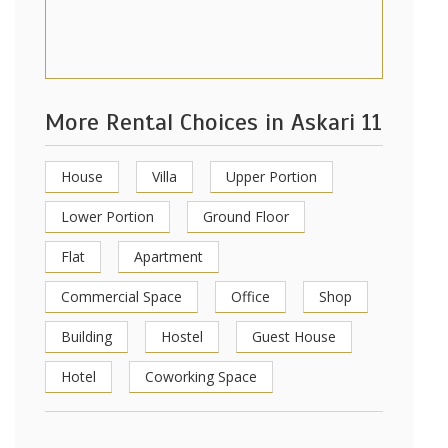
More Rental Choices in Askari 11
House
Villa
Upper Portion
Lower Portion
Ground Floor
Flat
Apartment
Commercial Space
Office
Shop
Building
Hostel
Guest House
Hotel
Coworking Space