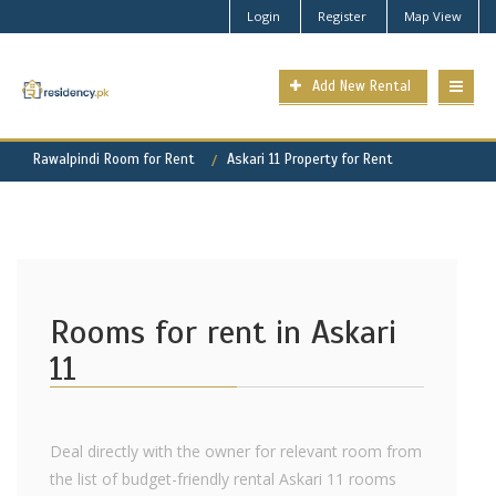
Login
Register
Map View
Add New Rental
Rawalpindi Room for Rent
Askari 11 Property for Rent
Rooms for rent in Askari
11
Deal directly with the owner for relevant room from
the list of budget-friendly rental Askari 11 rooms