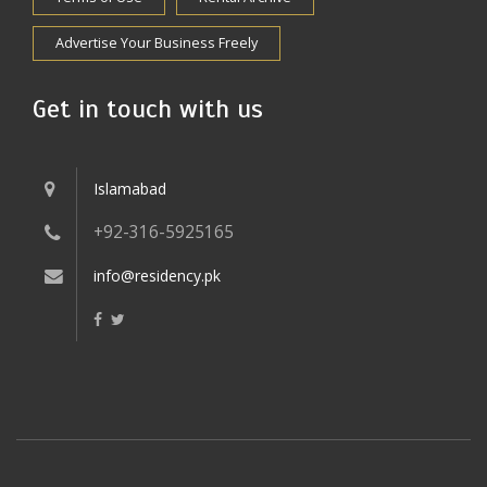
Advertise Your Business Freely
Get in touch with us
Islamabad
+92-316-5925165
info@residency.pk