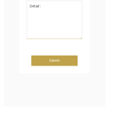
Submit