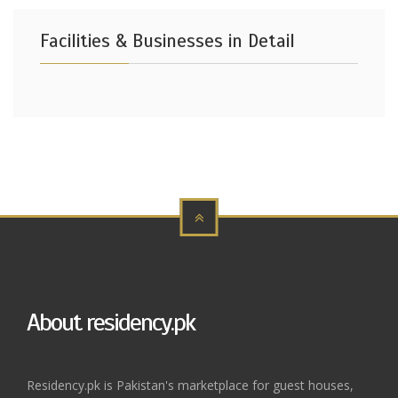
Facilities & Businesses in Detail
About residency.pk
Residency.pk is Pakistan's marketplace for guest houses,