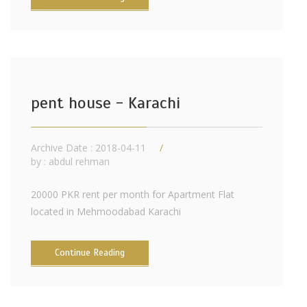
pent house - Karachi
Archive Date : 2018-04-11
by :
abdul rehman
20000 PKR rent per month for Apartment Flat
located in Mehmoodabad Karachi
Continue Reading