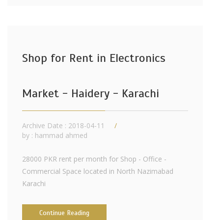
Shop for Rent in Electronics
Market - Haidery - Karachi
Archive Date : 2018-04-11
by :
hammad ahmed
28000 PKR rent per month for Shop - Office -
Commercial Space located in North Nazimabad
Karachi
Continue Reading