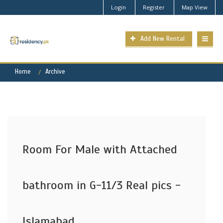
Login
Register
Map View
Add New Rental
Home
Archive
Room For Male with Attached
bathroom in G-11/3 Real pics -
Islamabad