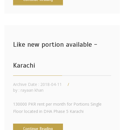
Like new portion available -
Karachi
Archive Date : 2018-04-11
by :
rayaan khan
130000 PKR rent per month for Portions Single
Floor located in DHA Phase 5 Karachi
Continue Reading