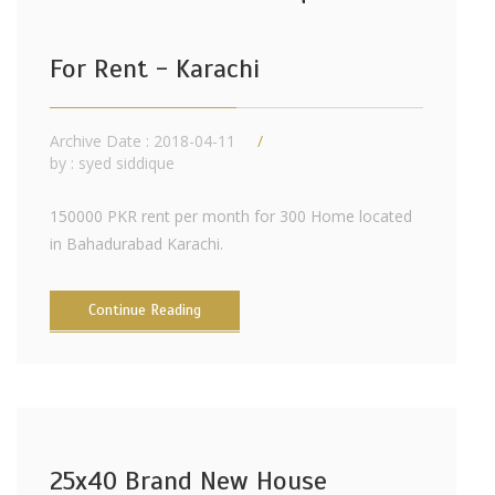
For Rent - Karachi
Archive Date : 2018-04-11
by :
syed siddique
150000 PKR rent per month for 300 Home located
in Bahadurabad Karachi.
Continue Reading
25x40 Brand New House