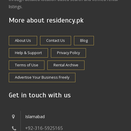
listings.
More about residency.pk
About Us
Contact Us
Blog
Help & Support
Privacy Policy
Terms of Use
Rental Archive
Advertise Your Business Freely
Get in touch with us
Islamabad
+92-316-5925165