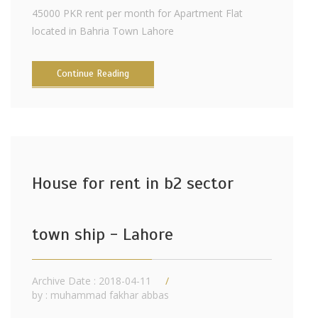
45000 PKR rent per month for Apartment Flat
located in Bahria Town Lahore
Continue Reading
House for rent in b2 sector
town ship - Lahore
Archive Date : 2018-04-11
by :
muhammad fakhar abbas