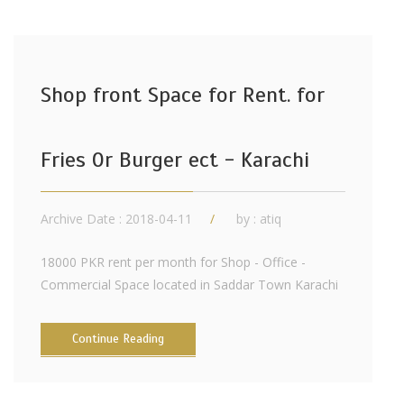
Shop front Space for Rent. for
Fries Or Burger ect - Karachi
Archive Date : 2018-04-11
by :
atiq
18000 PKR rent per month for Shop - Office -
Commercial Space located in Saddar Town Karachi
Continue Reading