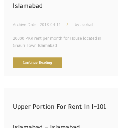
Islamabad
Archive Date : 2018-04-11
by :
sohail
20000 PKR rent per month for House located in
Ghauri Town Islamabad
Continue Reading
Upper Portion For Rent In I-101
Islamabad - Islamabad