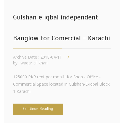
Gulshan e iqbal independent
Banglow for Comercial - Karachi
Archive Date : 2018-04-11
by :
waqar ali khan
125000 PKR rent per month for Shop - Office -
Commercial Space located in Gulshan-E-Iqbal Block
1 Karachi
Continue Reading