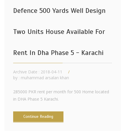
Defence 500 Yards Well Design
Two Units House Available For
Rent In Dha Phase 5 - Karachi
Archive Date : 2018-04-11
by :
muhammad arsalan khan
285000 PKR rent per month for 500 Home located
in DHA Phase 5 Karachi.
Continue Reading