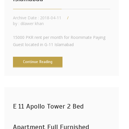
Archive Date : 2018-04-11
by :
dilawer khan
15000 PKR rent per month for Roommate Paying
Guest located in G-11 Islamabad
Continue Reading
E 11 Apollo Tower 2 Bed
Apartment Full Furnished