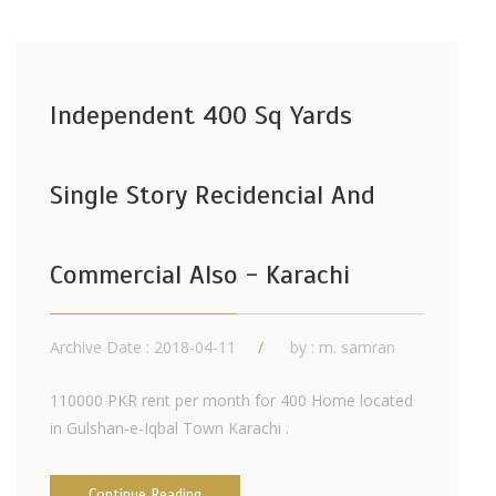
Independent 400 Sq Yards
Single Story Recidencial And
Commercial Also - Karachi
Archive Date : 2018-04-11
by :
m. samran
110000 PKR rent per month for 400 Home located
in Gulshan-e-Iqbal Town Karachi .
Continue Reading