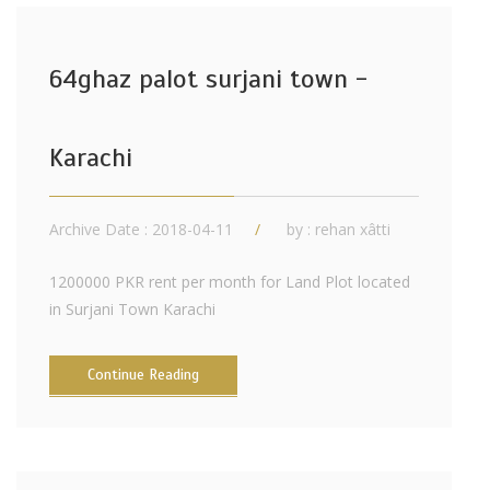
64ghaz palot surjani town -
Karachi
Archive Date : 2018-04-11
by :
rehan xâtti
1200000 PKR rent per month for Land Plot located
in Surjani Town Karachi
Continue Reading