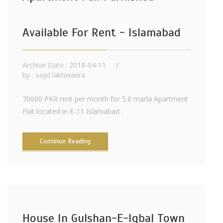
Available For Rent - Islamabad
Archive Date : 2018-04-11
by :
sajid lakhwaera
70000 PKR rent per month for 5.6 marla Apartment
Flat located in E-11 Islamabad .
Continue Reading
House In Gulshan-E-Iqbal Town