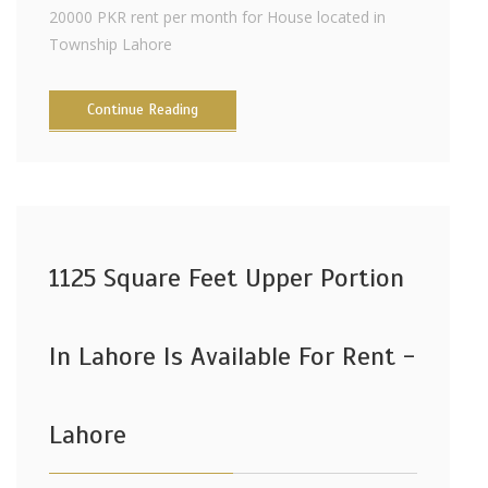
20000 PKR rent per month for House located in
Township Lahore
Continue Reading
1125 Square Feet Upper Portion
In Lahore Is Available For Rent -
Lahore