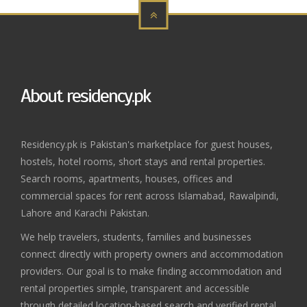
About residency.pk
Residency.pk is Pakistan's marketplace for guest houses,
hostels, hotel rooms, short stays and rental properties.
Search rooms, apartments, houses, offices and
commercial spaces for rent across Islamabad, Rawalpindi,
Lahore and Karachi Pakistan.
We help travelers, students, families and businesses
connect directly with property owners and accommodation
providers. Our goal is to make finding accommodation and
rental properties simple, transparent and accessible
through detailed location-based search and verified rental