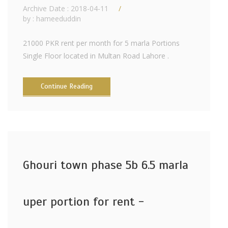
Archive Date : 2018-04-11
by :
hameeduddin
21000 PKR rent per month for 5 marla Portions
Single Floor located in Multan Road Lahore .
Continue Reading
Ghouri town phase 5b 6.5 marla
uper portion for rent -