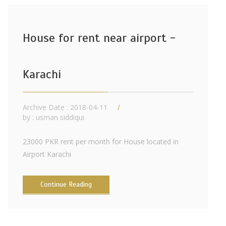
House for rent near airport -
Karachi
Archive Date : 2018-04-11
by :
usman siddiqui
23000 PKR rent per month for House located in
Airport Karachi
Continue Reading