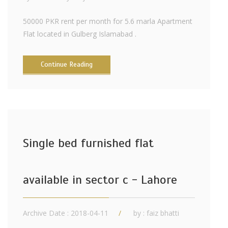
50000 PKR rent per month for 5.6 marla Apartment
Flat located in Gulberg Islamabad .
Continue Reading
Single bed furnished flat
available in sector c - Lahore
Archive Date : 2018-04-11
by :
faiz bhatti