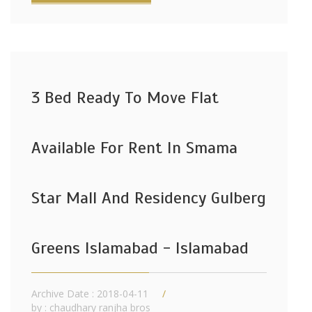
3 Bed Ready To Move Flat
Available For Rent In Smama
Star Mall And Residency Gulberg
Greens Islamabad - Islamabad
Archive Date : 2018-04-11
by :
chaudhary ranjha bros