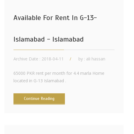
Available For Rent In G-13-
Islamabad - Islamabad
Archive Date : 2018-04-11
by :
ali hassan
65000 PKR rent per month for 4.4 marla Home
located in G-13 Islamabad .
Continue Reading