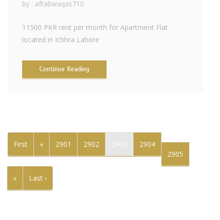
by :
aftabwaqas710
11500 PKR rent per month for Apartment Flat
located in Ichhra Lahore
Continue Reading
First
«
2901
2902
2903
2904
2905
»
Last ›