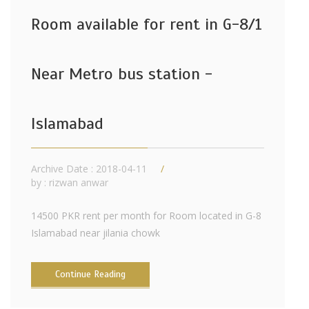
Room available for rent in G-8/1
Near Metro bus station -
Islamabad
Archive Date : 2018-04-11
by :
rizwan anwar
14500 PKR rent per month for Room located in G-8
Islamabad near jilania chowk
Continue Reading