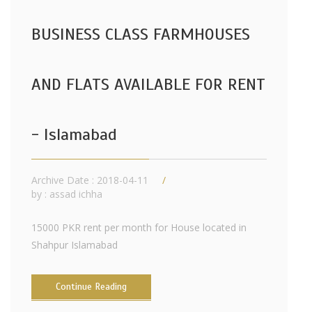
BUSINESS CLASS FARMHOUSES
AND FLATS AVAILABLE FOR RENT
- Islamabad
Archive Date : 2018-04-11
by :
assad ichha
15000 PKR rent per month for House located in
Shahpur Islamabad
Continue Reading