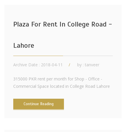
Plaza For Rent In College Road -
Lahore
Archive Date : 2018-04-11
by :
tanveer
315000 PKR rent per month for Shop - Office -
Commercial Space located in College Road Lahore
Continue Reading