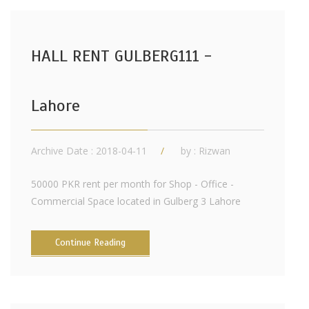
HALL RENT GULBERG111 -
Lahore
Archive Date : 2018-04-11
by :
Rizwan
50000 PKR rent per month for Shop - Office -
Commercial Space located in Gulberg 3 Lahore
Continue Reading