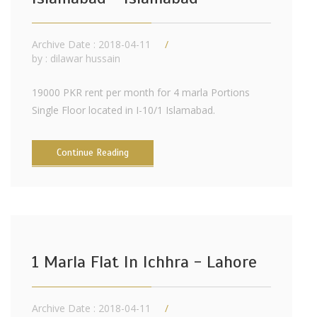
Archive Date : 2018-04-11
by :
dilawar hussain
19000 PKR rent per month for 4 marla Portions
Single Floor located in I-10/1 Islamabad.
Continue Reading
1 Marla Flat In Ichhra - Lahore
Archive Date : 2018-04-11