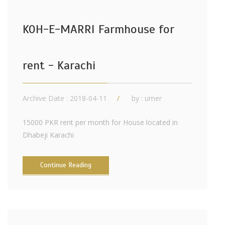
KOH-E-MARRI Farmhouse for
rent - Karachi
Archive Date : 2018-04-11
by :
umer
15000 PKR rent per month for House located in
Dhabeji Karachi
Continue Reading