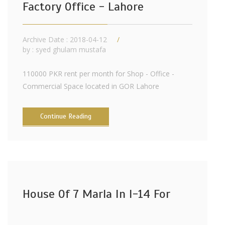
Factory Office - Lahore
Archive Date : 2018-04-12
by :
syed ghulam mustafa
110000 PKR rent per month for Shop - Office -
Commercial Space located in GOR Lahore
Continue Reading
House Of 7 Marla In I-14 For