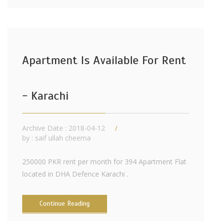
Apartment Is Available For Rent
- Karachi
Archive Date : 2018-04-12
by :
saif ullah cheema
250000 PKR rent per month for 394 Apartment Flat
located in DHA Defence Karachi .
Continue Reading