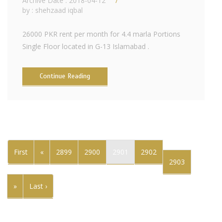
Archive Date : 2018-04-12
by :
shehzaad iqbal
26000 PKR rent per month for 4.4 marla Portions
Single Floor located in G-13 Islamabad .
Continue Reading
First
«
2899
2900
2901
2902
2903
»
Last ›