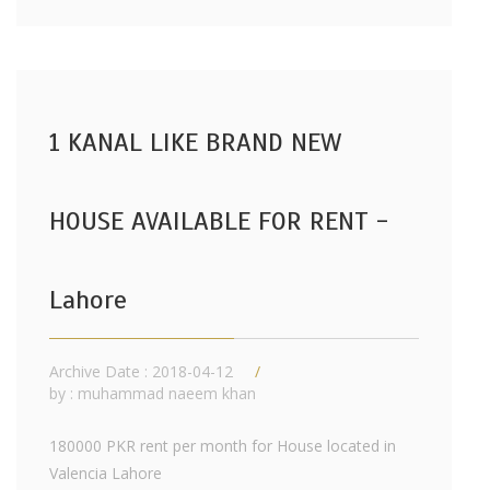
1 KANAL LIKE BRAND NEW
HOUSE AVAILABLE FOR RENT -
Lahore
Archive Date : 2018-04-12
by :
muhammad naeem khan
180000 PKR rent per month for House located in
Valencia Lahore