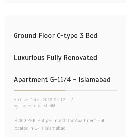
Ground Floor C-type 3 Bed
Luxurious Fully Renovated
Apartment G-11/4 - Islamabad
Archive Date : 2018-04-12
by :
sean malik sheikh
70000 PKR rent per month for Apartment Flat
located in G-11 Islamabad