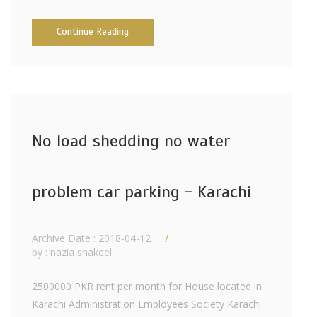
Continue Reading
No load shedding no water
problem car parking - Karachi
Archive Date : 2018-04-12
by :
nazia shakeel
2500000 PKR rent per month for House located in
Karachi Administration Employees Society Karachi