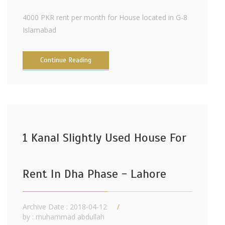
4000 PKR rent per month for House located in G-8
Islamabad
Continue Reading
1 Kanal Slightly Used House For
Rent In Dha Phase - Lahore
Archive Date : 2018-04-12
by :
muhammad abdullah