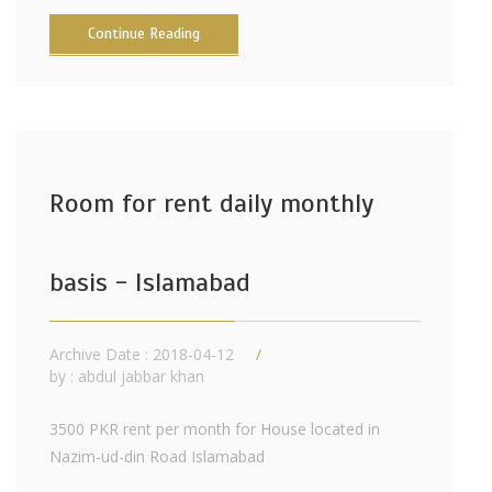
Continue Reading
Room for rent daily monthly
basis - Islamabad
Archive Date : 2018-04-12
by :
abdul jabbar khan
3500 PKR rent per month for House located in
Nazim-ud-din Road Islamabad