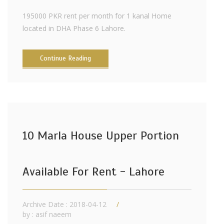
195000 PKR rent per month for 1 kanal Home
located in DHA Phase 6 Lahore.
Continue Reading
10 Marla House Upper Portion
Available For Rent - Lahore
Archive Date : 2018-04-12
by :
asif naeem