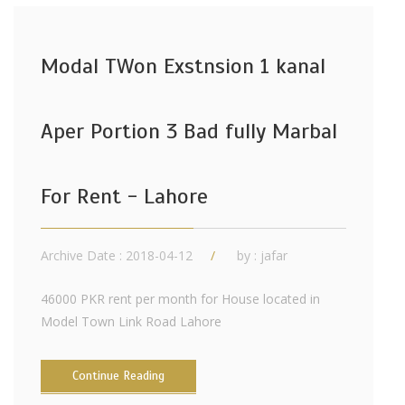
Modal TWon Exstnsion 1 kanal
Aper Portion 3 Bad fully Marbal
For Rent - Lahore
Archive Date : 2018-04-12
by :
jafar
46000 PKR rent per month for House located in
Model Town Link Road Lahore
Continue Reading