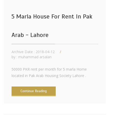
5 Marla House For Rent In Pak
Arab - Lahore
Archive Date : 2018-04-12
by :
muhammad arsalan
50000 PKR rent per month for 5 marla Home
located in Pak Arab Housing Society Lahore .
Continue Reading