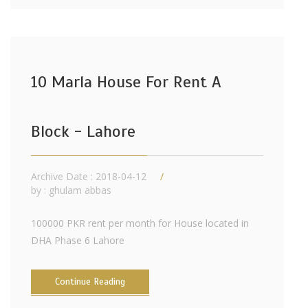
10 Marla House For Rent A
Block - Lahore
Archive Date : 2018-04-12
by :
ghulam abbas
100000 PKR rent per month for House located in
DHA Phase 6 Lahore
Continue Reading