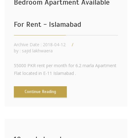
Bedroom Apartment Available
For Rent - Islamabad
Archive Date : 2018-04-12
by :
sajid lakhwaera
55000 PKR rent per month for 6.2 marla Apartment
Flat located in E-11 Islamabad .
Continue Reading