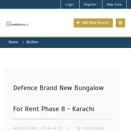
Login
Register
Map View
Add New Rental
Home
Archive
Defence Brand New Bungalow
For Rent Phase 8 - Karachi
Archive Date : 2018-04-12
by :
moin khan