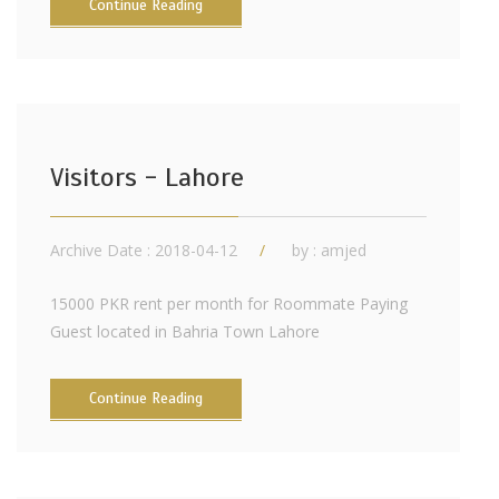
Continue Reading
Visitors - Lahore
Archive Date : 2018-04-12
by :
amjed
15000 PKR rent per month for Roommate Paying
Guest located in Bahria Town Lahore
Continue Reading