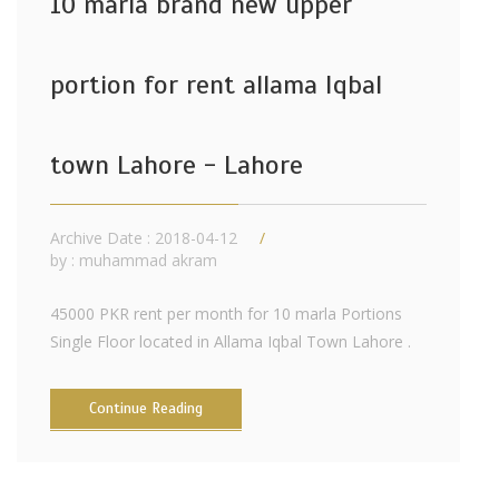
10 marla brand new upper
portion for rent allama Iqbal
town Lahore - Lahore
Archive Date : 2018-04-12
by :
muhammad akram
45000 PKR rent per month for 10 marla Portions
Single Floor located in Allama Iqbal Town Lahore .
Continue Reading