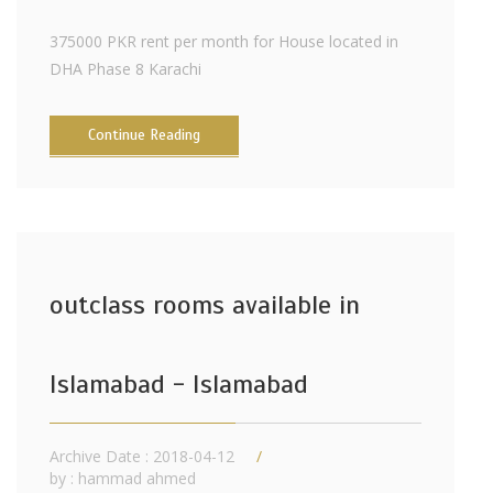
375000 PKR rent per month for House located in
DHA Phase 8 Karachi
Continue Reading
outclass rooms available in
Islamabad - Islamabad
Archive Date : 2018-04-12
by :
hammad ahmed