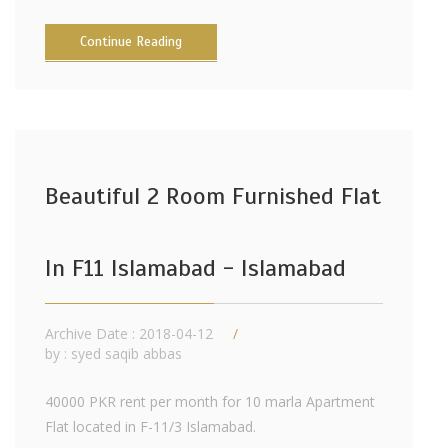
Continue Reading
Beautiful 2 Room Furnished Flat
In F11 Islamabad - Islamabad
Archive Date : 2018-04-12
by :
syed saqib abbas
40000 PKR rent per month for 10 marla Apartment
Flat located in F-11/3 Islamabad.