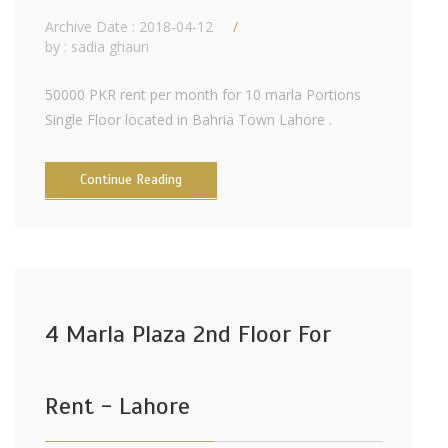
Archive Date : 2018-04-12
by :
sadia ghauri
50000 PKR rent per month for 10 marla Portions
Single Floor located in Bahria Town Lahore .
Continue Reading
4 Marla Plaza 2nd Floor For
Rent - Lahore