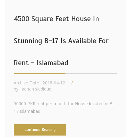
4500 Square Feet House In
Stunning B-17 Is Available For
Rent - Islamabad
Archive Date : 2018-04-12
by :
adnan siddique
50000 PKR rent per month for House located in B-
17 Islamabad
Continue Reading