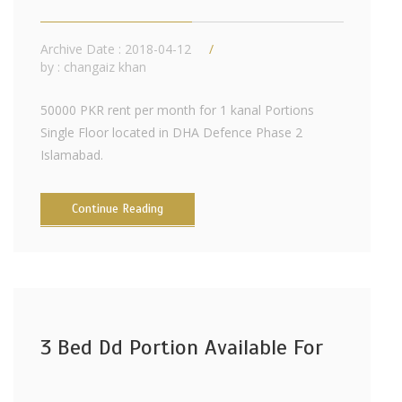
Archive Date : 2018-04-12
by :
changaiz khan
50000 PKR rent per month for 1 kanal Portions
Single Floor located in DHA Defence Phase 2
Islamabad.
Continue Reading
3 Bed Dd Portion Available For