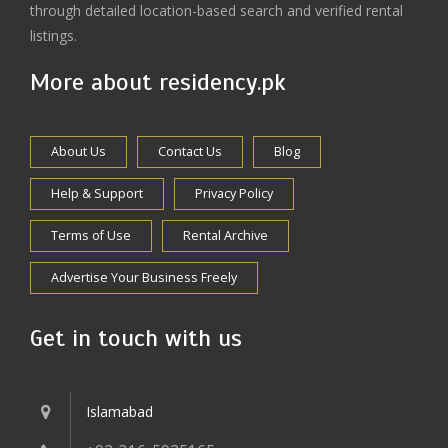
through detailed location-based search and verified rental
listings.
More about residency.pk
About Us
Contact Us
Blog
Help & Support
Privacy Policy
Terms of Use
Rental Archive
Advertise Your Business Freely
Get in touch with us
Islamabad