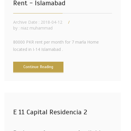
Rent - Islamabad
Archive Date : 2018-04-12
by :
niaz muhammad
80000 PKR rent per month for 7 marla Home
located in I-14 Islamabad .
Continue Reading
E 11 Capital Residencia 2