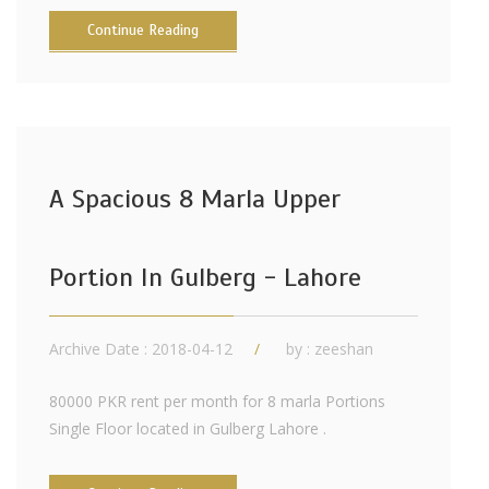
Continue Reading
A Spacious 8 Marla Upper
Portion In Gulberg - Lahore
Archive Date : 2018-04-12
by :
zeeshan
80000 PKR rent per month for 8 marla Portions
Single Floor located in Gulberg Lahore .