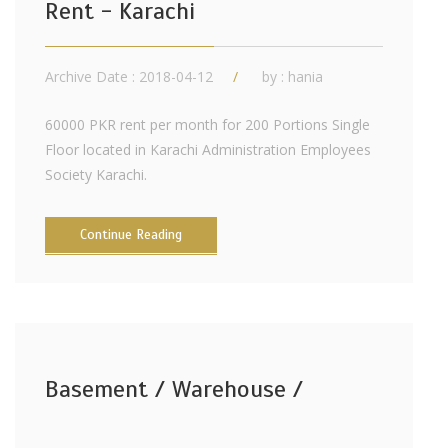
Rent - Karachi
Archive Date : 2018-04-12
by :
hania
60000 PKR rent per month for 200 Portions Single
Floor located in Karachi Administration Employees
Society Karachi.
Continue Reading
Basement / Warehouse /