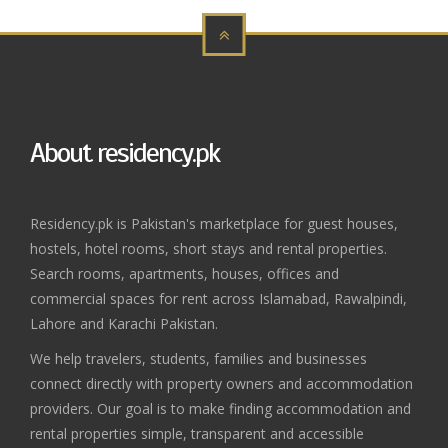
About residency.pk
Residency.pk is Pakistan's marketplace for guest houses,
hostels, hotel rooms, short stays and rental properties.
Search rooms, apartments, houses, offices and
commercial spaces for rent across Islamabad, Rawalpindi,
Lahore and Karachi Pakistan.
We help travelers, students, families and businesses
connect directly with property owners and accommodation
providers. Our goal is to make finding accommodation and
rental properties simple, transparent and accessible