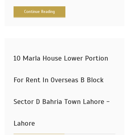
Continue Reading
10 Marla House Lower Portion
For Rent In Overseas B Block
Sector D Bahria Town Lahore -
Lahore