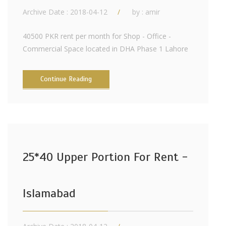
Archive Date : 2018-04-12
by :
amir
40500 PKR rent per month for Shop - Office -
Commercial Space located in DHA Phase 1 Lahore
Continue Reading
25*40 Upper Portion For Rent -
Islamabad