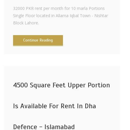
32000 PKR rent per month for 10 marla Portions
Single Floor located in Allama Iqbal Town - Nishtar
Block Lahore.
Continue Reading
4500 Square Feet Upper Portion
Is Available For Rent In Dha
Defence - Islamabad