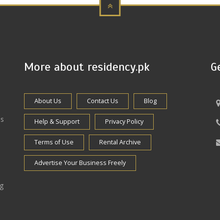
More about residency.pk
G
About Us
Contact Us
Blog
es
Help & Support
Privacy Policy
Terms of Use
Rental Archive
Advertise Your Business Freely
ng