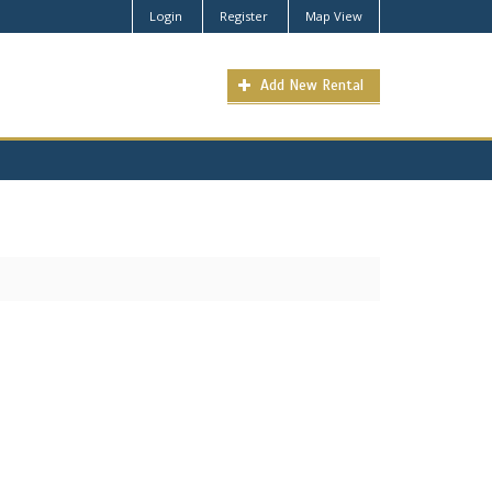
Login
Register
Map View
Add New Rental