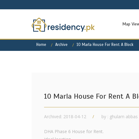
Map Vie
Home
Archive
10 Marla House For Rent A Block
10 Marla House For Rent A B
Archived: 2018-04-12
by : ghulam abbas
DHA Phase 6 House for Rent.