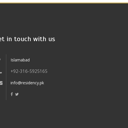
et in touch with us
Islamabad
+92-316-5925165
info@residency.pk