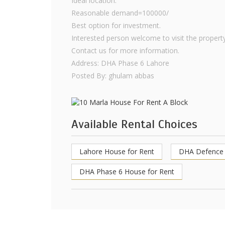
Ideal location.
Reasonable demand=100000/
Best option for investment.
Interested person welcome to visit the property
Contact us for more information.
Address: DHA Phase 6 Lahore
Posted By: ghulam abbas
Available Rental Choices
Lahore House for Rent
DHA Defence 
DHA Phase 6 House for Rent