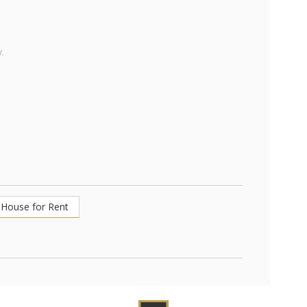
.
House for Rent