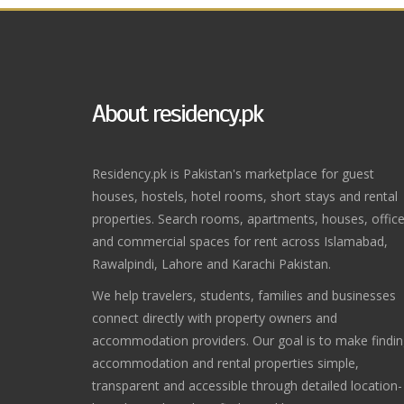
About residency.pk
Residency.pk is Pakistan's marketplace for guest
houses, hostels, hotel rooms, short stays and rental
properties. Search rooms, apartments, houses, offic
and commercial spaces for rent across Islamabad,
Rawalpindi, Lahore and Karachi Pakistan.
We help travelers, students, families and businesses
connect directly with property owners and
accommodation providers. Our goal is to make findi
accommodation and rental properties simple,
transparent and accessible through detailed location-