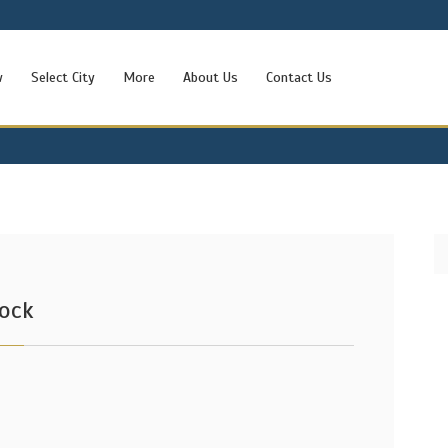
w
Select City
More
About Us
Contact Us
lock