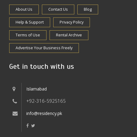
About Us
Contact Us
Blog
Help & Support
Privacy Policy
Terms of Use
Rental Archive
Advertise Your Business Freely
Get in touch with us
Islamabad
+92-316-5925165
info@residency.pk