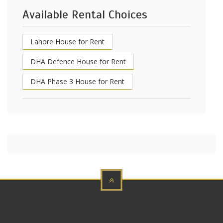
Available Rental Choices
Lahore House for Rent
DHA Defence House for Rent
DHA Phase 3 House for Rent