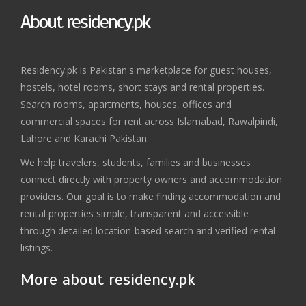
About residency.pk
Residency.pk is Pakistan's marketplace for guest houses,
hostels, hotel rooms, short stays and rental properties.
Search rooms, apartments, houses, offices and
commercial spaces for rent across Islamabad, Rawalpindi,
Lahore and Karachi Pakistan.
We help travelers, students, families and businesses
connect directly with property owners and accommodation
providers. Our goal is to make finding accommodation and
rental properties simple, transparent and accessible
through detailed location-based search and verified rental
listings.
More about residency.pk