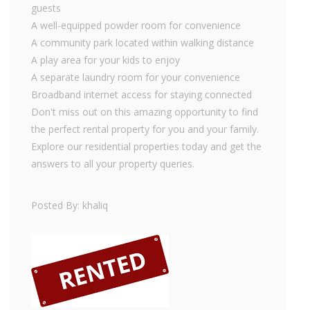
guests
A well-equipped powder room for convenience
A community park located within walking distance
A play area for your kids to enjoy
A separate laundry room for your convenience
Broadband internet access for staying connected
Don't miss out on this amazing opportunity to find
the perfect rental property for you and your family.
Explore our residential properties today and get the
answers to all your property queries.
Posted By: khaliq