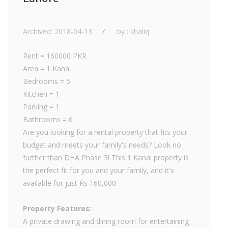
Archived: 2018-04-13
by : khaliq
Rent = 160000 PKR
Area = 1 Kanal
Bedrooms = 5
Kitchen = 1
Parking = 1
Bathrooms = 6
Are you looking for a rental property that fits your
budget and meets your family's needs? Look no
further than DHA Phase 3! This 1 Kanal property is
the perfect fit for you and your family, and it's
available for just Rs 160,000.
Property Features:
A private drawing and dining room for entertaining