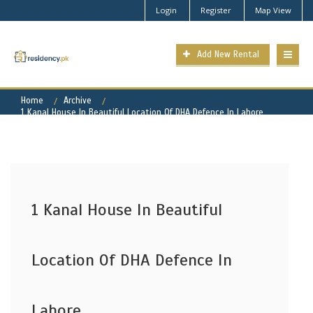
Login
Register
Map View
Add New Rental
Home
Archive
1 Kanal House In Beautiful Location Of DHA Defence In Lahore
1 Kanal House In Beautiful
Location Of DHA Defence In
Lahore