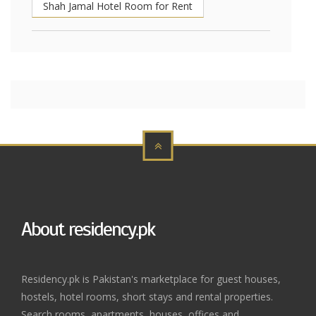
Shah Jamal Hotel Room for Rent
About residency.pk
Residency.pk is Pakistan's marketplace for guest houses,
hostels, hotel rooms, short stays and rental properties.
Search rooms, apartments, houses, offices and