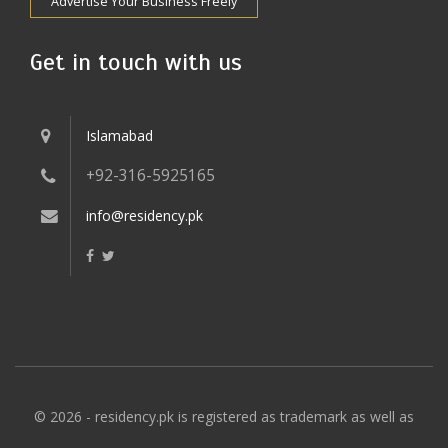
Advertise Your Business Freely
Get in touch with us
Islamabad
+92-316-5925165
info@residency.pk
© 2026 - residency.pk is registered as trademark as well as