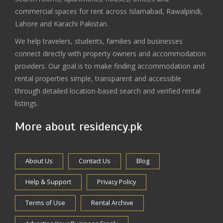
commercial spaces for rent across Islamabad, Rawalpindi,
Lahore and Karachi Pakistan.
We help travelers, students, families and businesses
connect directly with property owners and accommodation
providers. Our goal is to make finding accommodation and
rental properties simple, transparent and accessible
through detailed location-based search and verified rental
listings.
More about residency.pk
About Us
Contact Us
Blog
Help & Support
Privacy Policy
Terms of Use
Rental Archive