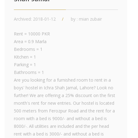
Archived: 2018-01-12
by : mian zubair
Rent = 10000 PKR
Area = 0.9 Marla
Bedrooms = 1
Kitchen = 1
Parking = 1
Bathrooms = 1
Are you looking for a furnished room to rent in a
boys' hostel in Ichra Shah Jamal, Lahore? Look no
further! We are offering a 25% discount on the first
month's rent for new entries. Our hostel is located
500 meters from Ferozpur Road and the rent for a
room with a bed is 9000/- and without a bed is
8000/-. All utilities are included and the per head
rent with a bed is 3000/- and without a bed is