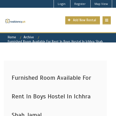
Login
Register
Map View
Add New Rental
Home
Archive
Furnished Room Available For Rent In Boys Hostel In Ichhra Shah
Jamal
Furnished Room Available For
Rent In Boys Hostel In Ichhra
Shah Jamal