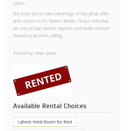
2500/-.
We invite you to take advantage of this great offer
and contact us for further details. Please note that
we only accept serious inquiries and kindly mention
Residency.pk when calling.
Posted By: mian zubair
Available Rental Choices
Lahore Hotel Room for Rent