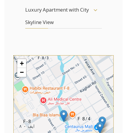
Luxury Apartment with City
Skyline View
+
−