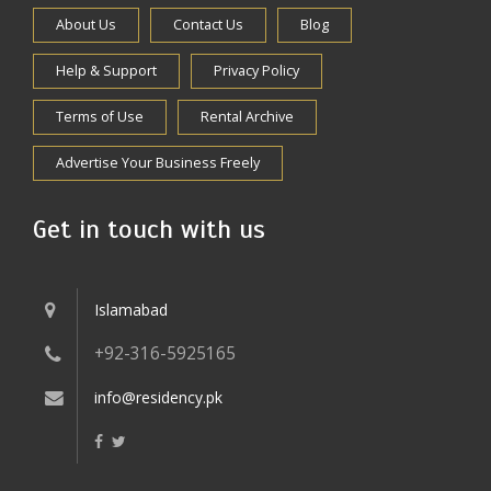
About Us
Contact Us
Blog
Help & Support
Privacy Policy
Terms of Use
Rental Archive
Advertise Your Business Freely
Get in touch with us
Islamabad
+92-316-5925165
info@residency.pk