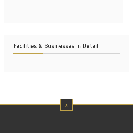
Facilities & Businesses in Detail