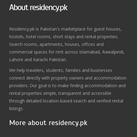
About residency.pk
Residency.pk is Pakistan's marketplace for guest houses,
hostels, hotel rooms, short stays and rental properties.
Search rooms, apartments, houses, offices and
commercial spaces for rent across Islamabad, Rawalpindi,
Lahore and Karachi Pakistan.
We help travelers, students, families and businesses
connect directly with property owners and accommodation
providers. Our goal is to make finding accommodation and
rental properties simple, transparent and accessible
through detailed location-based search and verified rental
listings.
More about residency.pk