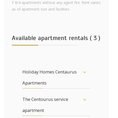
F 8/4 apartments without any agent fee. Rent varies
as of apartment size and facilities.
Available apartment rentals ( 3 )
Holiday Homes Centaurus
Apartments
The Centourus service
apartment