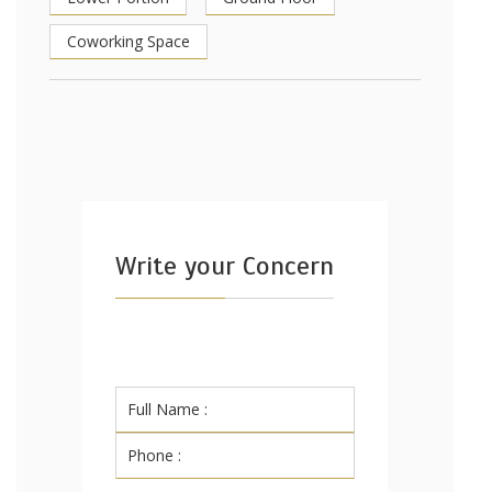
Coworking Space
Write your Concern