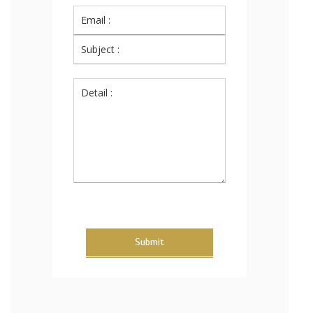
Submit