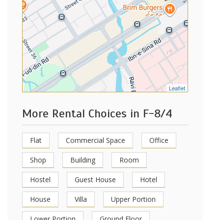
Leaflet
More Rental Choices in F-8/4
Flat
Commercial Space
Office
Shop
Building
Room
Hostel
Guest House
Hotel
House
Villa
Upper Portion
Lower Portion
Ground Floor