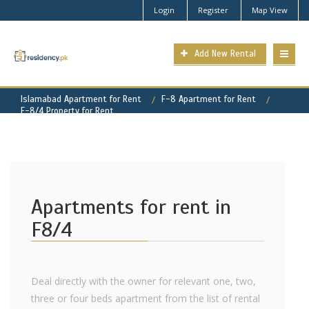
Login
Register
Map View
Add New Rental
Islamabad Apartment for Rent
F-8 Apartment for Rent
F-8/4 Property for Rent
Apartments for rent in
F8/4
Deal directly with the owner for relevant one, two,
three or four beds apartment from the list of rental