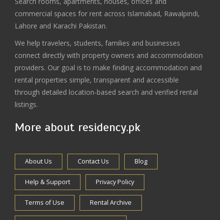
Search rooms, apartments, houses, offices and
commercial spaces for rent across Islamabad, Rawalpindi,
Lahore and Karachi Pakistan.
We help travelers, students, families and businesses
connect directly with property owners and accommodation
providers. Our goal is to make finding accommodation and
rental properties simple, transparent and accessible
through detailed location-based search and verified rental
listings.
More about residency.pk
About Us
Contact Us
Blog
Help & Support
Privacy Policy
Terms of Use
Rental Archive