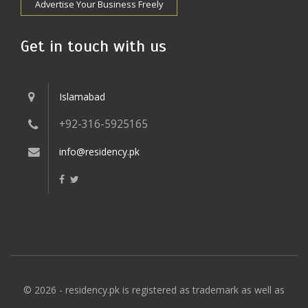
Advertise Your Business Freely
Get in touch with us
Islamabad
+92-316-5925165
info@residency.pk
© 2026 - residency.pk is registered as trademark as well as