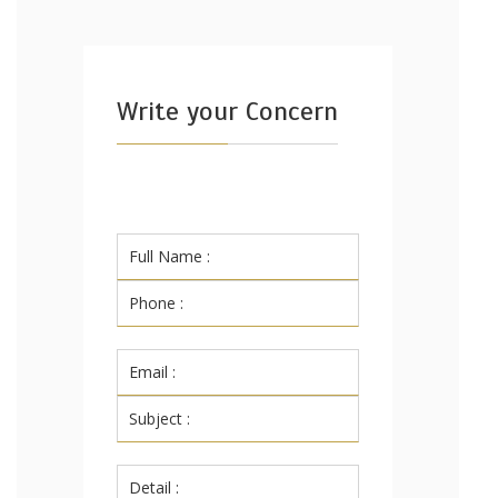
Write your Concern