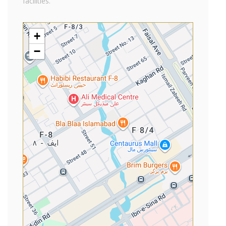
facilities.
+
−