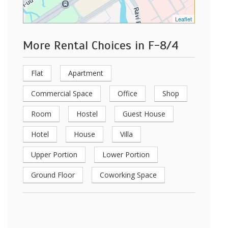
Leaflet
More Rental Choices in F-8/4
Flat
Apartment
Commercial Space
Office
Shop
Room
Hostel
Guest House
Hotel
House
Villa
Upper Portion
Lower Portion
Ground Floor
Coworking Space