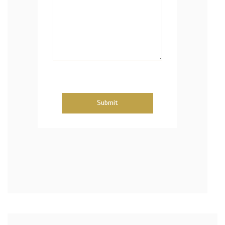
Submit