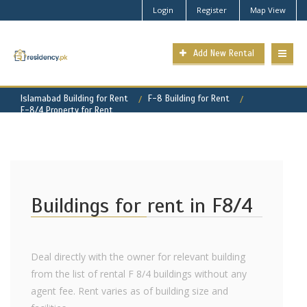
Login
Register
Map View
Add New Rental
Islamabad Building for Rent
F-8 Building for Rent
F-8/4 Property for Rent
Buildings for rent in F8/4
Deal directly with the owner for relevant building
from the list of rental F 8/4 buildings without any
agent fee. Rent varies as of building size and