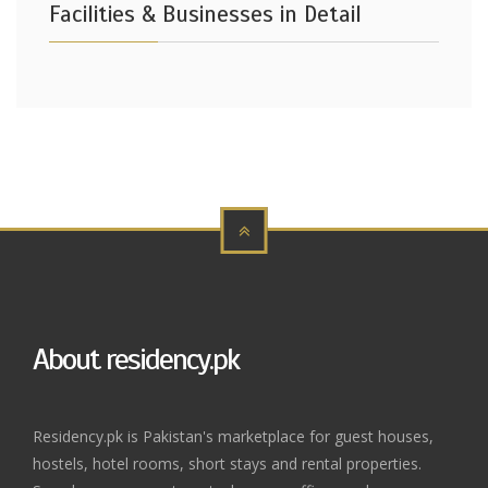
Facilities & Businesses in Detail
About residency.pk
Residency.pk is Pakistan's marketplace for guest houses,
hostels, hotel rooms, short stays and rental properties.