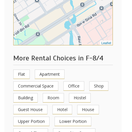
Leaflet
More Rental Choices in F-8/4
Flat
Apartment
Commercial Space
Office
Shop
Building
Room
Hostel
Guest House
Hotel
House
Upper Portion
Lower Portion