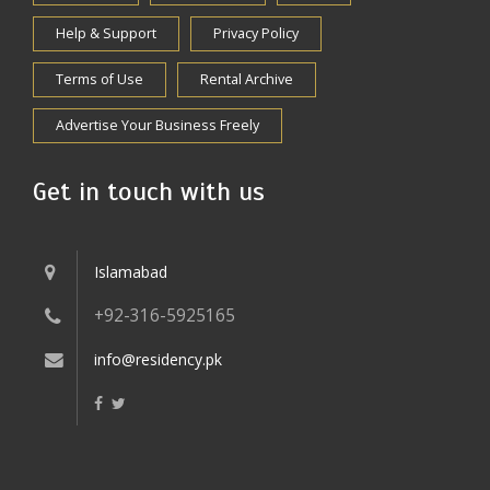
Help & Support
Privacy Policy
Terms of Use
Rental Archive
Advertise Your Business Freely
Get in touch with us
Islamabad
+92-316-5925165
info@residency.pk