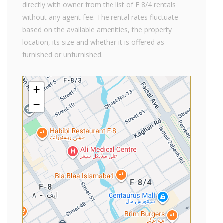
directly with owner from the list of F 8/4 rentals
without any agent fee. The rental rates fluctuate
based on the available amenities, the property
location, its size and whether it is offered as
furnished or unfurnished.
+
−