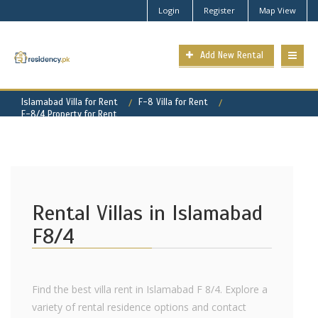
Login
Register
Map View
Add New Rental
Islamabad Villa for Rent
F-8 Villa for Rent
F-8/4 Property for Rent
Rental Villas in Islamabad
F8/4
Find the best villa rent in Islamabad F 8/4. Explore a
variety of rental residence options and contact