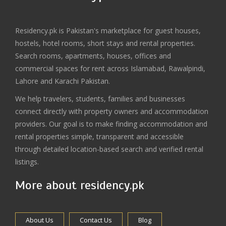
Residency.pk is Pakistan's marketplace for guest houses,
hostels, hotel rooms, short stays and rental properties.
Search rooms, apartments, houses, offices and
commercial spaces for rent across Islamabad, Rawalpindi,
Lahore and Karachi Pakistan.
We help travelers, students, families and businesses
connect directly with property owners and accommodation
providers. Our goal is to make finding accommodation and
rental properties simple, transparent and accessible
through detailed location-based search and verified rental
listings.
More about residency.pk
About Us
Contact Us
Blog