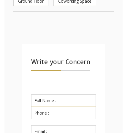
Ground Floor
Coworking Space
Write your Concern