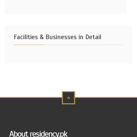
Facilities & Businesses in Detail
About residency.pk