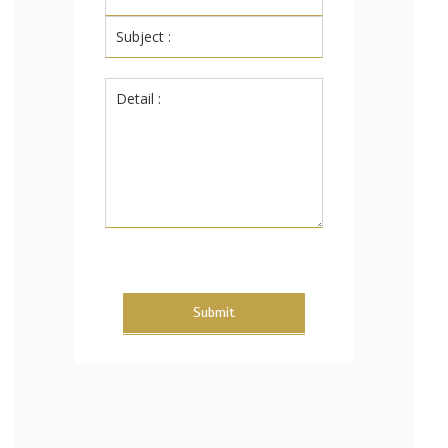
Submit