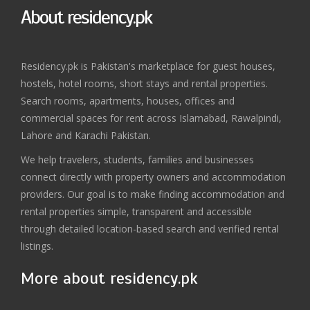
About residency.pk
Residency.pk is Pakistan's marketplace for guest houses,
hostels, hotel rooms, short stays and rental properties.
Search rooms, apartments, houses, offices and
commercial spaces for rent across Islamabad, Rawalpindi,
Lahore and Karachi Pakistan.
We help travelers, students, families and businesses
connect directly with property owners and accommodation
providers. Our goal is to make finding accommodation and
rental properties simple, transparent and accessible
through detailed location-based search and verified rental
listings.
More about residency.pk