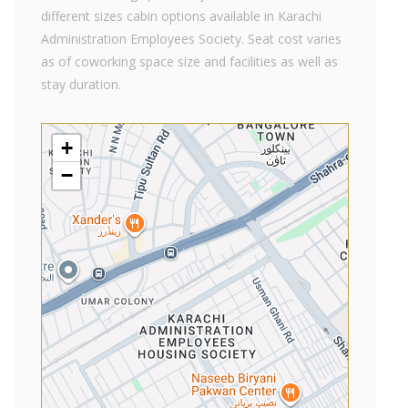
different sizes cabin options available in Karachi
Administration Employees Society. Seat cost varies
as of coworking space size and facilities as well as
stay duration.
+
−