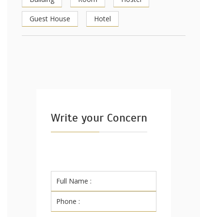
Guest House
Hotel
Write your Concern