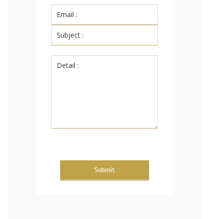
Submit