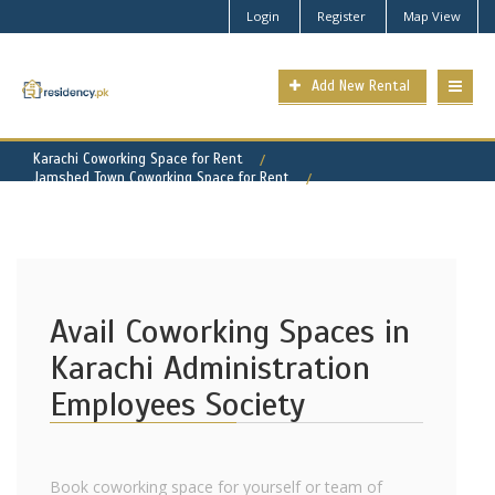
Login
Register
Map View
Add New Rental
Karachi Coworking Space for Rent
Jamshed Town Coworking Space for Rent
Karachi Administration Employees Society Property for Rent
Avail Coworking Spaces in
Karachi Administration
Employees Society
Book coworking space for yourself or team of