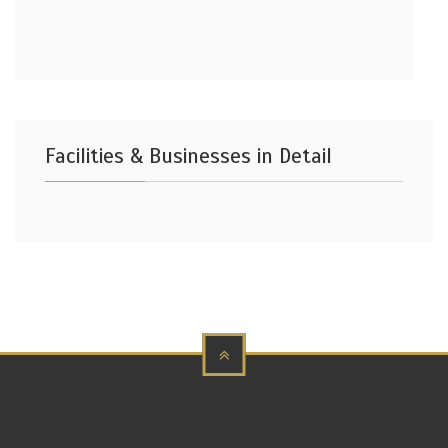
Facilities & Businesses in Detail