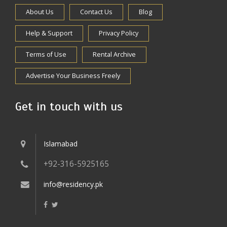
About Us
Contact Us
Blog
Help & Support
Privacy Policy
Terms of Use
Rental Archive
Advertise Your Business Freely
Get in touch with us
Islamabad
+92-316-5925165
info@residency.pk