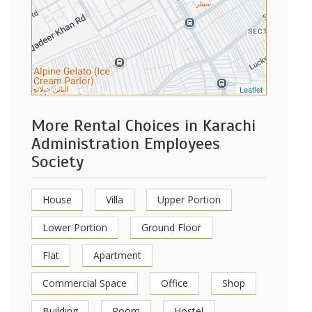
Leaflet
More Rental Choices in Karachi
Administration Employees
Society
House
Villa
Upper Portion
Lower Portion
Ground Floor
Flat
Apartment
Commercial Space
Office
Shop
Building
Room
Hostel