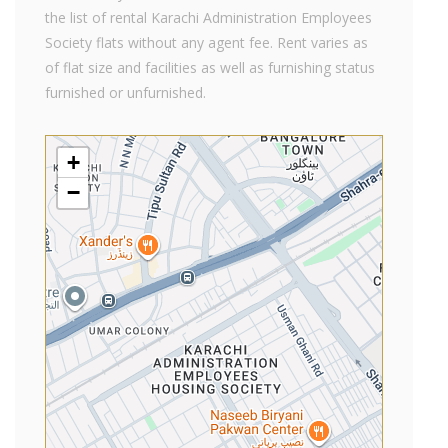
the list of rental Karachi Administration Employees
Society flats without any agent fee. Rent varies as
of flat size and facilities as well as furnishing status
furnished or unfurnished.
+
−