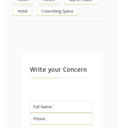
Hotel
Coworking Space
Write your Concern