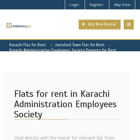
Login
Register
Map View
Add New Rental
Karachi Flat for Rent
Jamshed Town Flat for Rent
Karachi Administration Employees Society Property for Rent
Flats for rent in Karachi
Administration Employees
Society
Deal directly with the owner for relevant flat from