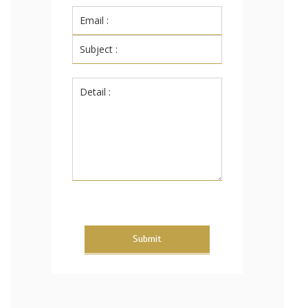
Submit