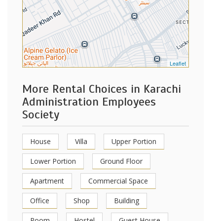
Leaflet
More Rental Choices in Karachi
Administration Employees
Society
House
Villa
Upper Portion
Lower Portion
Ground Floor
Apartment
Commercial Space
Office
Shop
Building
Room
Hostel
Guest House