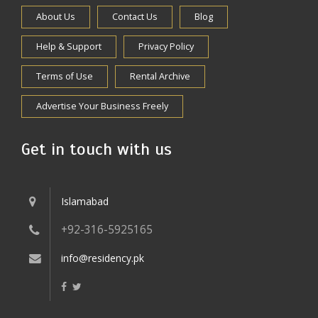
About Us
Contact Us
Blog
Help & Support
Privacy Policy
Terms of Use
Rental Archive
Advertise Your Business Freely
Get in touch with us
Islamabad
+92-316-5925165
info@residency.pk