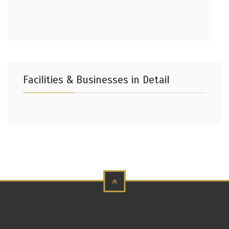
Facilities & Businesses in Detail