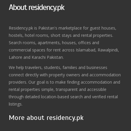
About residency.pk
Residency.pk is Pakistan's marketplace for guest houses,
hostels, hotel rooms, short stays and rental properties.
Search rooms, apartments, houses, offices and
commercial spaces for rent across Islamabad, Rawalpindi,
Lahore and Karachi Pakistan.
We help travelers, students, families and businesses
connect directly with property owners and accommodation
providers. Our goal is to make finding accommodation and
rental properties simple, transparent and accessible
through detailed location-based search and verified rental
listings.
More about residency.pk