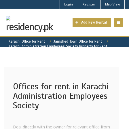
Login
Register
Map View
Add New Rental
Karachi Office for Rent
Jamshed Town Office for Rent
Karachi Administration Employees Society Property for Rent
Offices for rent in Karachi
Administration Employees
Society
Deal directly with the owner for relevant office from