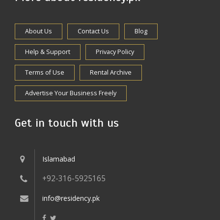
About Us
Contact Us
Blog
Help & Support
Privacy Policy
Terms of Use
Rental Archive
Advertise Your Business Freely
Get in touch with us
Islamabad
+92-316-5925165
info@residency.pk