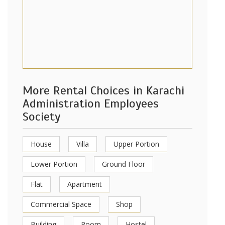
More Rental Choices in Karachi
Administration Employees
Society
House
Villa
Upper Portion
Lower Portion
Ground Floor
Flat
Apartment
Commercial Space
Shop
Building
Room
Hostel