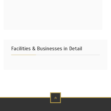
Facilities & Businesses in Detail