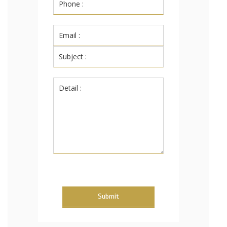
Submit