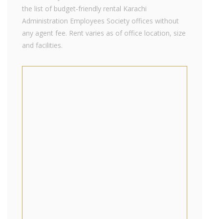
the list of budget-friendly rental Karachi
Administration Employees Society offices without
any agent fee. Rent varies as of office location, size
and facilities.