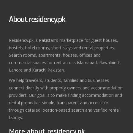
About residency.pk
Residency.pk is Pakistan's marketplace for guest houses,
hostels, hotel rooms, short stays and rental properties.
Search rooms, apartments, houses, offices and
commercial spaces for rent across Islamabad, Rawalpindi,
Lahore and Karachi Pakistan.
We help travelers, students, families and businesses
connect directly with property owners and accommodation
providers. Our goal is to make finding accommodation and
rental properties simple, transparent and accessible
through detailed location-based search and verified rental
listings.
More about residency.pk