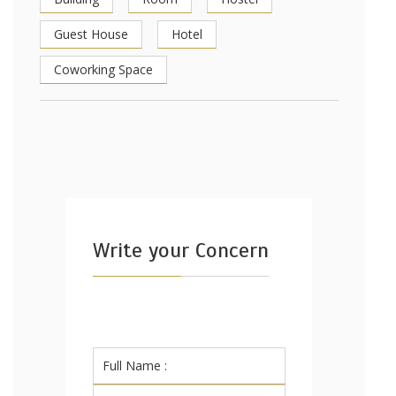
Guest House
Hotel
Coworking Space
Write your Concern