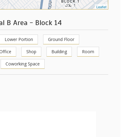
Leaflet
al B Area - Block 14
Lower Portion
Ground Floor
Office
Shop
Building
Room
Coworking Space