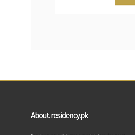
About residency.pk