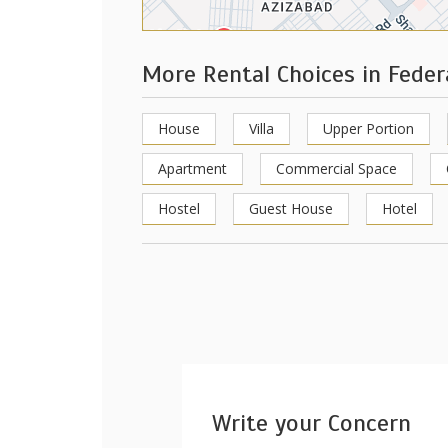
More Rental Choices in Feder
House
Villa
Upper Portion
Apartment
Commercial Space
Hostel
Guest House
Hotel
Write your Concern