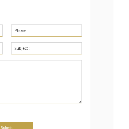
Submit