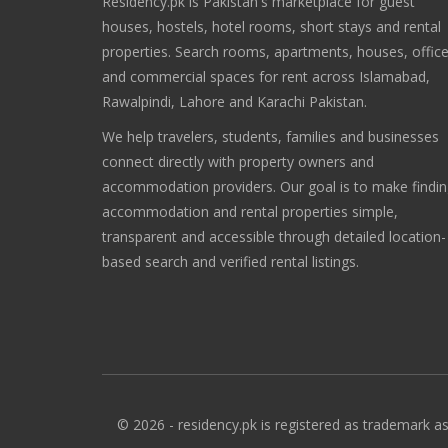
Residency.pk is Pakistan's marketplace for guest
houses, hostels, hotel rooms, short stays and rental
properties. Search rooms, apartments, houses, offic
and commercial spaces for rent across Islamabad,
Rawalpindi, Lahore and Karachi Pakistan.
We help travelers, students, families and businesses
connect directly with property owners and
accommodation providers. Our goal is to make findi
accommodation and rental properties simple,
transparent and accessible through detailed location-
based search and verified rental listings.
© 2026 - residency.pk is registered as trademark as 