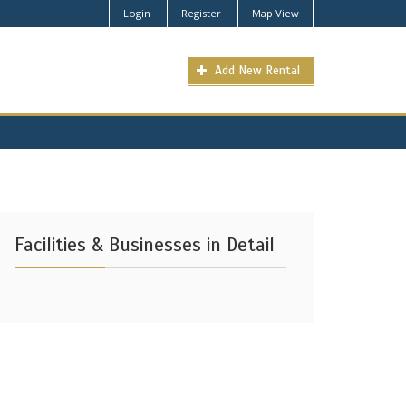
Login
Register
Map View
Add New Rental
Facilities & Businesses in Detail