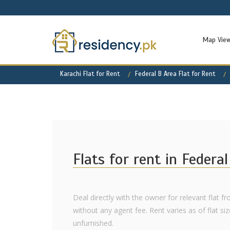
Map Vie
Karachi Flat for Rent
Federal B Area Flat for Rent
Flats for rent in Federa
Deal directly with the owner for relevant flat fr
without any agent fee. Rent varies as of flat siz
unfurnished.