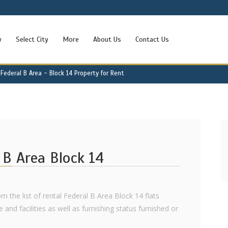
w
Select City
More
About Us
Contact Us
Federal B Area - Block 14 Property for Rent
l B Area Block 14
om the list of rental Federal B Area Block 14 flats
e and facilities as well as furnishing status furnished or