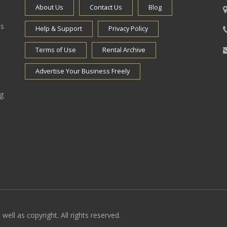
About Us
Contact Us
Blog
es
Help & Support
Privacy Policy
Terms of Use
Rental Archive
Advertise Your Business Freely
ng
well as copyright. All rights reserved.