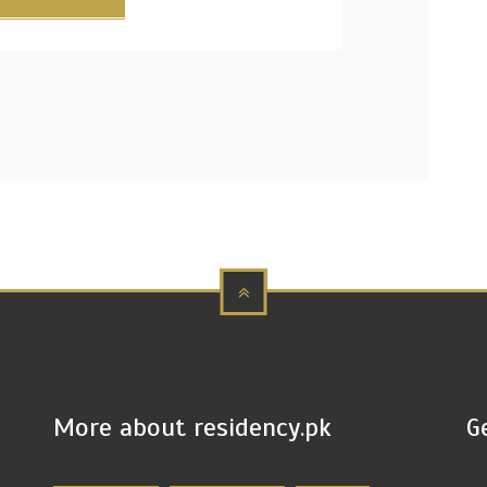
More about residency.pk
G