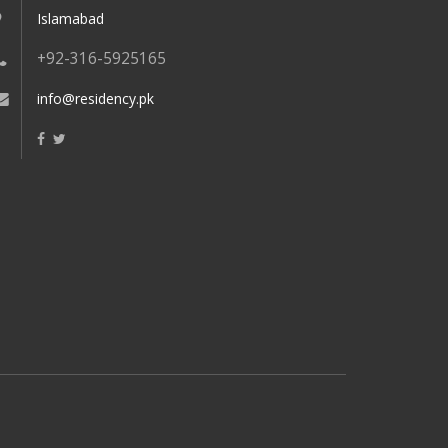
Islamabad
+92-316-5925165
info@residency.pk