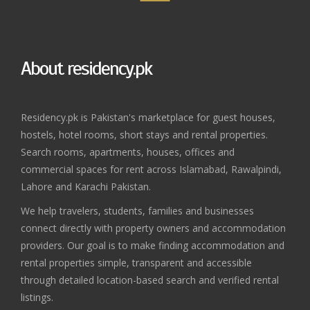
About residency.pk
Residency.pk is Pakistan's marketplace for guest houses,
hostels, hotel rooms, short stays and rental properties.
Search rooms, apartments, houses, offices and
commercial spaces for rent across Islamabad, Rawalpindi,
Lahore and Karachi Pakistan.
We help travelers, students, families and businesses
connect directly with property owners and accommodation
providers. Our goal is to make finding accommodation and
rental properties simple, transparent and accessible
through detailed location-based search and verified rental
listings.