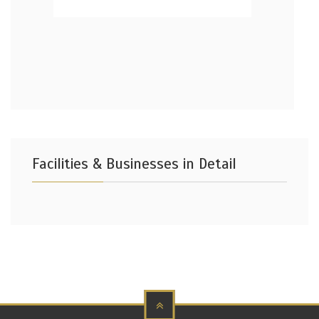
Facilities & Businesses in Detail