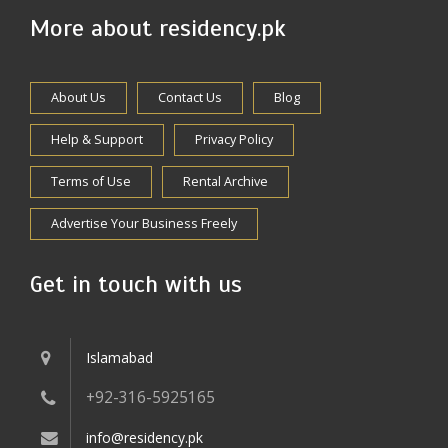
More about residency.pk
About Us
Contact Us
Blog
Help & Support
Privacy Policy
Terms of Use
Rental Archive
Advertise Your Business Freely
Get in touch with us
Islamabad
+92-316-5925165
info@residency.pk