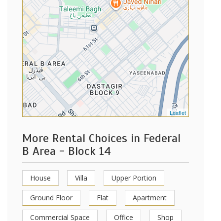
Leaflet
More Rental Choices in Federal
B Area - Block 14
House
Villa
Upper Portion
Ground Floor
Flat
Apartment
Commercial Space
Office
Shop