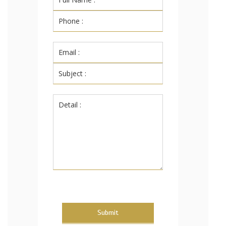
Submit