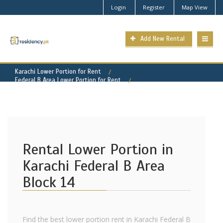
Login
Register
Map View
Add New Rental
Karachi Lower Portion for Rent
Federal B Area Lower Portion for Rent
Federal B Area - Block 14 Property for Rent
Rental Lower Portion in
Karachi Federal B Area
Block 14
Find the best lower portion rent in Karachi Federal B