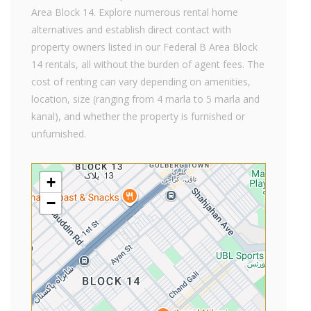
Area Block 14. Explore numerous rental home
alternatives and establish direct contact with
property owners listed in our Federal B Area Block
14 rentals, all without the burden of agent fees. The
cost of renting can vary depending on amenities,
location, size (ranging from 4 marla to 5 marla and
kanal), and whether the property is furnished or
unfurnished.
+
−