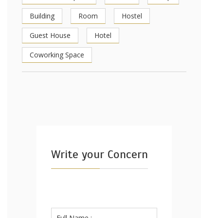
Building
Room
Hostel
Guest House
Hotel
Coworking Space
Write your Concern