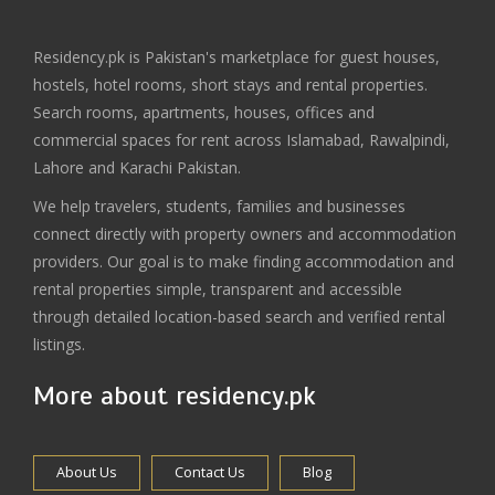
Residency.pk is Pakistan's marketplace for guest houses,
hostels, hotel rooms, short stays and rental properties.
Search rooms, apartments, houses, offices and
commercial spaces for rent across Islamabad, Rawalpindi,
Lahore and Karachi Pakistan.
We help travelers, students, families and businesses
connect directly with property owners and accommodation
providers. Our goal is to make finding accommodation and
rental properties simple, transparent and accessible
through detailed location-based search and verified rental
listings.
More about residency.pk
About Us
Contact Us
Blog