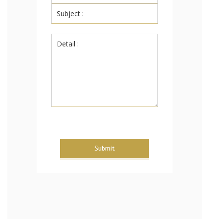
Submit