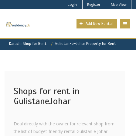
Login
Register
Map View
Add New Rental
Karachi Shop for Rent
Gulistan-e-Johar Property for Rent
Shops for rent in
GulistaneJohar
Deal directly with the owner for relevant shop from
the list of budget-friendly rental Gulistan e Johar