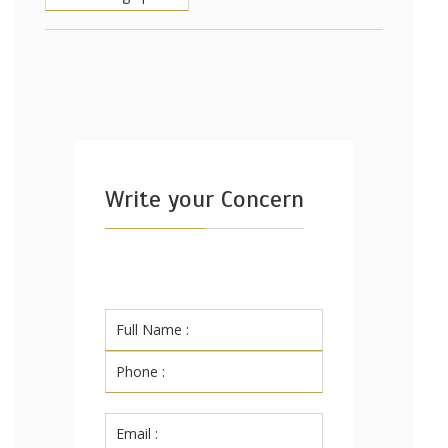
Write your Concern