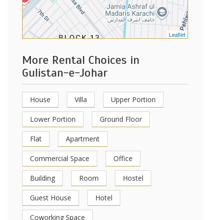
Leaflet
More Rental Choices in
Gulistan-e-Johar
House
Villa
Upper Portion
Lower Portion
Ground Floor
Flat
Apartment
Commercial Space
Office
Building
Room
Hostel
Guest House
Hotel
Coworking Space