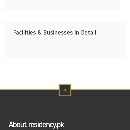
Facilities & Businesses in Detail
About residency.pk