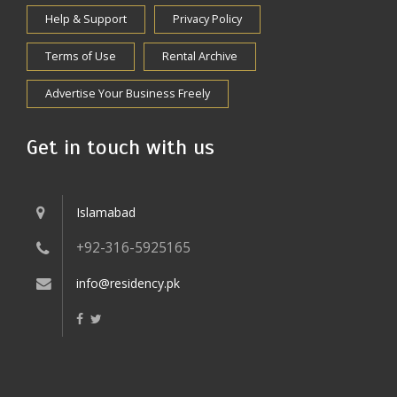
Help & Support
Privacy Policy
Terms of Use
Rental Archive
Advertise Your Business Freely
Get in touch with us
Islamabad
+92-316-5925165
info@residency.pk