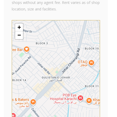
shops without any agent fee. Rent varies as of shop
location, size and facilities.
+
−