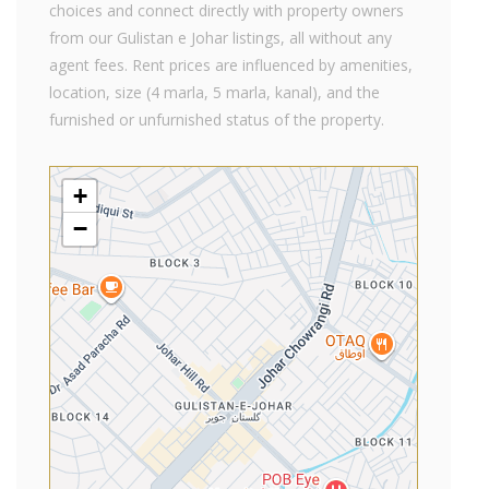
choices and connect directly with property owners
from our Gulistan e Johar listings, all without any
agent fees. Rent prices are influenced by amenities,
location, size (4 marla, 5 marla, kanal), and the
furnished or unfurnished status of the property.
+
−