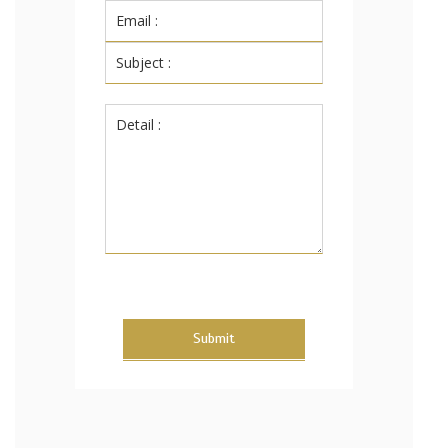
Submit