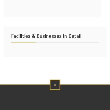
Facilities & Businesses in Detail