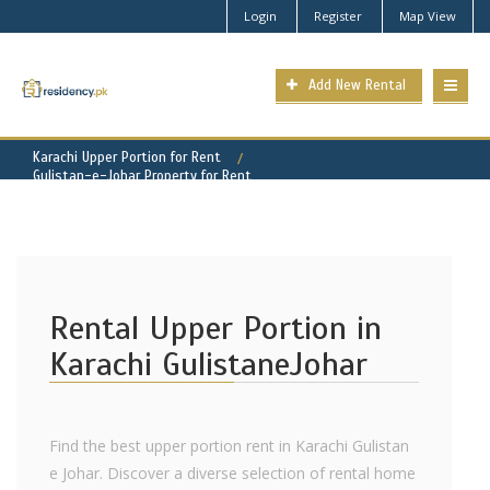
Login
Register
Map View
Add New Rental
Karachi Upper Portion for Rent
Gulistan-e-Johar Property for Rent
Rental Upper Portion in
Karachi GulistaneJohar
Find the best upper portion rent in Karachi Gulistan
e Johar. Discover a diverse selection of rental home