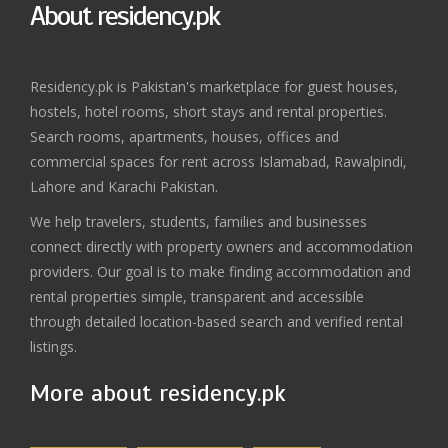
About residency.pk
Residency.pk is Pakistan's marketplace for guest houses,
hostels, hotel rooms, short stays and rental properties.
Search rooms, apartments, houses, offices and
commercial spaces for rent across Islamabad, Rawalpindi,
Lahore and Karachi Pakistan.
We help travelers, students, families and businesses
connect directly with property owners and accommodation
providers. Our goal is to make finding accommodation and
rental properties simple, transparent and accessible
through detailed location-based search and verified rental
listings.
More about residency.pk