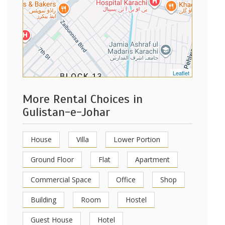
Leaflet
More Rental Choices in
Gulistan-e-Johar
House
Villa
Lower Portion
Ground Floor
Flat
Apartment
Commercial Space
Office
Shop
Building
Room
Hostel
Guest House
Hotel