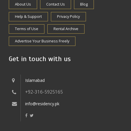
About Us
Contact Us
Blog
Help & Support
Privacy Policy
Terms of Use
Rental Archive
Advertise Your Business Freely
Get in touch with us
Islamabad
+92-316-5925165
info@residency.pk