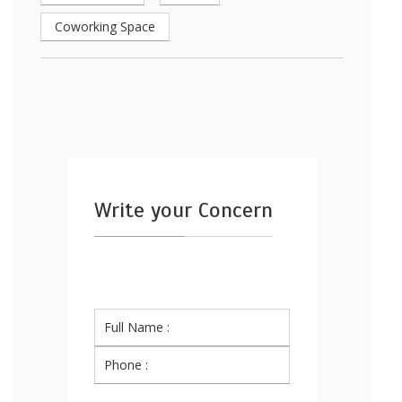
Coworking Space
Write your Concern