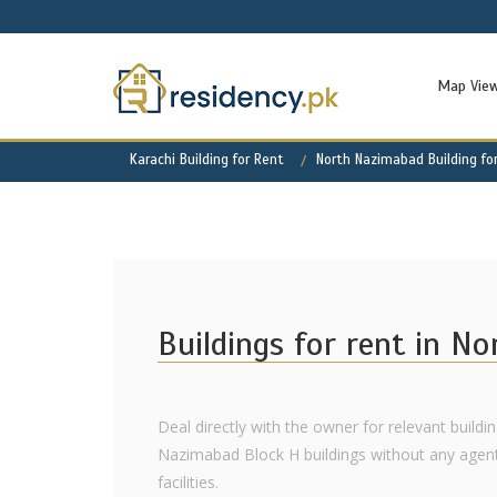
Map Vie
Karachi Building for Rent
North Nazimabad Building fo
Buildings for rent in N
Deal directly with the owner for relevant buildin
Nazimabad Block H buildings without any agent f
facilities.