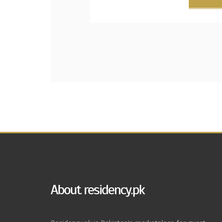
About residency.pk