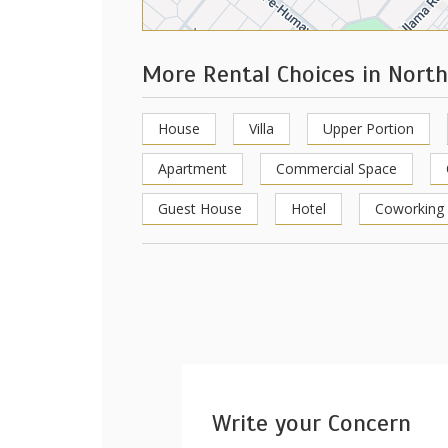
More Rental Choices in Nort
House
Villa
Upper Portion
Apartment
Commercial Space
Guest House
Hotel
Coworking
Write your Concern