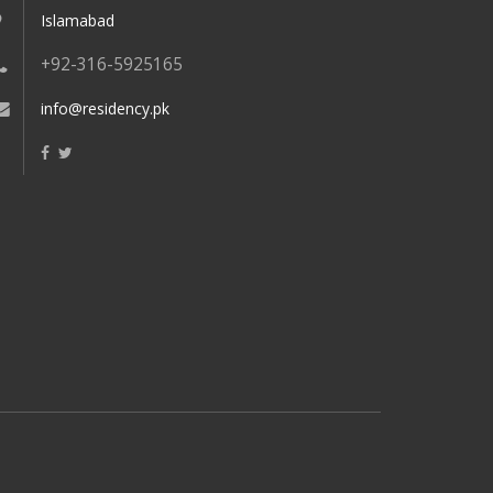
Islamabad
+92-316-5925165
info@residency.pk