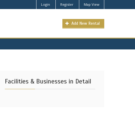
Login
Register
Map View
Add New Rental
Facilities & Businesses in Detail