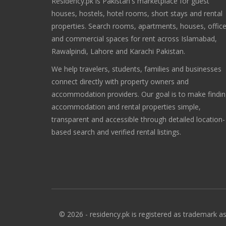
Residency.pk is Pakistan's marketplace for guest
houses, hostels, hotel rooms, short stays and rental
properties. Search rooms, apartments, houses, offic
and commercial spaces for rent across Islamabad,
Rawalpindi, Lahore and Karachi Pakistan.
We help travelers, students, families and businesses
connect directly with property owners and
accommodation providers. Our goal is to make findi
accommodation and rental properties simple,
transparent and accessible through detailed location-
based search and verified rental listings.
© 2026 - residency.pk is registered as trademark as 