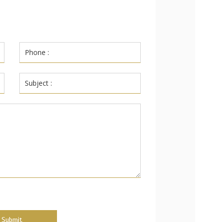
Submit