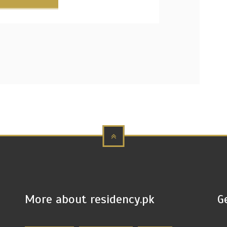
More about residency.pk
G