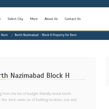
w
Select City
More
About Us
Contact Us
r Rent
North Nazimabad - Block H Property for Rent
orth Nazimabad Block H
g from the list of budget-friendly rental North
ee. Rent varies as of building location, size and