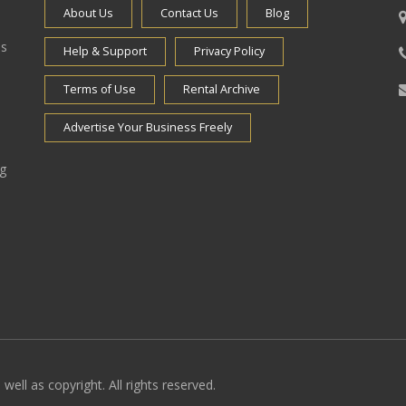
About Us
Contact Us
Blog
es
Help & Support
Privacy Policy
Terms of Use
Rental Archive
Advertise Your Business Freely
ng
well as copyright. All rights reserved.