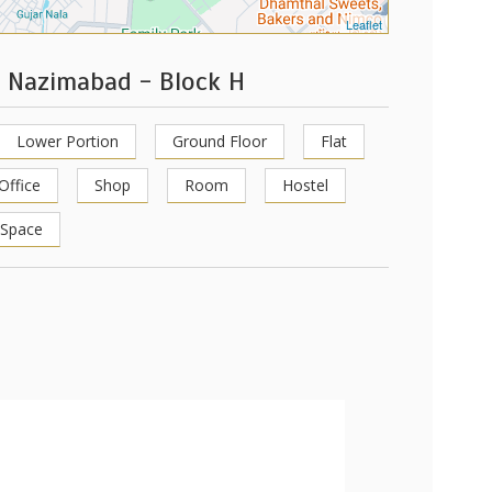
Leaflet
h Nazimabad - Block H
Lower Portion
Ground Floor
Flat
Office
Shop
Room
Hostel
 Space