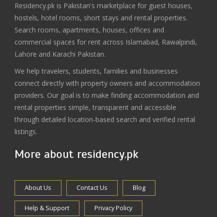
Residency.pk is Pakistan's marketplace for guest houses,
hostels, hotel rooms, short stays and rental properties.
Search rooms, apartments, houses, offices and
commercial spaces for rent across Islamabad, Rawalpindi,
Lahore and Karachi Pakistan.
We help travelers, students, families and businesses
connect directly with property owners and accommodation
providers. Our goal is to make finding accommodation and
rental properties simple, transparent and accessible
through detailed location-based search and verified rental
listings.
More about residency.pk
About Us
Contact Us
Blog
Help & Support
Privacy Policy