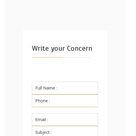
Write your Concern