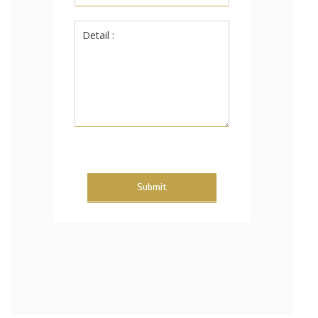
Submit