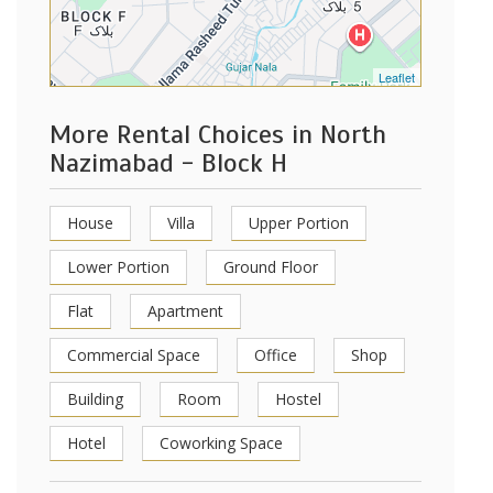
Leaflet
More Rental Choices in North
Nazimabad - Block H
House
Villa
Upper Portion
Lower Portion
Ground Floor
Flat
Apartment
Commercial Space
Office
Shop
Building
Room
Hostel
Hotel
Coworking Space