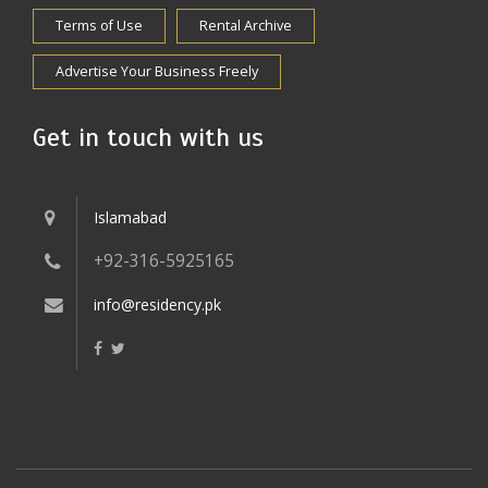
Terms of Use
Rental Archive
Advertise Your Business Freely
Get in touch with us
Islamabad
+92-316-5925165
info@residency.pk