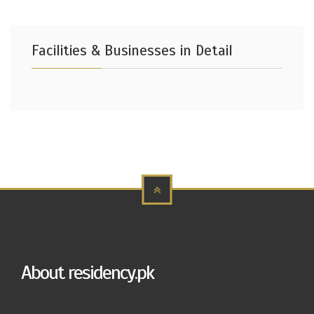
Facilities & Businesses in Detail
About residency.pk