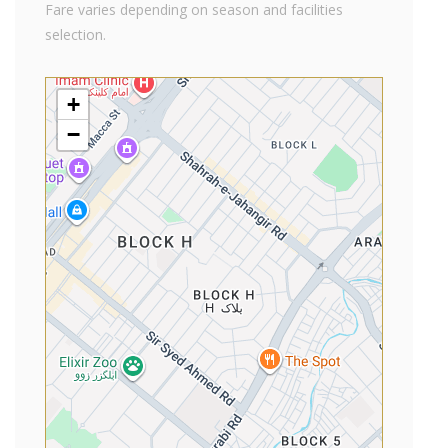
Fare varies depending on season and facilities
selection.
+
−