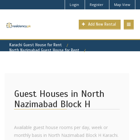
Login
Register
Map View
Add New Rental
Karachi Guest House for Rent
North Nazimabad Guest House for Rent
North Nazimabad - Block H Property for Rent
Guest Houses in North
Nazimabad Block H
Available guest house rooms per day, week or
monthly basis in North Nazimabad Block H Karachi.