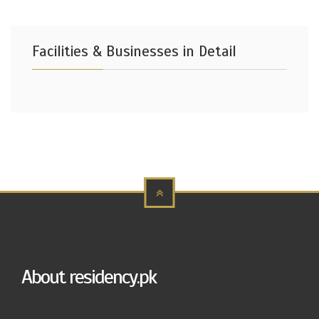
Facilities & Businesses in Detail
About residency.pk