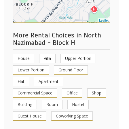
Leaflet
More Rental Choices in North
Nazimabad - Block H
House
Villa
Upper Portion
Lower Portion
Ground Floor
Flat
Apartment
Commercial Space
Office
Shop
Building
Room
Hostel
Guest House
Coworking Space