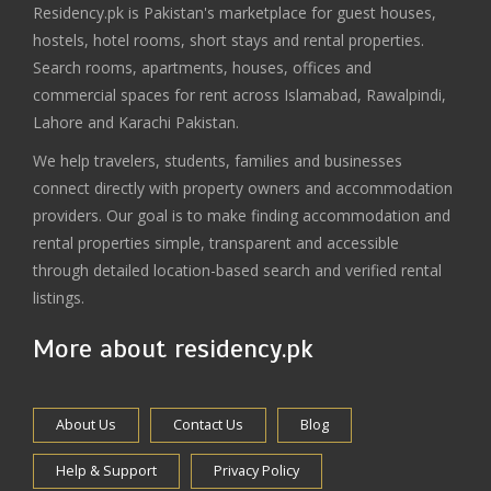
Residency.pk is Pakistan's marketplace for guest houses,
hostels, hotel rooms, short stays and rental properties.
Search rooms, apartments, houses, offices and
commercial spaces for rent across Islamabad, Rawalpindi,
Lahore and Karachi Pakistan.
We help travelers, students, families and businesses
connect directly with property owners and accommodation
providers. Our goal is to make finding accommodation and
rental properties simple, transparent and accessible
through detailed location-based search and verified rental
listings.
More about residency.pk
About Us
Contact Us
Blog
Help & Support
Privacy Policy