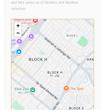
and fare varies as of facilities and duration
selection.
+
−