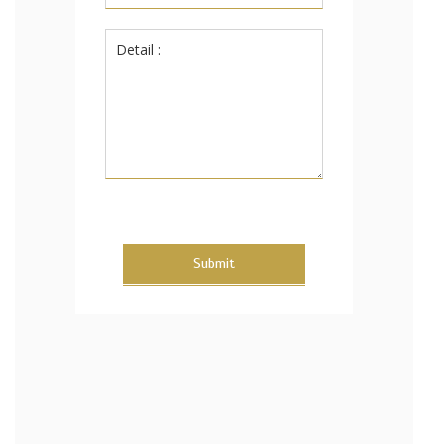
Submit