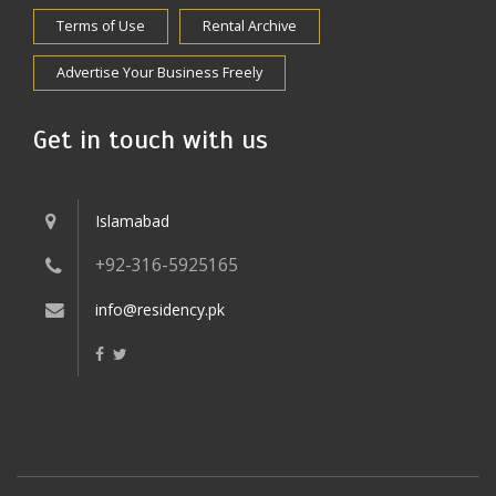
Terms of Use
Rental Archive
Advertise Your Business Freely
Get in touch with us
Islamabad
+92-316-5925165
info@residency.pk