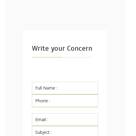
Write your Concern