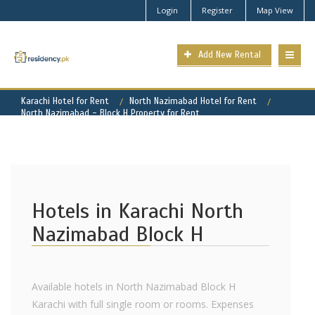
Login
Register
Map View
Add New Rental
Karachi Hotel for Rent
North Nazimabad Hotel for Rent
North Nazimabad - Block H Property for Rent
Hotels in Karachi North
Nazimabad Block H
Available hotels in North Nazimabad Block H
Karachi with full single room or rooms. Expenses