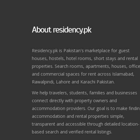
About residency.pk
Residency.pk is Pakistan's marketplace for guest
houses, hostels, hotel rooms, short stays and rental
properties. Search rooms, apartments, houses, offic
and commercial spaces for rent across Islamabad,
Rawalpindi, Lahore and Karachi Pakistan.
We help travelers, students, families and businesses
connect directly with property owners and
accommodation providers. Our goal is to make findi
accommodation and rental properties simple,
transparent and accessible through detailed location-
based search and verified rental listings.