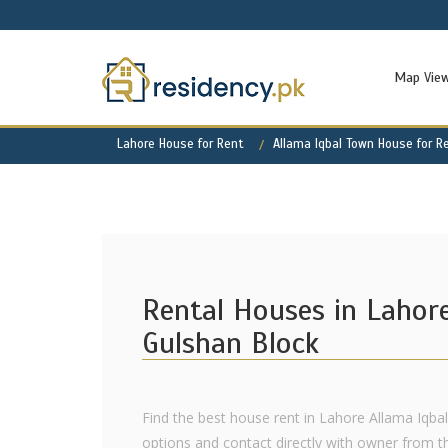
Map Vie
Lahore House for Rent
Allama Iqbal Town House for R
Rental Houses in Lahor
Gulshan Block
Find the best house rent in Lahore Allama Iqba
options and contact directly with owner from th