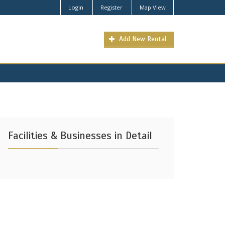
Login
Register
Map View
Add New Rental
Facilities & Businesses in Detail