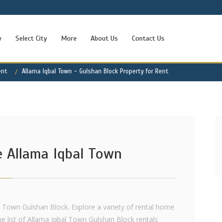
w
Select City
More
About Us
Contact Us
ent
Allama Iqbal Town - Gulshan Block Property for Rent
e Allama Iqbal Town
l Town Gulshan Block. Explore a variety of rental home
e list of Allama Iqbal Town Gulshan Block rentals