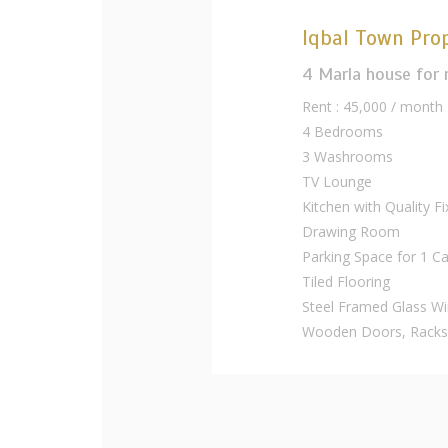
Iqbal Town Prop
4 Marla house for 
Rent : 45,000 / month
4 Bedrooms
3 Washrooms
TV Lounge
Kitchen with Quality Fi
Drawing Room
Parking Space for 1 Ca
Tiled Flooring
Steel Framed Glass W
Wooden Doors, Racks,