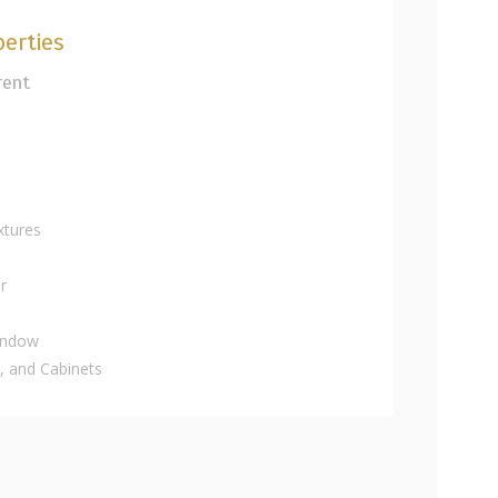
erties
rent
xtures
r
indow
 and Cabinets