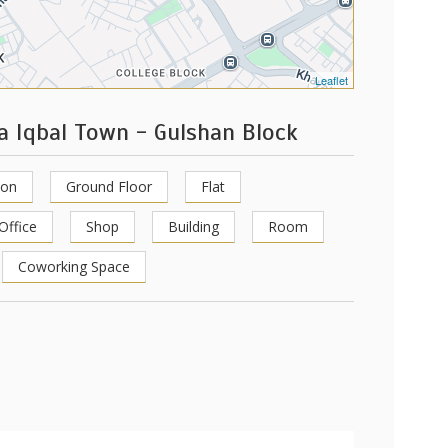
Leaflet
a Iqbal Town - Gulshan Block
ion
Ground Floor
Flat
Office
Shop
Building
Room
Coworking Space