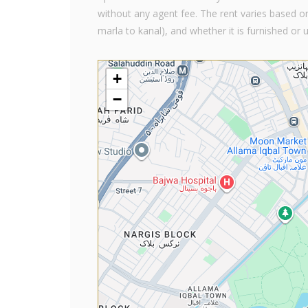
without any agent fee. The rent varies based on
marla to kanal), and whether it is furnished or 
+
−