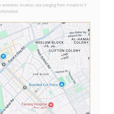
 amenities, location, size (ranging from 4 marla to 5
unfurnished.