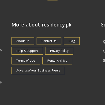
More about residency.pk
G
About Us
Contact Us
Blog
es
Help & Support
Privacy Policy
Terms of Use
Rental Archive
Advertise Your Business Freely
ng