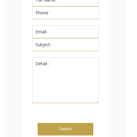
Submit