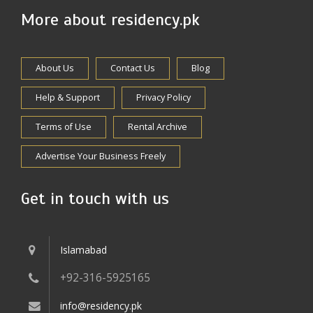
More about residency.pk
About Us
Contact Us
Blog
Help & Support
Privacy Policy
Terms of Use
Rental Archive
Advertise Your Business Freely
Get in touch with us
Islamabad
+92-316-5925165
info@residency.pk