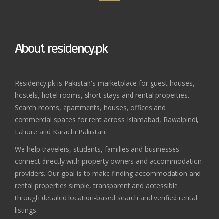
About residency.pk
Residency.pk is Pakistan's marketplace for guest houses,
hostels, hotel rooms, short stays and rental properties.
Search rooms, apartments, houses, offices and
commercial spaces for rent across Islamabad, Rawalpindi,
Lahore and Karachi Pakistan.
We help travelers, students, families and businesses
connect directly with property owners and accommodation
providers. Our goal is to make finding accommodation and
rental properties simple, transparent and accessible
through detailed location-based search and verified rental
listings.