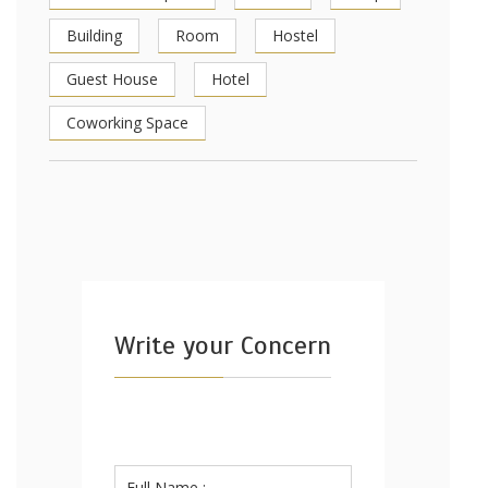
Building
Room
Hostel
Guest House
Hotel
Coworking Space
Write your Concern