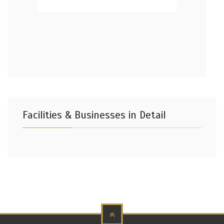
Facilities & Businesses in Detail