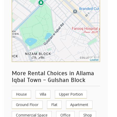
Leaflet
More Rental Choices in Allama
Iqbal Town - Gulshan Block
House
Villa
Upper Portion
Ground Floor
Flat
Apartment
Commercial Space
Office
Shop