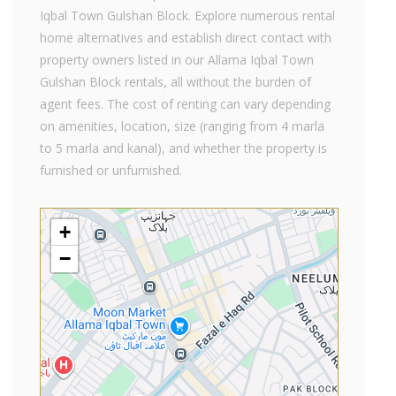
Iqbal Town Gulshan Block. Explore numerous rental
home alternatives and establish direct contact with
property owners listed in our Allama Iqbal Town
Gulshan Block rentals, all without the burden of
agent fees. The cost of renting can vary depending
on amenities, location, size (ranging from 4 marla
to 5 marla and kanal), and whether the property is
furnished or unfurnished.
+
−