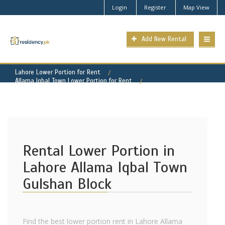
Login
Register
Map View
Add New Rental
Lahore Lower Portion for Rent
Allama Iqbal Town Lower Portion for Rent
Allama Iqbal Town - Gulshan Block Property for Rent
Rental Lower Portion in
Lahore Allama Iqbal Town
Gulshan Block
Find the best lower portion rent in Lahore Allama