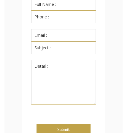
Submit