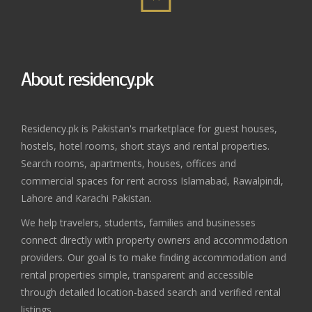
About residency.pk
Residency.pk is Pakistan's marketplace for guest houses,
hostels, hotel rooms, short stays and rental properties.
Search rooms, apartments, houses, offices and
commercial spaces for rent across Islamabad, Rawalpindi,
Lahore and Karachi Pakistan.
We help travelers, students, families and businesses
connect directly with property owners and accommodation
providers. Our goal is to make finding accommodation and
rental properties simple, transparent and accessible
through detailed location-based search and verified rental
listings.