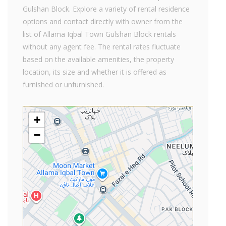
Gulshan Block. Explore a variety of rental residence
options and contact directly with owner from the
list of Allama Iqbal Town Gulshan Block rentals
without any agent fee. The rental rates fluctuate
based on the available amenities, the property
location, its size and whether it is offered as
furnished or unfurnished.
+
−