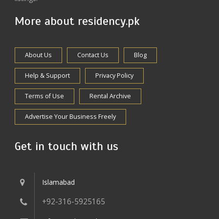
More about residency.pk
About Us
Contact Us
Blog
Help & Support
Privacy Policy
Terms of Use
Rental Archive
Advertise Your Business Freely
Get in touch with us
Islamabad
+92-316-5925165