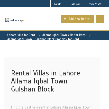
Login
Register
Map View
Add New Rental
Lahore Villa for Rent
Allama Iqbal Town Villa for Rent
Allama Iqbal Town - Gulshan Block Property for Rent
Rental Villas in Lahore
Allama Iqbal Town
Gulshan Block
Find the best villa rent in Lahore Allama Iqbal Town