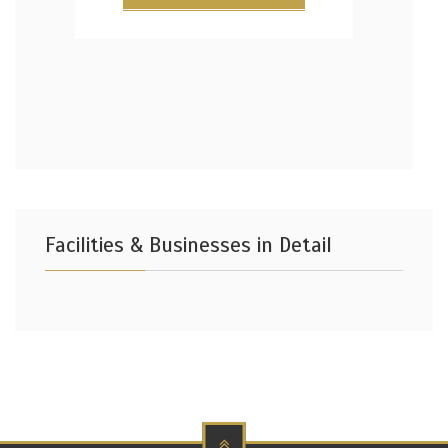
Facilities & Businesses in Detail