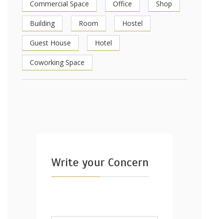
Commercial Space
Office
Shop
Building
Room
Hostel
Guest House
Hotel
Coworking Space
Write your Concern