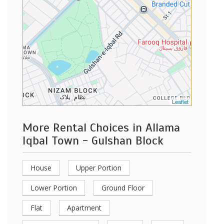
Leaflet
More Rental Choices in Allama
Iqbal Town - Gulshan Block
House
Upper Portion
Lower Portion
Ground Floor
Flat
Apartment